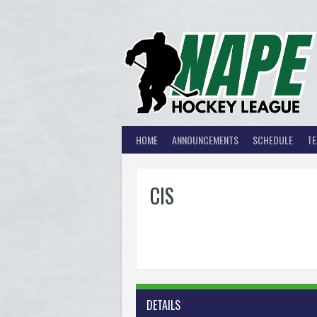
Skip
to
content
HOME
ANNOUNCEMENTS
SCHEDULE
T
CIS
DETAILS