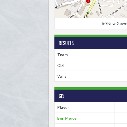
50 New Gower S
RESULTS
Team
CIS
Vail's
CIS
Player
Ben Mercer