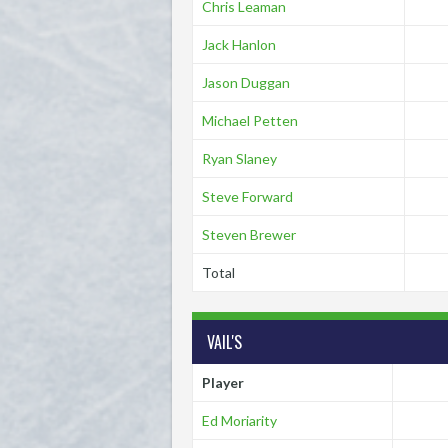
Chris Leaman
Jack Hanlon
Jason Duggan
Michael Petten
Ryan Slaney
Steve Forward
Steven Brewer
Total
VAIL'S
Player
Ed Moriarity