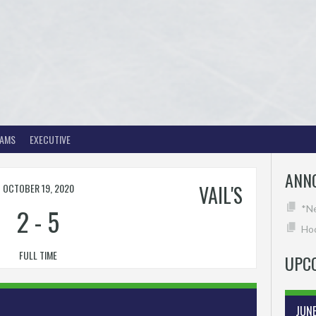
EAMS
EXECUTIVE
ANN
OCTOBER 19, 2020
VAIL'S
2
-
5
*N
Hoc
FULL TIME
UPC
JUN