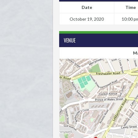
Date
Time
October 19, 2020
10:00 p
VENUE
Ma