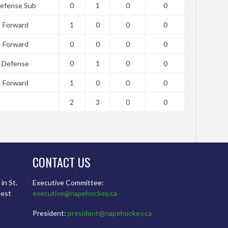
efense Sub
0
1
0
0
Forward
1
0
0
0
Forward
0
0
0
0
Defense
0
1
0
0
Forward
1
0
0
0
2
3
0
0
CONTACT US
in St.
Executive Committee:
dest
executive@napehockey.ca
President:
president@napehockey.ca