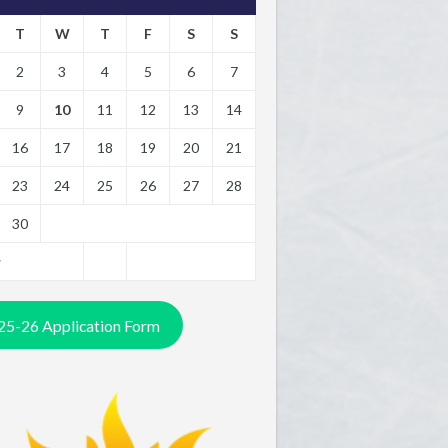
T
W
T
F
S
S
2
3
4
5
6
7
9
10
11
12
13
14
16
17
18
19
20
21
23
24
25
26
27
28
30
y
25-26 Application Form