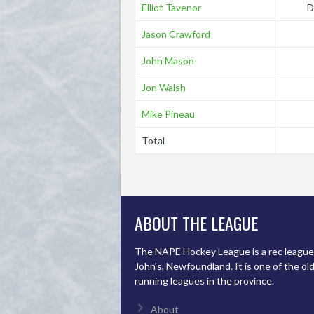
Elliot Tavenor
D
Jason Crawford
John Mason
Jon Walsh
Mike Pineau
Total
ABOUT THE LEAGUE
The NAPE Hockey League is a rec league 
John’s, Newfoundland. It is one of the ol
running leagues in the province.
About