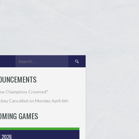
Search
for:
OUNCEMENTS
ew Champions Crowned*
key Cancelled on Monday April 6th
OMING GAMES
E 2026