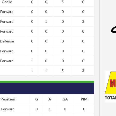
Goalie
0
0
5
0
Forward
0
0
0
0
Forward
0
1
0
3
Forward
0
0
0
0
Defense
0
0
0
0
Forward
0
0
0
0
Forward
1
0
0
0
1
1
5
3
Position
G
A
GA
PIM
Forward
0
1
0
0