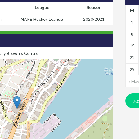
League
Season
M
m
NAPE Hockey League
2020-2021
1
8
15
ry Brown's Centre
22
29
« Ma
20