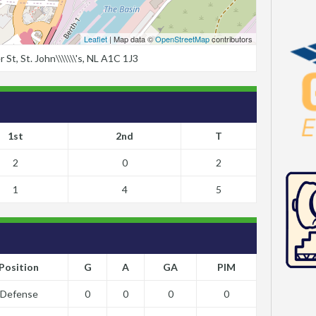
Leaflet
| Map data ©
OpenStreetMap
contributors
t, St. John\\\\\\\'s, NL A1C 1J3
1st
2nd
T
2
0
2
1
4
5
Position
G
A
GA
PIM
Defense
0
0
0
0