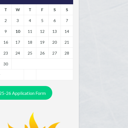
T
W
T
F
S
S
2
3
4
5
6
7
9
10
11
12
13
14
16
17
18
19
20
21
23
24
25
26
27
28
30
y
25-26 Application Form