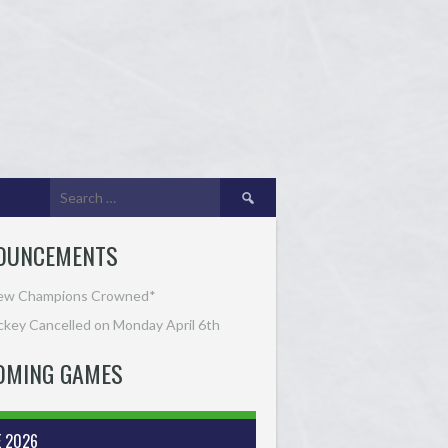
Search
for:
OUNCEMENTS
ew Champions Crowned*
key Cancelled on Monday April 6th
OMING GAMES
E 2026