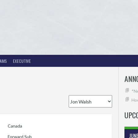
EAMS
EXECUTIVE
ANN
*N
Hoc
UPC
Canada
JUN
Forward Sub