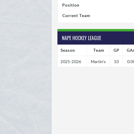
Position
Current Team
NAPE HOCKEY LEAGUE
Season
Team
GP
GA
2025-2026
Martin's
10
0.0