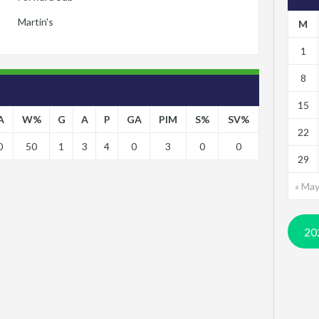
Martin's
M
1
8
15
A
W%
G
A
P
GA
PIM
S%
SV%
22
0
50
1
3
4
0
3
0
0
29
« Ma
20