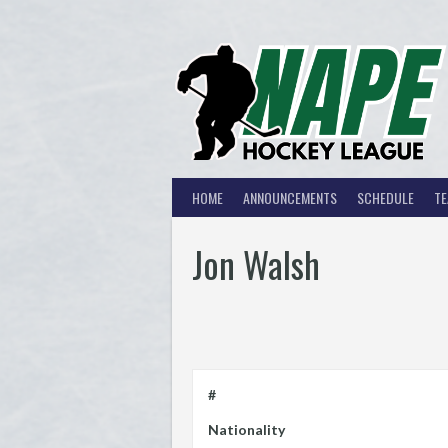
Skip
to
content
HOME
ANNOUNCEMENTS
SCHEDULE
T
Jon Walsh
#
Nationality