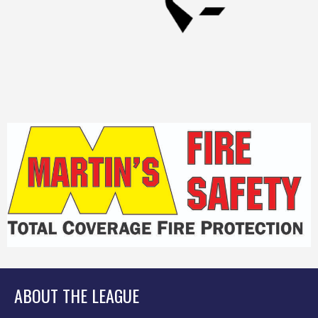
ABOUT THE LEAGUE