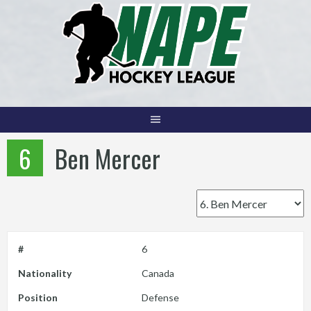
Skip
to
content
6
Ben Mercer
#
6
Nationality
Canada
Position
Defense