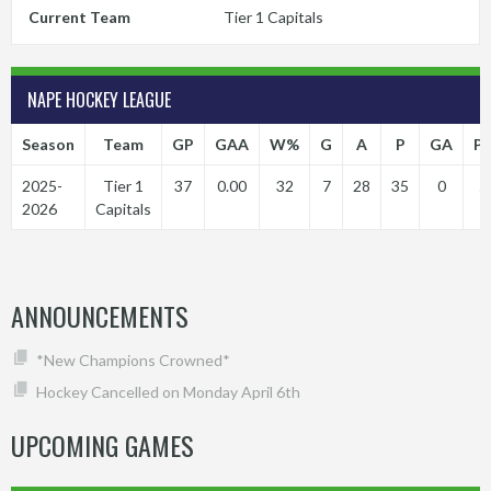
Current Team
Tier 1 Capitals
NAPE HOCKEY LEAGUE
Season
Team
GP
GAA
W%
G
A
P
GA
P
2025-
Tier 1
37
0.00
32
7
28
35
0
5
2026
Capitals
ANNOUNCEMENTS
*New Champions Crowned*
Hockey Cancelled on Monday April 6th
UPCOMING GAMES