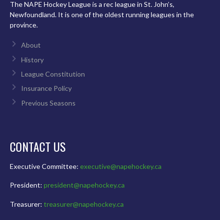
The NAPE Hockey League is a rec league in St. John’s,
Newfoundland. It is one of the oldest running leagues in the
province.
About
History
League Constitution
Insurance Policy
Previous Seasons
CONTACT US
Executive Committee:
executive@napehockey.ca
President:
president@napehockey.ca
Treasurer:
treasurer@napehockey.ca