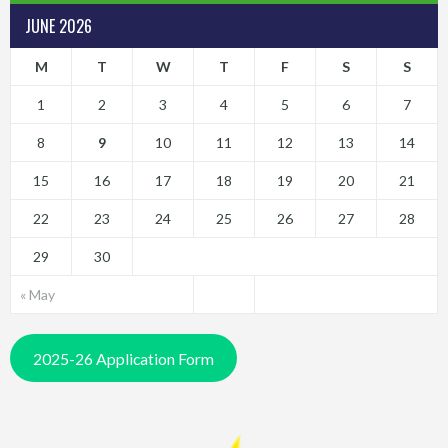
JUNE 2026
M
T
W
T
F
S
S
1
2
3
4
5
6
7
8
9
10
11
12
13
14
15
16
17
18
19
20
21
22
23
24
25
26
27
28
29
30
« May
2025-26 Application Form