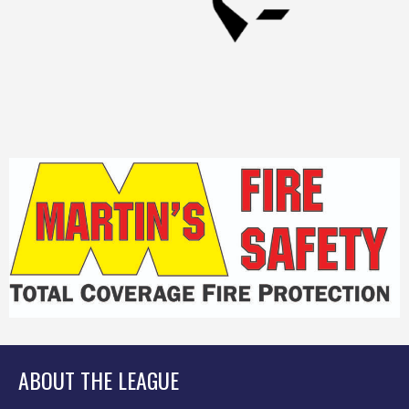
ABOUT THE LEAGUE