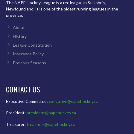
The NAPE Hockey League is a rec league in St. John’s,
Newfoundland. It is one of the oldest running leagues in the
province.
About
History
League Constitution
Insurance Policy
Previous Seasons
CONTACT US
Executive Committee:
executive@napehockey.ca
President:
president@napehockey.ca
Treasurer:
treasurer@napehockey.ca