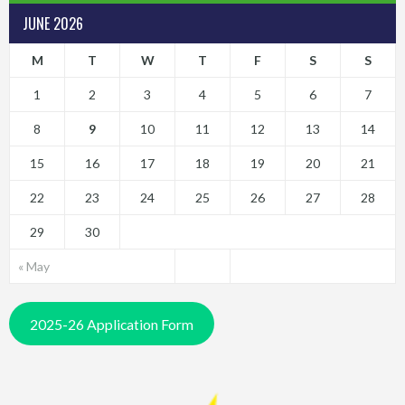
JUNE 2026
M
T
W
T
F
S
S
1
2
3
4
5
6
7
8
9
10
11
12
13
14
15
16
17
18
19
20
21
22
23
24
25
26
27
28
29
30
« May
2025-26 Application Form