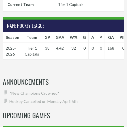
Current Team
Tier 1 Capitals
NAPE HOCKEY LEAGUE
Season
Team
GP
GAA
W%
G
A
P
GA
PIM
2025-
Tier 1
38
4.42
32
0
0
0
168
0
2026
Capitals
ANNOUNCEMENTS
*New Champions Crowned*
Hockey Cancelled on Monday April 6th
UPCOMING GAMES