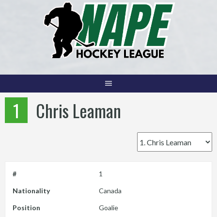
Skip
to
content
1
Chris Leaman
#
1
Nationality
Canada
Position
Goalie