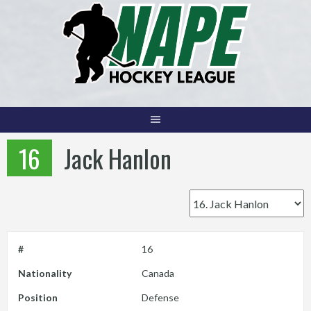
Skip
to
content
16
Jack Hanlon
#
16
Nationality
Canada
Position
Defense