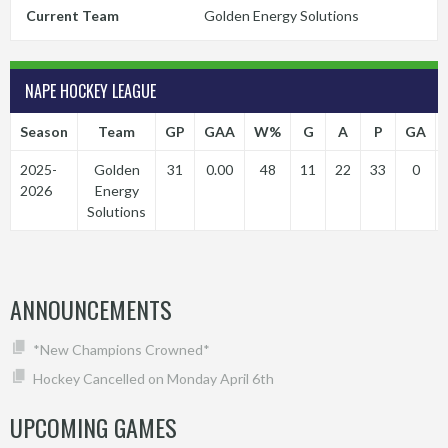
Current Team
Golden Energy Solutions
NAPE HOCKEY LEAGUE
Season
Team
GP
GAA
W%
G
A
P
GA
2025-
Golden
31
0.00
48
11
22
33
0
2026
Energy
Solutions
ANNOUNCEMENTS
*New Champions Crowned*
Hockey Cancelled on Monday April 6th
UPCOMING GAMES