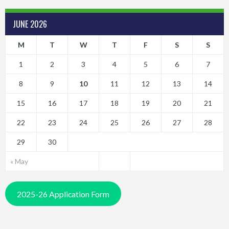
JUNE 2026
M
T
W
T
F
S
S
1
2
3
4
5
6
7
8
9
10
11
12
13
14
15
16
17
18
19
20
21
22
23
24
25
26
27
28
29
30
« May
2025-26 Application Form