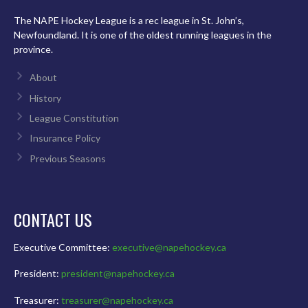
The NAPE Hockey League is a rec league in St. John’s,
Newfoundland. It is one of the oldest running leagues in the
province.
About
History
League Constitution
Insurance Policy
Previous Seasons
CONTACT US
Executive Committee:
executive@napehockey.ca
President:
president@napehockey.ca
Treasurer:
treasurer@napehockey.ca