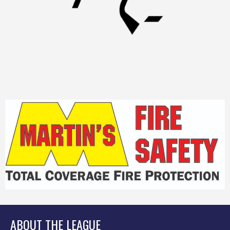
ABOUT THE LEAGUE