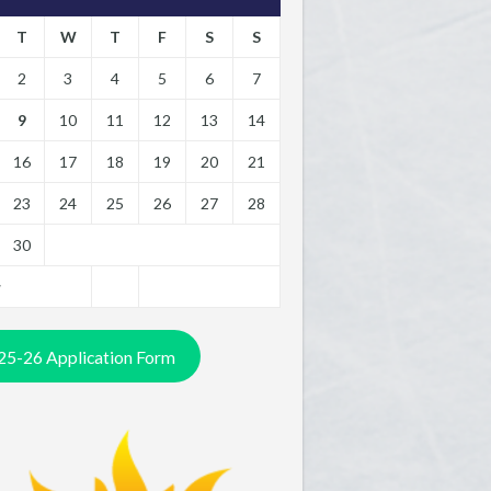
T
W
T
F
S
S
2
3
4
5
6
7
9
10
11
12
13
14
16
17
18
19
20
21
23
24
25
26
27
28
30
y
25-26 Application Form