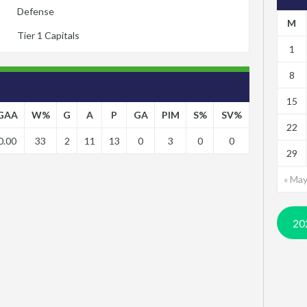
Defense
M
Tier 1 Capitals
1
8
15
GAA
W%
G
A
P
GA
PIM
S%
SV%
22
0.00
33
2
11
13
0
3
0
0
29
« Ma
20