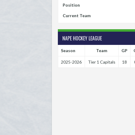
Position
Current Team
NAPE HOCKEY LEAGUE
Season
Team
GP
2025-2026
Tier 1 Capitals
18