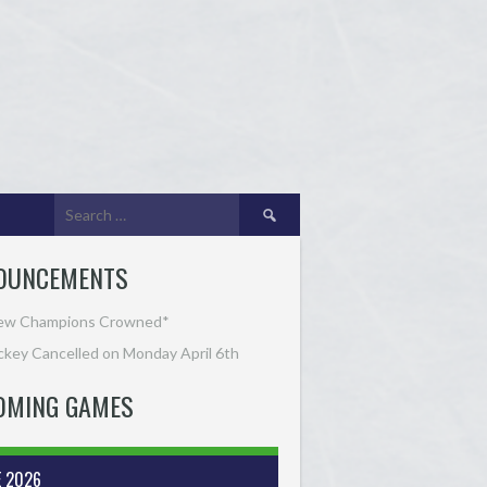
Search
for:
OUNCEMENTS
ew Champions Crowned*
key Cancelled on Monday April 6th
OMING GAMES
E 2026