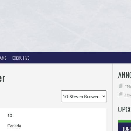
EAMS
EXECUTIVE
er
ANN
*N
Hoc
UPC
10
Canada
JUN