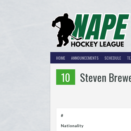
Skip
to
content
HOME
ANNOUNCEMENTS
SCHEDULE
T
10
Steven Brew
#
Nationality