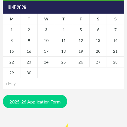
JUNE 2026
M
T
W
T
F
S
S
1
2
3
4
5
6
7
8
9
10
11
12
13
14
15
16
17
18
19
20
21
22
23
24
25
26
27
28
29
30
« May
2025-26 Application Form