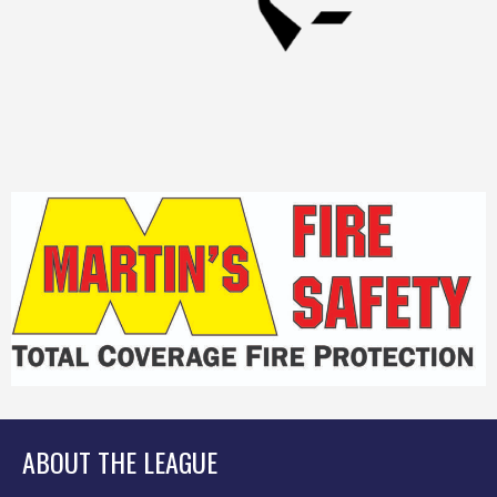
ABOUT THE LEAGUE