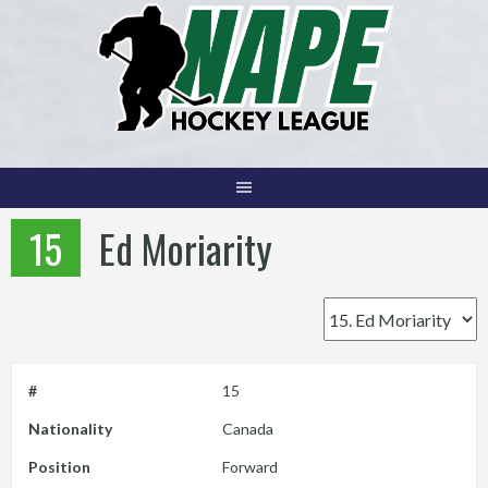
Skip
to
content
15
Ed Moriarity
#
15
Nationality
Canada
Position
Forward