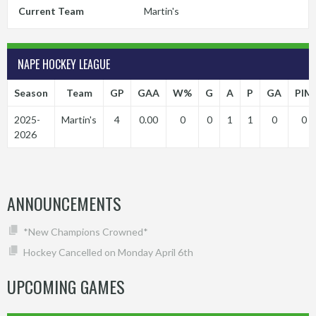
Current Team
Martin's
NAPE HOCKEY LEAGUE
Season
Team
GP
GAA
W%
G
A
P
GA
PIM
2025-
Martin's
4
0.00
0
0
1
1
0
0
2026
ANNOUNCEMENTS
*New Champions Crowned*
Hockey Cancelled on Monday April 6th
UPCOMING GAMES