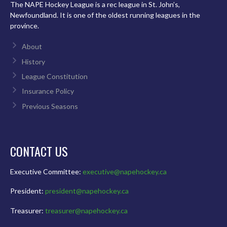
The NAPE Hockey League is a rec league in St. John’s,
Newfoundland. It is one of the oldest running leagues in the
province.
About
History
League Constitution
Insurance Policy
Previous Seasons
CONTACT US
Executive Committee:
executive@napehockey.ca
President:
president@napehockey.ca
Treasurer:
treasurer@napehockey.ca