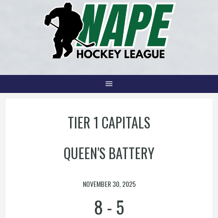
Skip
to
content
TIER 1 CAPITALS
QUEEN'S BATTERY
NOVEMBER 30, 2025
8
-
5