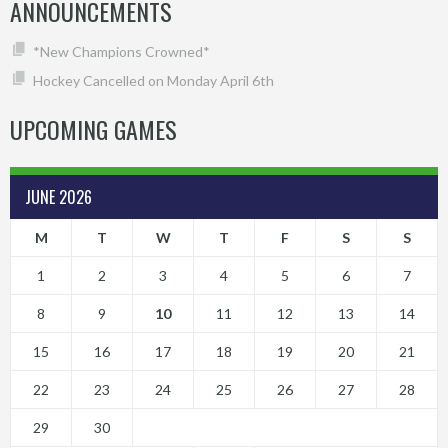
ANNOUNCEMENTS
*New Champions Crowned*
Hockey Cancelled on Monday April 6th
UPCOMING GAMES
JUNE 2026
M
T
W
T
F
S
S
1
2
3
4
5
6
7
8
9
10
11
12
13
14
15
16
17
18
19
20
21
22
23
24
25
26
27
28
29
30