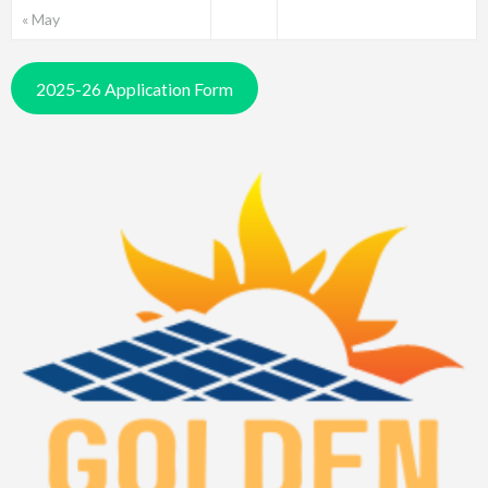
« May
2025-26 Application Form