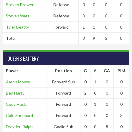
Steven Brewer
Defense
0
0
0
0
Steven Watt
Defense
0
0
0
0
Tyler Beatty
Forward
1
1
0
0
Total
8
9
5
0
QUEEN'S BATTERY
Player
Position
G
A
GA
PIM
Aaron Moore
Forward Sub
0
1
0
0
Ben Harty
Forward
2
0
0
0
Cody Husk
Forward
0
1
0
0
Cole Sheppard
Forward
0
0
0
3
Drayden Ralph
Goalie Sub
0
0
8
0