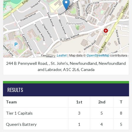
Leaflet
| Map data ©
OpenStreetMap
contributors
244 B Pennywell Road, , St. John's, Newfoundland, Newfoundland
and Labrador, A1C 2L6, Canada
RESULTS
Team
1st
2nd
T
Tier 1 Capitals
3
5
8
Queen's Battery
1
4
5