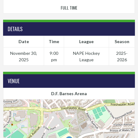
FULL TIME
DETAILS
Date
Time
League
Season
November 30,
9:00
NAPE Hockey
2025-
2025
pm
League
2026
VENUE
D.F. Barnes Arena