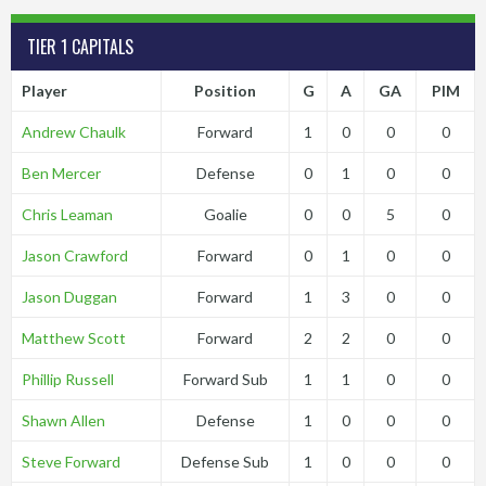
TIER 1 CAPITALS
Player
Position
G
A
GA
PIM
Andrew Chaulk
Forward
1
0
0
0
Ben Mercer
Defense
0
1
0
0
Chris Leaman
Goalie
0
0
5
0
Jason Crawford
Forward
0
1
0
0
Jason Duggan
Forward
1
3
0
0
Matthew Scott
Forward
2
2
0
0
Phillip Russell
Forward Sub
1
1
0
0
Shawn Allen
Defense
1
0
0
0
Steve Forward
Defense Sub
1
0
0
0