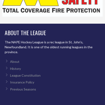
ABOUT THE LEAGUE
The NAPE Hockey League is a rec league in St. John’s,
Newfoundland. It is one of the oldest running leagues in the
province.
About
History
League Constitution
Insurance Policy
Previous Seasons