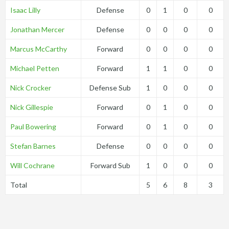
Isaac Lilly
Defense
0
1
0
0
Jonathan Mercer
Defense
0
0
0
0
Marcus McCarthy
Forward
0
0
0
0
Michael Petten
Forward
1
1
0
0
Nick Crocker
Defense Sub
1
0
0
0
Nick Gillespie
Forward
0
1
0
0
Paul Bowering
Forward
0
1
0
0
Stefan Barnes
Defense
0
0
0
0
Will Cochrane
Forward Sub
1
0
0
0
Total
5
6
8
3