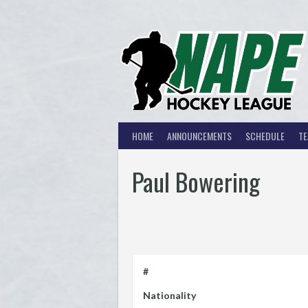
Skip
to
content
HOME
ANNOUNCEMENTS
SCHEDULE
T
Paul Bowering
#
Nationality