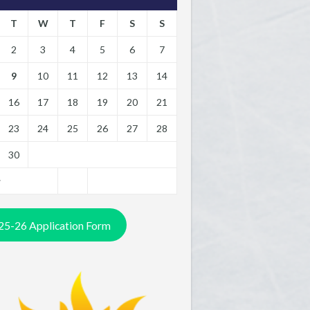
T
W
T
F
S
S
2
3
4
5
6
7
9
10
11
12
13
14
16
17
18
19
20
21
23
24
25
26
27
28
30
y
25-26 Application Form