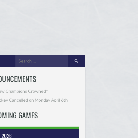
Search
for:
OUNCEMENTS
ew Champions Crowned*
key Cancelled on Monday April 6th
OMING GAMES
E 2026