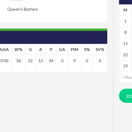
Queen's Battery
M
1
8
15
GAA
W%
G
A
P
GA
PIM
S%
SV%
22
0.00
36
22
12
34
0
9
0
0
29
« Ma
20