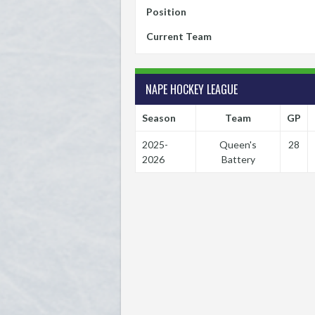
Position
Current Team
NAPE HOCKEY LEAGUE
Season
Team
GP
2025-
Queen's
28
2026
Battery