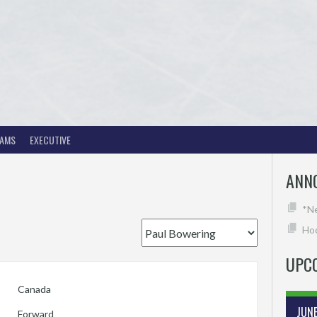
EAMS
EXECUTIVE
ANN
*N
Hoc
UPC
Canada
JUN
Forward