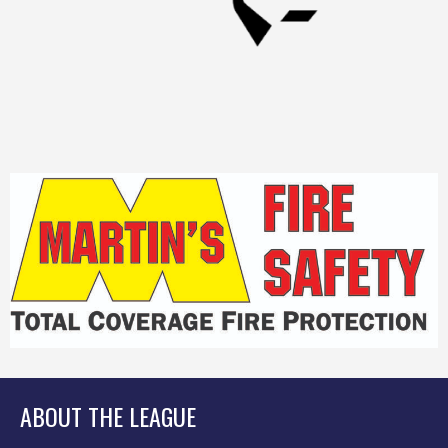
ABOUT THE LEAGUE