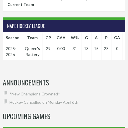
Current Team
NAPE HOCKEY LEAGUE
Season
Team
GP
GAA
W%
G
A
P
GA
P
2025-
Queen's
29
0.00
31
13
15
28
0
2026
Battery
ANNOUNCEMENTS
*New Champions Crowned*
Hockey Cancelled on Monday April 6th
UPCOMING GAMES