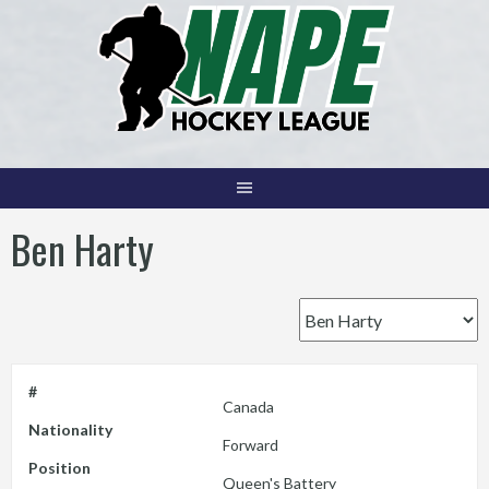
Skip
to
content
Ben Harty
#
Canada
Nationality
Forward
Position
Queen's Battery