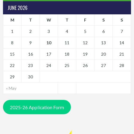
JUNE 2026
M
T
W
T
F
S
S
1
2
3
4
5
6
7
8
9
10
11
12
13
14
15
16
17
18
19
20
21
22
23
24
25
26
27
28
29
30
« May
2025-26 Application Form