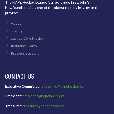
The NAPE Hockey League is a rec league in St. John’s,
Newfoundland. It is one of the oldest running leagues in the
province.
About
History
League Constitution
Insurance Policy
Previous Seasons
CONTACT US
Executive Committee:
executive@napehockey.ca
President:
president@napehockey.ca
Treasurer:
treasurer@napehockey.ca