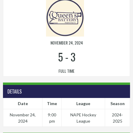
NOVEMBER 24, 2024
5
-
3
FULL TIME
DETAILS
Date
Time
League
Season
November 24,
9:00
NAPE Hockey
2024-
2024
pm
League
2025