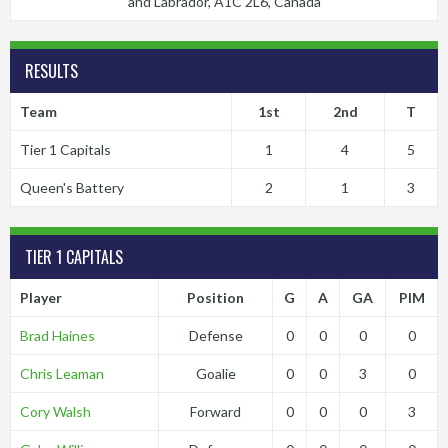
and Labrador, A1C 2L6, Canada
RESULTS
Team
1st
2nd
T
Tier 1 Capitals
1
4
5
Queen's Battery
2
1
3
TIER 1 CAPITALS
Player
Position
G
A
GA
PIM
Brad Haines
Defense
0
0
0
0
Chris Leaman
Goalie
0
0
3
0
Cory Walsh
Forward
0
0
0
3