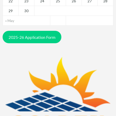
22
23
24
25
26
27
28
29
30
« May
2025-26 Application Form