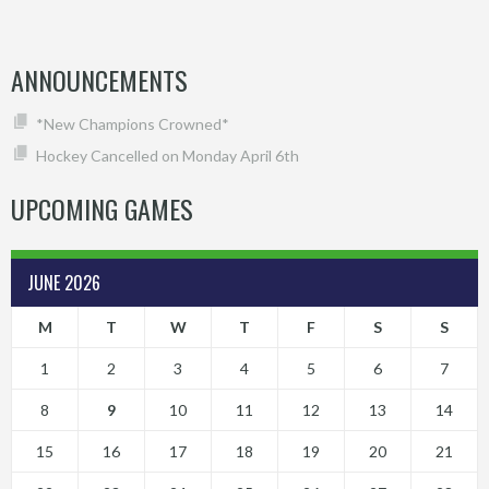
ANNOUNCEMENTS
*New Champions Crowned*
Hockey Cancelled on Monday April 6th
UPCOMING GAMES
JUNE 2026
M
T
W
T
F
S
S
1
2
3
4
5
6
7
8
9
10
11
12
13
14
15
16
17
18
19
20
21