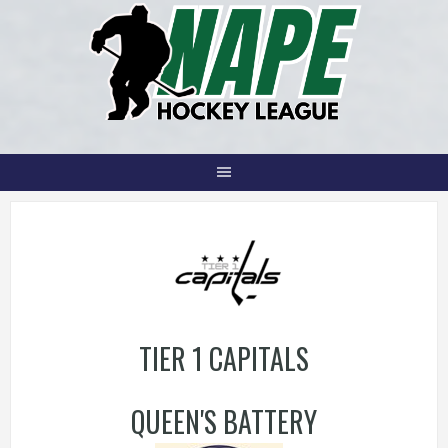
Skip
to
content
TIER 1 CAPITALS
QUEEN'S BATTERY