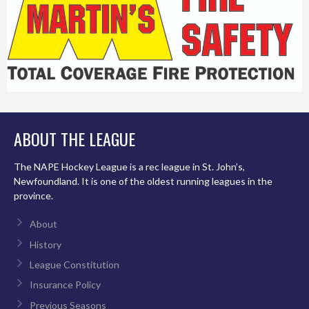
ABOUT THE LEAGUE
The NAPE Hockey League is a rec league in St. John’s,
Newfoundland. It is one of the oldest running leagues in the
province.
About
History
League Constitution
Insurance Policy
Previous Seasons