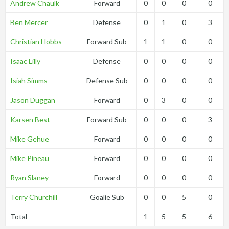
Andrew Chaulk
Forward
0
0
0
0
Ben Mercer
Defense
0
1
0
3
Christian Hobbs
Forward Sub
1
1
0
0
Isaac Lilly
Defense
0
0
0
0
Isiah Simms
Defense Sub
0
0
0
0
Jason Duggan
Forward
0
3
0
0
Karsen Best
Forward Sub
0
0
0
3
Mike Gehue
Forward
0
0
0
0
Mike Pineau
Forward
0
0
0
0
Ryan Slaney
Forward
0
0
0
0
Terry Churchill
Goalie Sub
0
0
5
0
Total
1
5
5
6