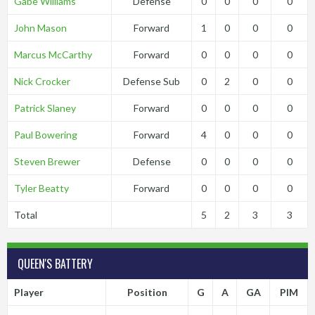
Gabe Williams
Defense
0
0
0
0
John Mason
Forward
1
0
0
0
Marcus McCarthy
Forward
0
0
0
0
Nick Crocker
Defense Sub
0
2
0
0
Patrick Slaney
Forward
0
0
0
0
Paul Bowering
Forward
4
0
0
0
Steven Brewer
Defense
0
0
0
0
Tyler Beatty
Forward
0
0
0
0
Total
5
2
3
3
QUEEN'S BATTERY
Player
Position
G
A
GA
PIM