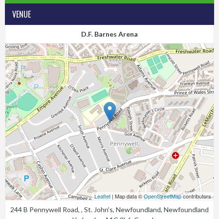
VENUE
D.F. Barnes Arena
Leaflet
| Map data ©
OpenStreetMap
contributors
244 B Pennywell Road, , St. John's, Newfoundland, Newfoundland