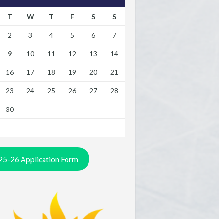
T
W
T
F
S
S
2
3
4
5
6
7
9
10
11
12
13
14
16
17
18
19
20
21
23
24
25
26
27
28
30
y
25-26 Application Form