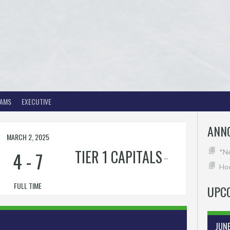
EAMS
EXECUTIVE
ANN
MARCH 2, 2025
RTIN'S
TIER 1 CAPITALS
4
-
7
*N
Hoc
FULL TIME
UPC
JUN