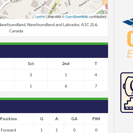
Leaflet
| Map data ©
OpenStreetMap
contributors
, Newfoundland, Newfoundland and Labrador, A1C 2L6,
Canada
1st
2nd
T
3
1
4
1
6
7
Position
G
A
GA
PIM
Forward
1
1
0
0