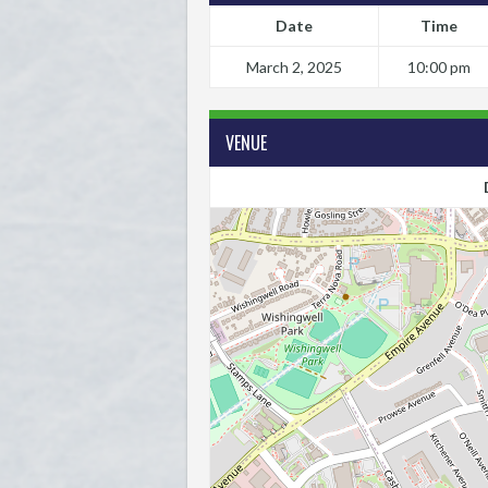
Date
Time
March 2, 2025
10:00 pm
VENUE