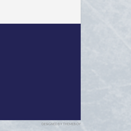
DESIGNED BY THEMEBOY