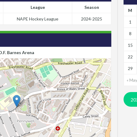
League
Season
M
NAPE Hockey League
2024-2025
1
8
15
D.F. Barnes Arena
22
29
« Ma
20