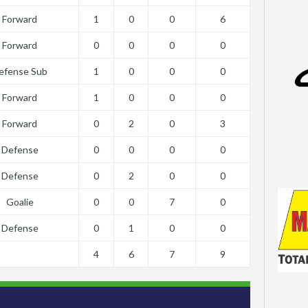
Forward
1
0
0
6
Forward
0
0
0
0
efense Sub
1
0
0
0
Forward
1
0
0
0
Forward
0
2
0
3
Defense
0
0
0
0
Defense
0
2
0
0
Goalie
0
0
7
0
Defense
0
1
0
0
4
6
7
9