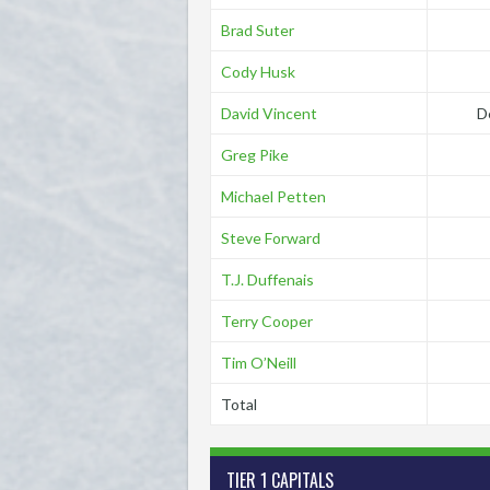
Brad Suter
Cody Husk
David Vincent
D
Greg Pike
Michael Petten
Steve Forward
T.J. Duffenais
Terry Cooper
Tim O’Neill
Total
TIER 1 CAPITALS