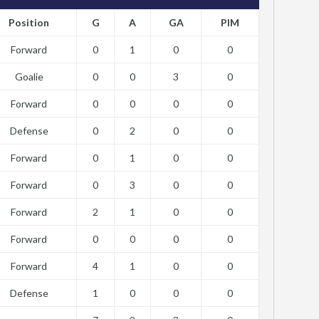
Position
G
A
GA
PIM
Forward
0
1
0
0
Goalie
0
0
3
0
Forward
0
0
0
0
Defense
0
2
0
0
Forward
0
1
0
0
Forward
0
3
0
0
Forward
2
1
0
0
Forward
0
0
0
0
Forward
4
1
0
0
Defense
1
0
0
0