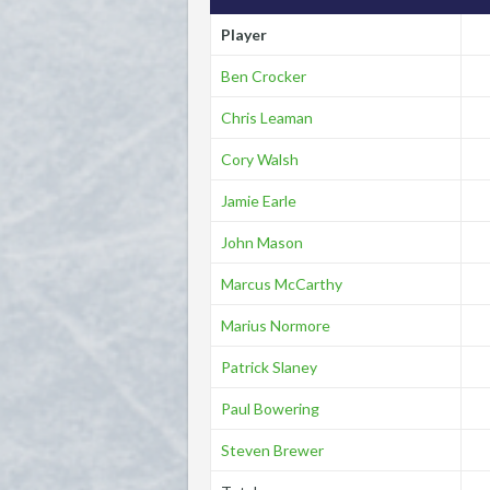
Player
Ben Crocker
Chris Leaman
Cory Walsh
Jamie Earle
John Mason
Marcus McCarthy
Marius Normore
Patrick Slaney
Paul Bowering
Steven Brewer