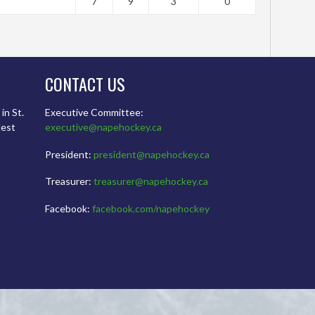
7
9
3
0
CONTACT US
in St.
Executive Committee:
dest
executive@napehockey.ca
President:
president@napehockey.ca
Treasurer:
treasurer@napehockey.ca
Facebook:
facebook.com/napehockey