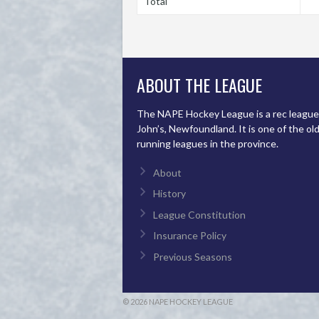
Total
ABOUT THE LEAGUE
The NAPE Hockey League is a rec league 
John’s, Newfoundland. It is one of the ol
running leagues in the province.
About
History
League Constitution
Insurance Policy
Previous Seasons
© 2026 NAPE HOCKEY LEAGUE