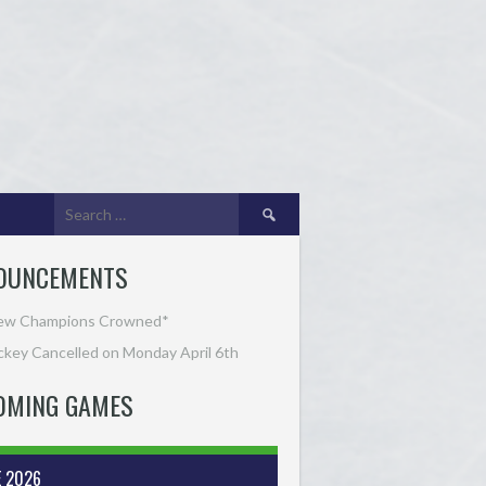
Search
for:
OUNCEMENTS
ew Champions Crowned*
key Cancelled on Monday April 6th
OMING GAMES
E 2026