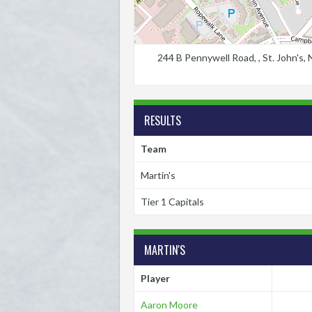
244 B Pennywell Road, , St. John's
RESULTS
Team
Martin's
Tier 1 Capitals
MARTIN'S
Player
Aaron Moore