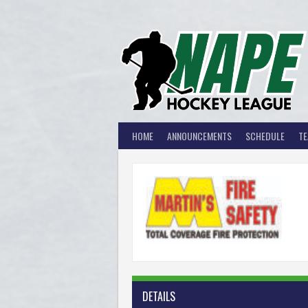
Skip
to
content
HOME
ANNOUNCEMENTS
SCHEDULE
T
MA
DETAILS