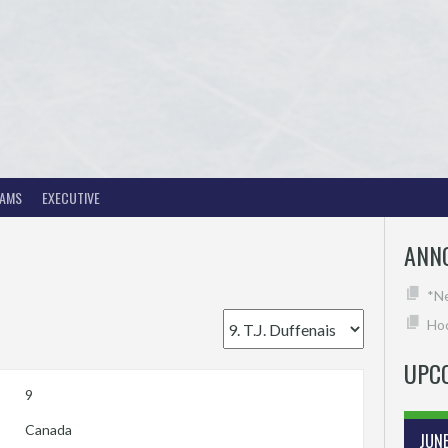
EAMS
EXECUTIVE
ANN
*N
Hoc
UPC
9
Canada
JUN