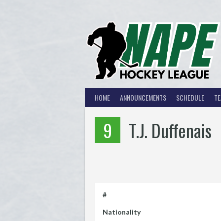
Skip
to
content
HOME
ANNOUNCEMENTS
SCHEDULE
T
9
T.J. Duffenais
#
Nationality