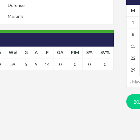
Defense
M
Martin's
1
8
15
A
W%
G
A
P
GA
PIM
S%
SV%
22
0
59
5
9
14
0
0
0
0
29
« Ma
20