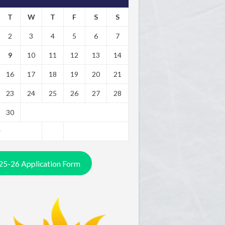
T
W
T
F
S
S
2
3
4
5
6
7
9
10
11
12
13
14
16
17
18
19
20
21
23
24
25
26
27
28
30
y
25-26 Application Form