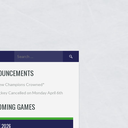
Search
for:
OUNCEMENTS
ew Champions Crowned*
key Cancelled on Monday April 6th
OMING GAMES
E 2026