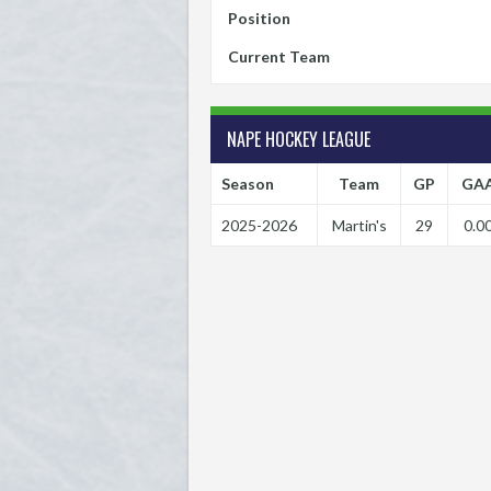
Position
Current Team
NAPE HOCKEY LEAGUE
Season
Team
GP
GA
2025-2026
Martin's
29
0.0