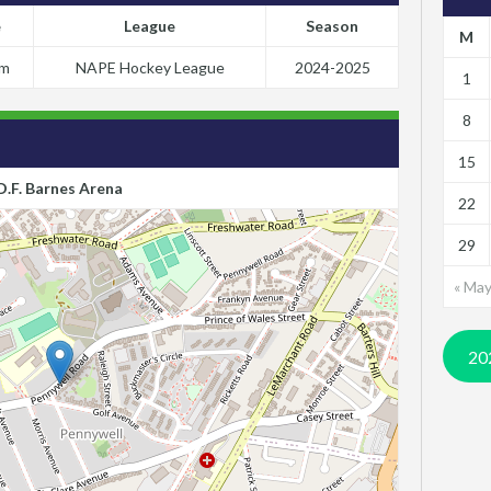
e
League
Season
M
pm
NAPE Hockey League
2024-2025
1
8
15
D.F. Barnes Arena
22
29
« Ma
20