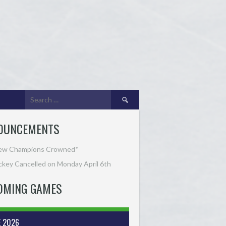
Search
for:
OUNCEMENTS
ew Champions Crowned*
key Cancelled on Monday April 6th
OMING GAMES
E 2026