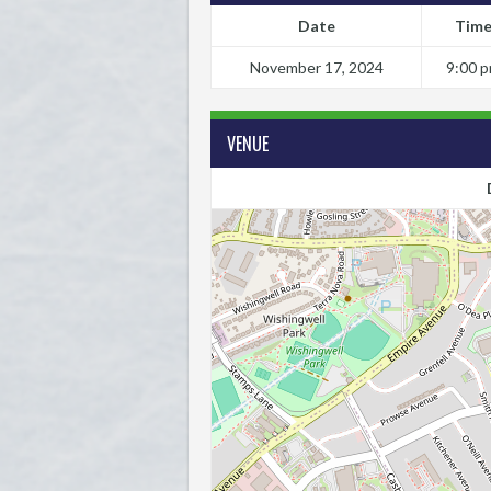
Date
Tim
November 17, 2024
9:00 
VENUE