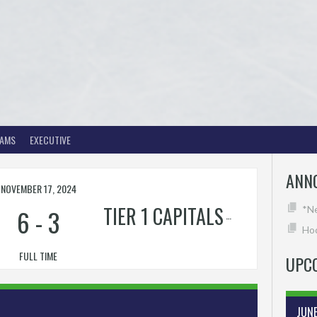
EAMS
EXECUTIVE
ANN
NOVEMBER 17, 2024
TIER 1 CAPITALS
6
-
3
*N
Hoc
FULL TIME
UPC
JUN