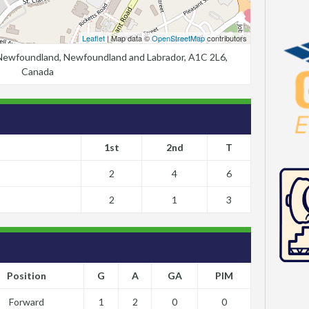
Leaflet
| Map data ©
OpenStreetMap
contributors
, Newfoundland, Newfoundland and Labrador, A1C 2L6,
Canada
1st
2nd
T
2
4
6
2
1
3
Position
G
A
GA
PIM
Forward
1
2
0
0