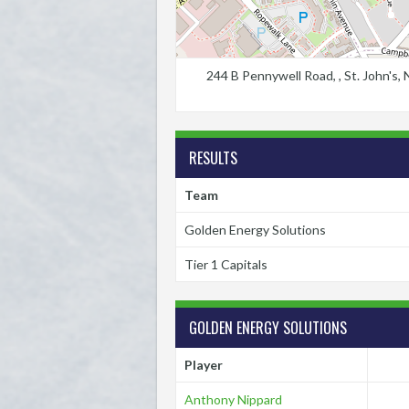
244 B Pennywell Road, , St. John's
RESULTS
Team
Golden Energy Solutions
Tier 1 Capitals
GOLDEN ENERGY SOLUTIONS
Player
Anthony Nippard