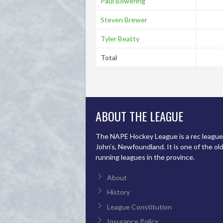
Paul Bowering
Steven Brewer
Tyler Beatty
Total
ABOUT THE LEAGUE
The NAPE Hockey League is a rec league 
John’s, Newfoundland. It is one of the ol
running leagues in the province.
About
History
League Constitution
Insurance Policy