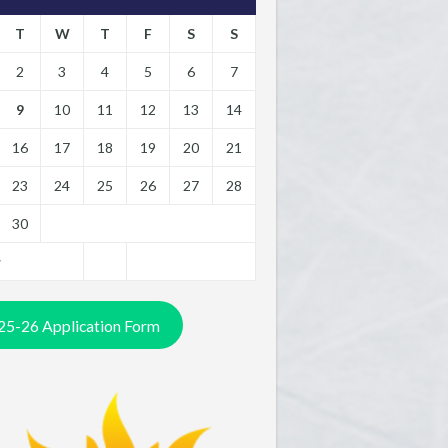
T
W
T
F
S
S
2
3
4
5
6
7
9
10
11
12
13
14
16
17
18
19
20
21
23
24
25
26
27
28
30
y
25-26 Application Form