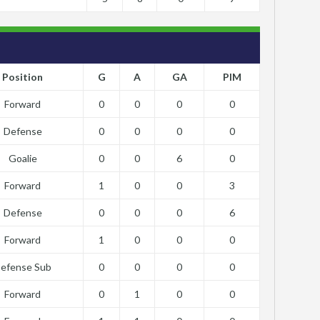
Position
G
A
GA
PIM
Forward
0
0
0
0
Defense
0
0
0
0
Goalie
0
0
6
0
Forward
1
0
0
3
Defense
0
0
0
6
Forward
1
0
0
0
efense Sub
0
0
0
0
Forward
0
1
0
0