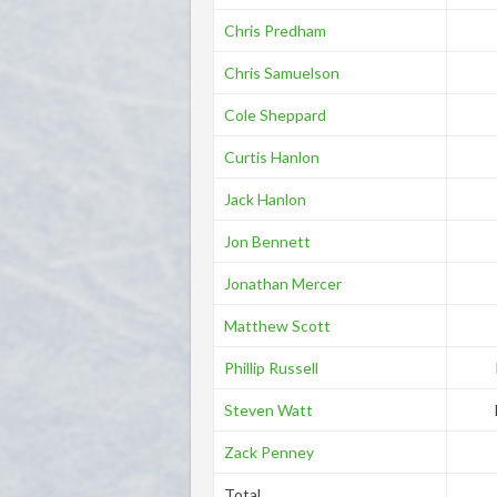
Chris Predham
Chris Samuelson
Cole Sheppard
Curtis Hanlon
Jack Hanlon
Jon Bennett
Jonathan Mercer
Matthew Scott
Phillip Russell
Steven Watt
Zack Penney
Total