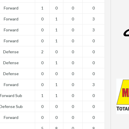
Forward
1
0
0
0
Forward
0
1
0
3
Forward
0
1
0
3
Forward
0
1
0
0
Defense
2
0
0
0
Defense
0
1
0
0
Defense
0
0
0
0
Forward
0
1
0
3
Forward Sub
1
1
0
0
Defense Sub
0
0
0
0
Forward
0
0
0
0
5
8
0
9