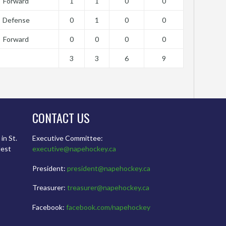
Forward
1
1
0
0
Defense
0
1
0
0
Forward
0
0
0
0
3
3
6
9
CONTACT US
in St.
Executive Committee:
dest
executive@napehockey.ca
President:
president@napehockey.ca
Treasurer:
treasurer@napehockey.ca
Facebook:
facebook.com/napehockey