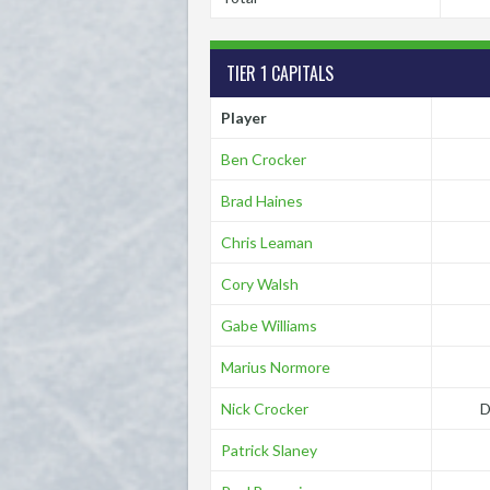
TIER 1 CAPITALS
Player
Ben Crocker
Brad Haines
Chris Leaman
Cory Walsh
Gabe Williams
Marius Normore
Nick Crocker
D
Patrick Slaney