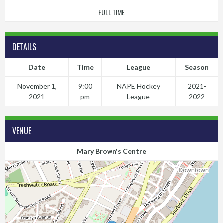
FULL TIME
DETAILS
Date
Time
League
Season
November 1,
9:00
NAPE Hockey
2021-
2021
pm
League
2022
VENUE
Mary Brown's Centre