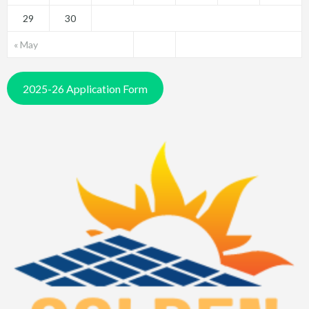
29
30
« May
2025-26 Application Form