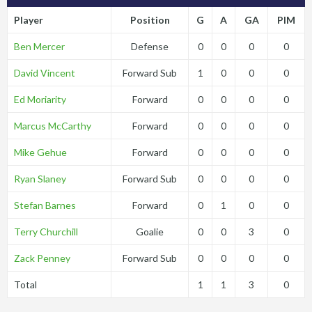
Player
Position
G
A
GA
PIM
Ben Mercer
Defense
0
0
0
0
David Vincent
Forward Sub
1
0
0
0
Ed Moriarity
Forward
0
0
0
0
Marcus McCarthy
Forward
0
0
0
0
Mike Gehue
Forward
0
0
0
0
Ryan Slaney
Forward Sub
0
0
0
0
Stefan Barnes
Forward
0
1
0
0
Terry Churchill
Goalie
0
0
3
0
Zack Penney
Forward Sub
0
0
0
0
Total
1
1
3
0