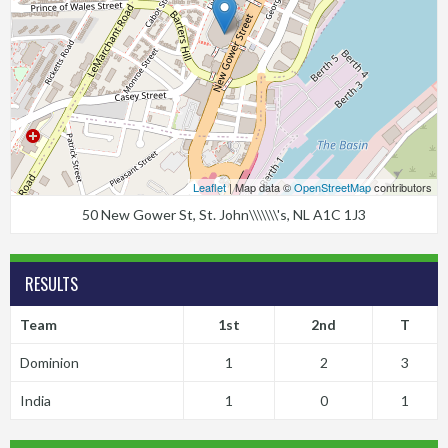
Leaflet
| Map data ©
OpenStreetMap
contributors
50 New Gower St, St. John\\\\\\\'s, NL A1C 1J3
RESULTS
Team
1st
2nd
T
Dominion
1
2
3
India
1
0
1