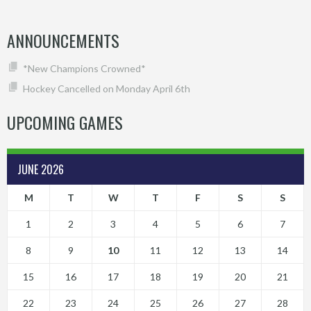
ANNOUNCEMENTS
*New Champions Crowned*
Hockey Cancelled on Monday April 6th
UPCOMING GAMES
JUNE 2026
M
T
W
T
F
S
S
1
2
3
4
5
6
7
8
9
10
11
12
13
14
15
16
17
18
19
20
21
22
23
24
25
26
27
28