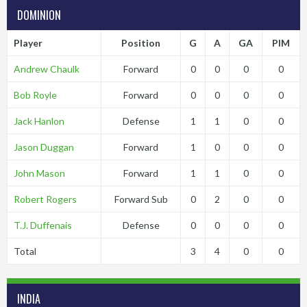
DOMINION
Player
Position
G
A
GA
PIM
Andrew Chaulk
Forward
0
0
0
0
Bob Royle
Forward
0
0
0
0
Jack Hanlon
Defense
1
1
0
0
Jason Duggan
Forward
1
0
0
0
John Mason
Forward
1
1
0
0
Robert Rogers
Forward Sub
0
2
0
0
T.J. Duffenais
Defense
0
0
0
0
Total
3
4
0
0
INDIA