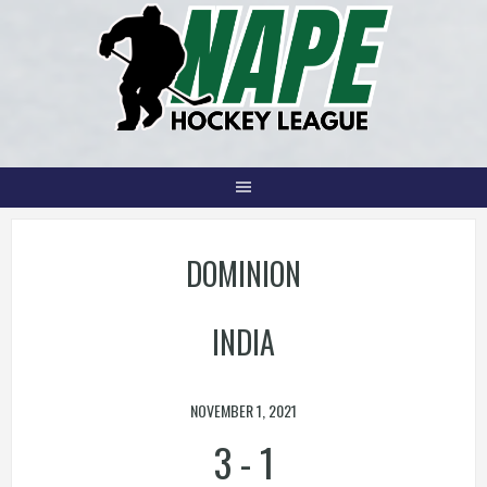
Skip
to
content
DOMINION
INDIA
NOVEMBER 1, 2021
3
-
1