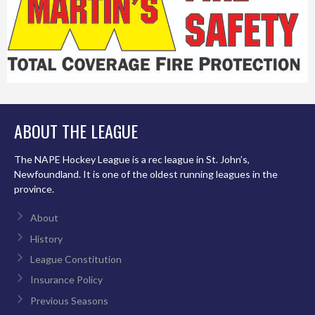
ABOUT THE LEAGUE
The NAPE Hockey League is a rec league in St. John’s,
Newfoundland. It is one of the oldest running leagues in the
province.
About
History
League Constitution
Insurance Policy
Previous Seasons