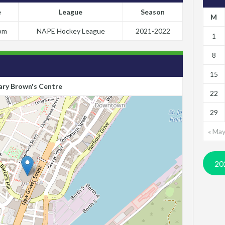
e
League
Season
M
pm
NAPE Hockey League
2021-2022
1
8
15
ry Brown's Centre
22
29
« Ma
20