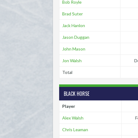
Bob Royle
Brad Suter
Jack Hanlon
Jason Duggan
John Mason
Jon Walsh
D
Total
BLACK HORSE
Player
Alex Walsh
F
Chris Leaman