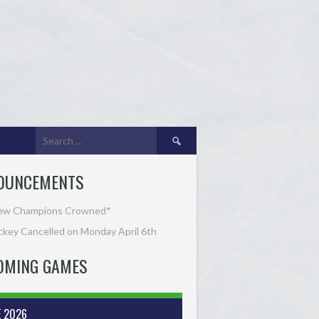
Search
for:
OUNCEMENTS
ew Champions Crowned*
key Cancelled on Monday April 6th
OMING GAMES
E 2026