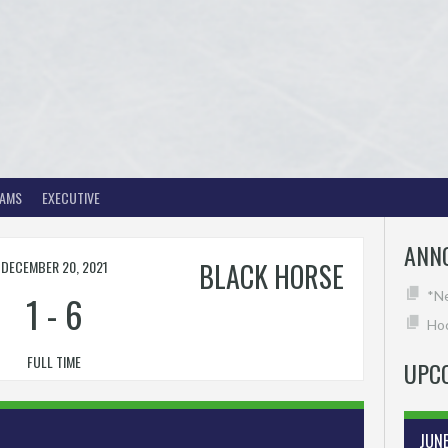
EAMS
EXECUTIVE
ANN
DECEMBER 20, 2021
BLACK HORSE
1
-
6
*N
Hoc
FULL TIME
UPC
JUN