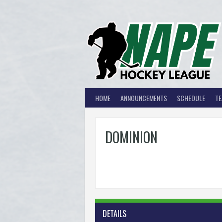
Skip
to
content
HOME
ANNOUNCEMENTS
SCHEDULE
T
DOMINION
DETAILS