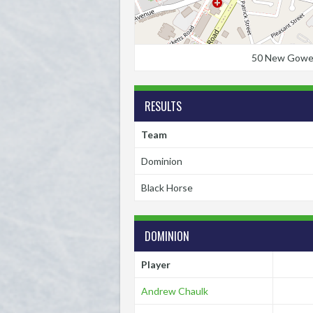
50 New Gower S
RESULTS
Team
Dominion
Black Horse
DOMINION
Player
Andrew Chaulk