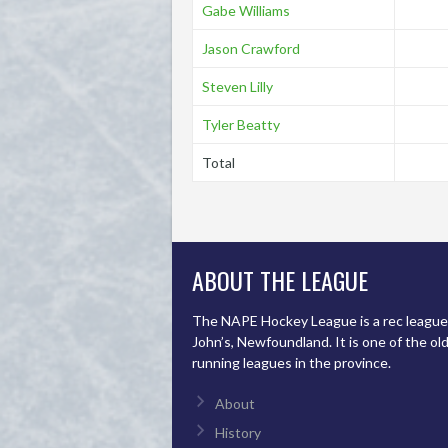
Gabe Williams
Jason Crawford
Steven Lilly
Tyler Beatty
Total
ABOUT THE LEAGUE
The NAPE Hockey League is a rec league 
John’s, Newfoundland. It is one of the ol
running leagues in the province.
About
History