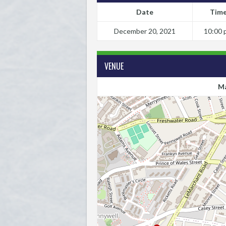
Date
Tim
December 20, 2021
10:00 
VENUE
Ma