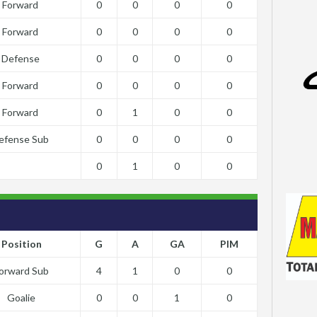
Forward
0
0
0
0
Forward
0
0
0
0
Defense
0
0
0
0
Forward
0
0
0
0
Forward
0
1
0
0
efense Sub
0
0
0
0
0
1
0
0
Position
G
A
GA
PIM
orward Sub
4
1
0
0
Goalie
0
0
1
0