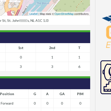
Leaflet
| Map data ©
OpenStreetMap
contributors
t, St. John\\\\\\\'s, NL A1C 1J3
1st
2nd
T
0
1
1
3
3
6
Position
G
A
GA
PIM
Forward
0
0
0
0