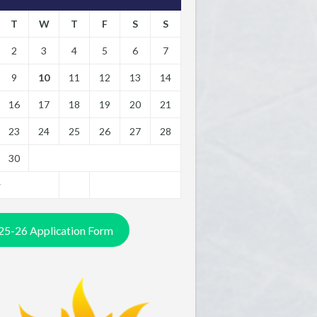
T
W
T
F
S
S
2
3
4
5
6
7
9
10
11
12
13
14
16
17
18
19
20
21
23
24
25
26
27
28
30
y
25-26 Application Form