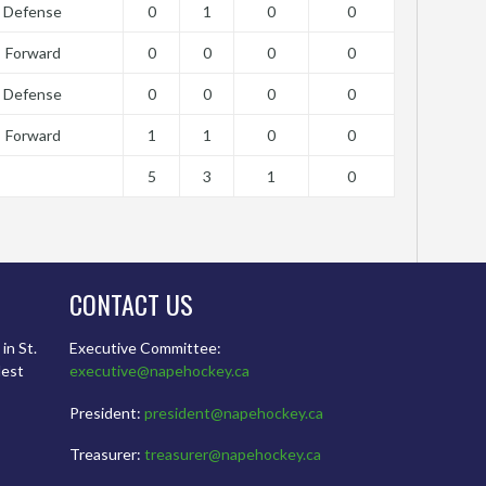
Defense
0
1
0
0
Forward
0
0
0
0
Defense
0
0
0
0
Forward
1
1
0
0
5
3
1
0
CONTACT US
in St.
Executive Committee:
dest
executive@napehockey.ca
President:
president@napehockey.ca
Treasurer:
treasurer@napehockey.ca