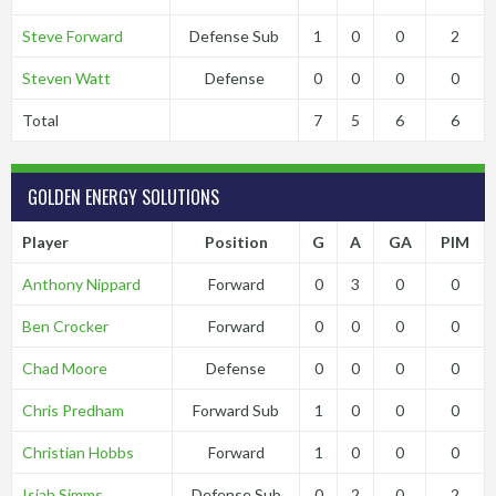
Steve Forward
Defense Sub
1
0
0
2
Steven Watt
Defense
0
0
0
0
Total
7
5
6
6
GOLDEN ENERGY SOLUTIONS
Player
Position
G
A
GA
PIM
Anthony Nippard
Forward
0
3
0
0
Ben Crocker
Forward
0
0
0
0
Chad Moore
Defense
0
0
0
0
Chris Predham
Forward Sub
1
0
0
0
Christian Hobbs
Forward
1
0
0
0
Isiah Simms
Defense Sub
0
2
0
2