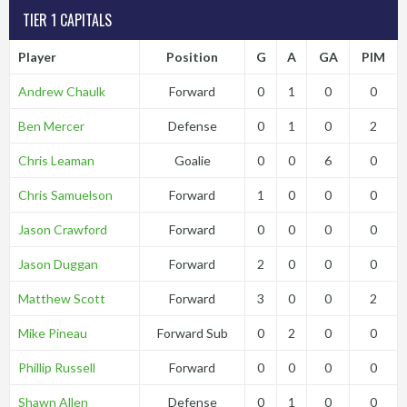
TIER 1 CAPITALS
Player
Position
G
A
GA
PIM
Andrew Chaulk
Forward
0
1
0
0
Ben Mercer
Defense
0
1
0
2
Chris Leaman
Goalie
0
0
6
0
Chris Samuelson
Forward
1
0
0
0
Jason Crawford
Forward
0
0
0
0
Jason Duggan
Forward
2
0
0
0
Matthew Scott
Forward
3
0
0
2
Mike Pineau
Forward Sub
0
2
0
0
Phillip Russell
Forward
0
0
0
0
Shawn Allen
Defense
0
1
0
0