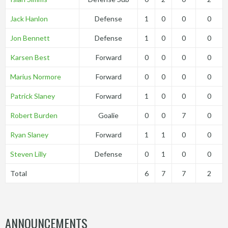
Jack Hanlon
Defense
1
0
0
0
Jon Bennett
Defense
1
0
0
0
Karsen Best
Forward
0
0
0
0
Marius Normore
Forward
0
0
0
0
Patrick Slaney
Forward
1
0
0
0
Robert Burden
Goalie
0
0
7
0
Ryan Slaney
Forward
1
1
0
0
Steven Lilly
Defense
0
1
0
0
Total
6
7
7
2
ANNOUNCEMENTS