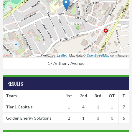
Leaflet
| Map data ©
OpenStreetMap
contributors
17 Anthony Avenue
RESULTS
Team
1st
2nd
3rd
OT
T
Tier 1 Capitals
1
4
1
1
7
Golden Energy Solutions
2
1
3
0
6