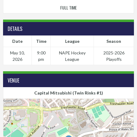
FULL TIME
DETAILS
Date
Time
League
Season
May 10,
9:00
NAPE Hockey
2025-2026
2026
pm
League
Playoffs
VENUE
Capital Mitsubishi (Twin Rinks #1)