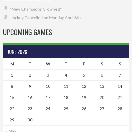
*New Champions Crowned*
Hockey Cancelled on Monday April 6th
UPCOMING GAMES
JUNE 2026
M
T
W
T
F
S
S
1
2
3
4
5
6
7
8
9
10
11
12
13
14
15
16
17
18
19
20
21
22
23
24
25
26
27
28
29
30
« May