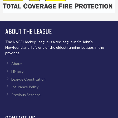
ABOUT THE LEAGUE
The NAPE Hockey League is a rec league in St. John’s,
Newfoundland. It is one of the oldest running leagues in the
province.
About
History
League Constitution
Insurance Policy
Previous Seasons
CONTACT US