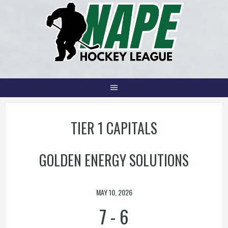
Skip
to
content
TIER 1 CAPITALS
GOLDEN ENERGY SOLUTIONS
MAY 10, 2026
7
-
6