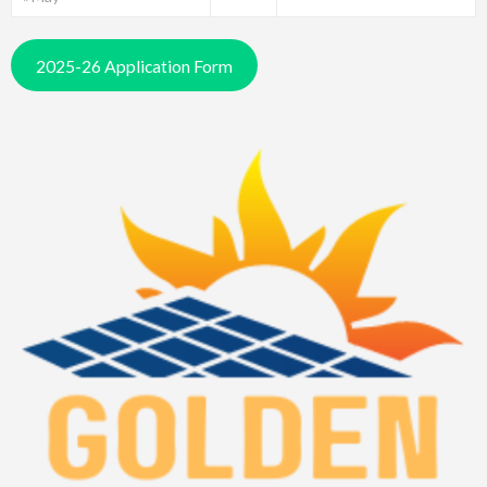
2025-26 Application Form