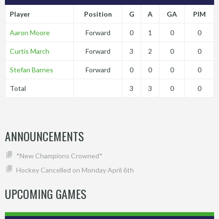
Player
Position
G
A
GA
PIM
Aaron Moore
Forward
0
1
0
0
Curtis March
Forward
3
2
0
0
Stefan Barnes
Forward
0
0
0
0
Total
3
3
0
0
ANNOUNCEMENTS
*New Champions Crowned*
Hockey Cancelled on Monday April 6th
UPCOMING GAMES