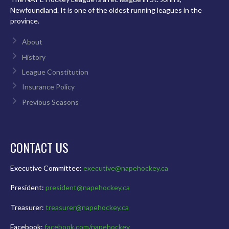
Newfoundland. It is one of the oldest running leagues in the
province.
About
History
League Constitution
Insurance Policy
Previous Seasons
CONTACT US
Executive Committee:
executive@napehockey.ca
President:
president@napehockey.ca
Treasurer:
treasurer@napehockey.ca
Facebook:
facebook.com/napehockey