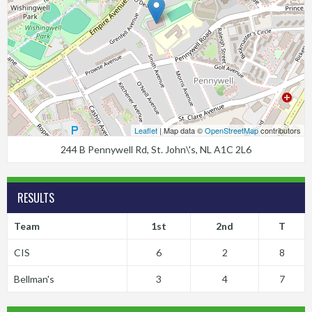
Leaflet
| Map data ©
OpenStreetMap
contributors
244 B Pennywell Rd, St. John\'s, NL A1C 2L6
RESULTS
Team
1st
2nd
T
CIS
6
2
8
Bellman's
3
4
7