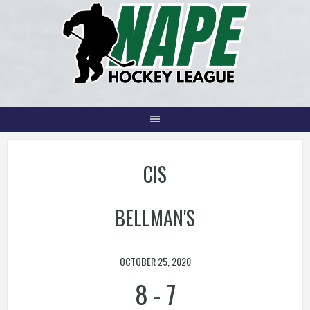
Skip
to
content
CIS
BELLMAN'S
OCTOBER 25, 2020
8
-
7