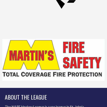
ABOUT THE LEAGUE
The NAPE Hockey League is a rec league in St. John’s,