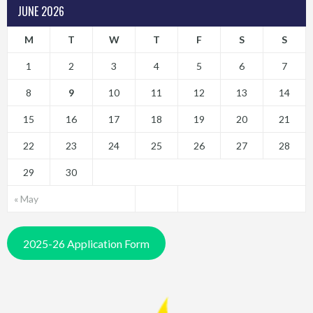
JUNE 2026
M
T
W
T
F
S
S
1
2
3
4
5
6
7
8
9
10
11
12
13
14
15
16
17
18
19
20
21
22
23
24
25
26
27
28
29
30
« May
2025-26 Application Form