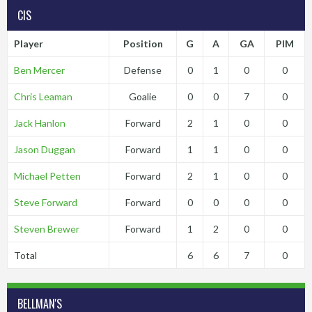
CIS
Player
Position
G
A
GA
PIM
Ben Mercer
Defense
0
1
0
0
Chris Leaman
Goalie
0
0
7
0
Jack Hanlon
Forward
2
1
0
0
Jason Duggan
Forward
1
1
0
0
Michael Petten
Forward
2
1
0
0
Steve Forward
Forward
0
0
0
0
Steven Brewer
Forward
1
2
0
0
Total
6
6
7
0
BELLMAN'S