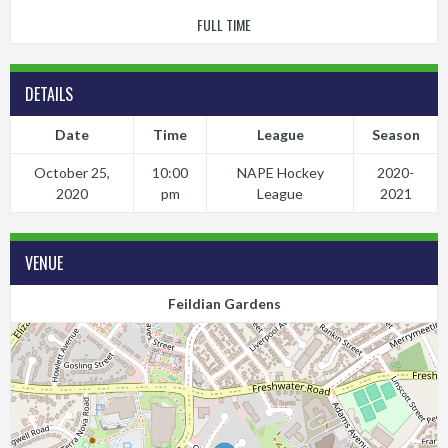
FULL TIME
DETAILS
Date
Time
League
Season
October 25,
10:00
NAPE Hockey
2020-
2020
pm
League
2021
VENUE
Feildian Gardens