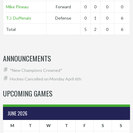
Mike Pineau
Forward
0
0
0
0
T.J. Duffenais
Defense
0
1
0
6
Total
5
2
0
6
ANNOUNCEMENTS
*New Champions Crowned*
Hockey Cancelled on Monday April 6th
UPCOMING GAMES
JUNE 2026
M
T
W
T
F
S
S