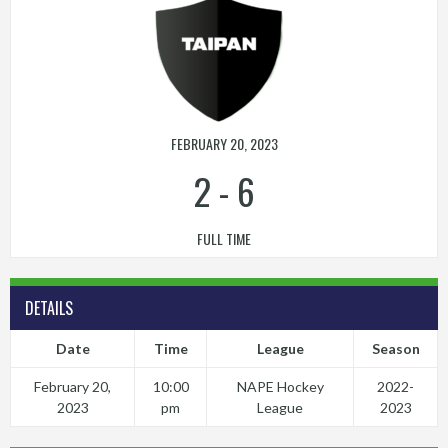
FEBRUARY 20, 2023
2
-
6
FULL TIME
DETAILS
Date
Time
League
Season
February 20,
10:00
NAPE Hockey
2022-
2023
pm
League
2023