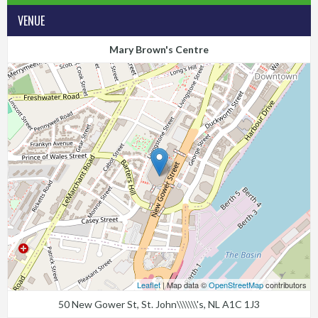
VENUE
Mary Brown's Centre
Leaflet
| Map data ©
OpenStreetMap
contributors
50 New Gower St, St. John\\\\\\\'s, NL A1C 1J3