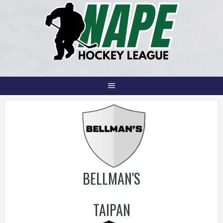
Skip
to
content
BELLMAN'S
TAIPAN