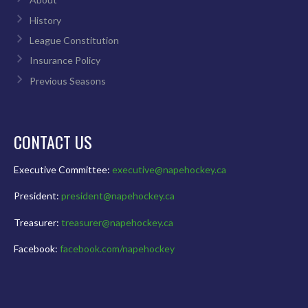
History
League Constitution
Insurance Policy
Previous Seasons
CONTACT US
Executive Committee:
executive@napehockey.ca
President:
president@napehockey.ca
Treasurer:
treasurer@napehockey.ca
Facebook:
facebook.com/napehockey