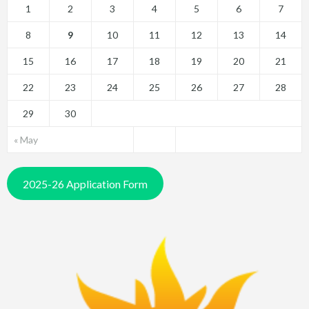
1
2
3
4
5
6
7
8
9
10
11
12
13
14
15
16
17
18
19
20
21
22
23
24
25
26
27
28
29
30
« May
2025-26 Application Form