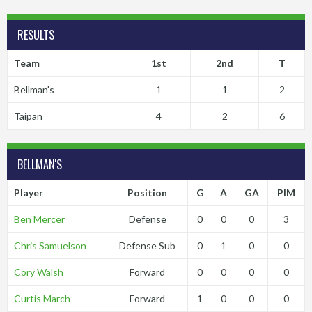
RESULTS
Team
1st
2nd
T
Bellman's
1
1
2
Taipan
4
2
6
BELLMAN'S
Player
Position
G
A
GA
PIM
Ben Mercer
Defense
0
0
0
3
Chris Samuelson
Defense Sub
0
1
0
0
Cory Walsh
Forward
0
0
0
0
Curtis March
Forward
1
0
0
0