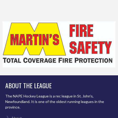
ABOUT THE LEAGUE
The NAPE Hockey League is a rec league in St. John’s,
Newfoundland. It is one of the oldest running leagues in the
province.
About