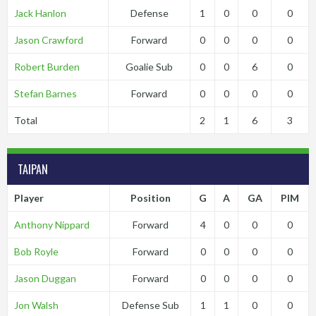
Jack Hanlon
Defense
1
0
0
0
Jason Crawford
Forward
0
0
0
0
Robert Burden
Goalie Sub
0
0
6
0
Stefan Barnes
Forward
0
0
0
0
Total
2
1
6
3
TAIPAN
Player
Position
G
A
GA
PIM
Anthony Nippard
Forward
4
0
0
0
Bob Royle
Forward
0
0
0
0
Jason Duggan
Forward
0
0
0
0
Jon Walsh
Defense Sub
1
1
0
0