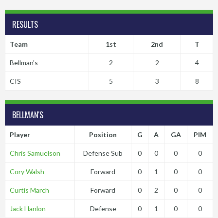
RESULTS
Team
1st
2nd
T
Bellman's
2
2
4
CIS
5
3
8
BELLMAN'S
Player
Position
G
A
GA
PIM
Chris Samuelson
Defense Sub
0
0
0
0
Cory Walsh
Forward
0
1
0
0
Curtis March
Forward
0
2
0
0
Jack Hanlon
Defense
0
1
0
0