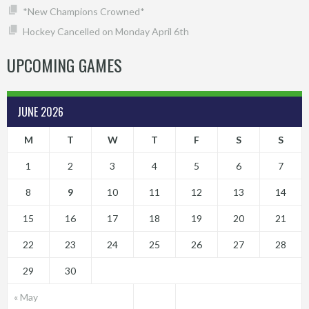
*New Champions Crowned*
Hockey Cancelled on Monday April 6th
UPCOMING GAMES
JUNE 2026
M
T
W
T
F
S
S
1
2
3
4
5
6
7
8
9
10
11
12
13
14
15
16
17
18
19
20
21
22
23
24
25
26
27
28
29
30
« May