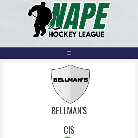
Skip
to
content
BELLMAN'S
CIS