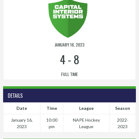
JANUARY 16, 2023
4
-
8
FULL TIME
DETAILS
Date
Time
League
Season
January 16,
10:00
NAPE Hockey
2022-
2023
pm
League
2023