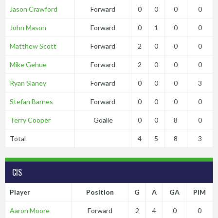
Jason Crawford
Forward
0
0
0
0
John Mason
Forward
0
1
0
0
Matthew Scott
Forward
2
0
0
0
Mike Gehue
Forward
2
0
0
0
Ryan Slaney
Forward
0
0
0
3
Stefan Barnes
Forward
0
0
0
0
Terry Cooper
Goalie
0
0
8
0
Total
4
5
8
3
CIS
Player
Position
G
A
GA
PIM
Aaron Moore
Forward
2
4
0
0