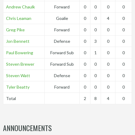
Andrew Chaulk
Forward
0
0
0
0
Chris Leaman
Goalie
0
0
4
0
Greg Pike
Forward
0
0
0
0
Jon Bennett
Defense
0
3
0
0
Paul Bowering
Forward Sub
0
1
0
0
Steven Brewer
Forward Sub
0
0
0
0
Steven Watt
Defense
0
0
0
0
Tyler Beatty
Forward
0
0
0
0
Total
2
8
4
0
ANNOUNCEMENTS