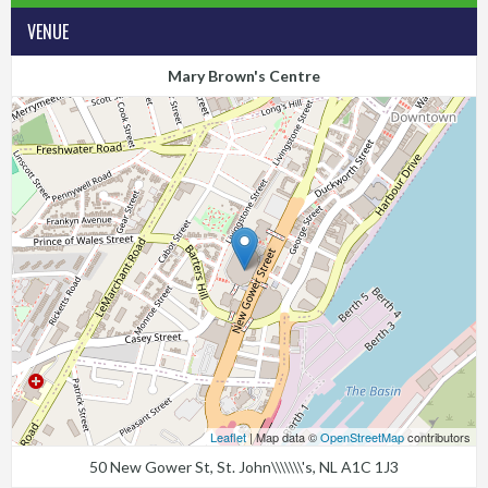
VENUE
Mary Brown's Centre
Leaflet
| Map data ©
OpenStreetMap
contributors
50 New Gower St, St. John\\\\\\\'s, NL A1C 1J3