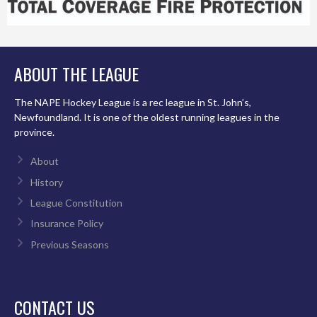
ABOUT THE LEAGUE
The NAPE Hockey League is a rec league in St. John’s,
Newfoundland. It is one of the oldest running leagues in the
province.
About
History
League Constitution
Insurance Policy
Previous Seasons
CONTACT US