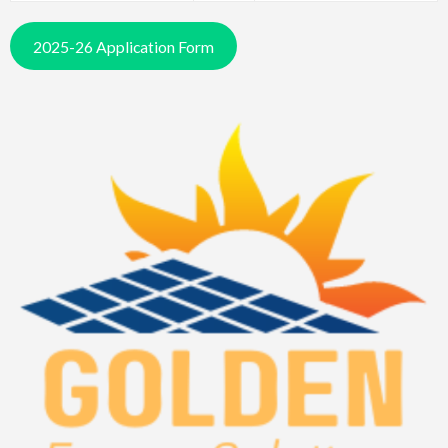
2025-26 Application Form