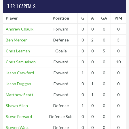
TIER 1 CAPITALS
Player
Position
G
A
GA
PIM
Andrew Chaulk
Forward
0
0
0
0
Ben Mercer
Defense
0
2
0
3
Chris Leaman
Goalie
0
0
5
0
Chris Samuelson
Forward
0
0
0
10
Jason Crawford
Forward
1
0
0
0
Jason Duggan
Forward
0
1
0
0
Matthew Scott
Forward
0
1
0
0
Shawn Allen
Defense
1
0
0
0
Steve Forward
Defense Sub
0
0
0
0
Steven Watt
Defense
0
0
0
0