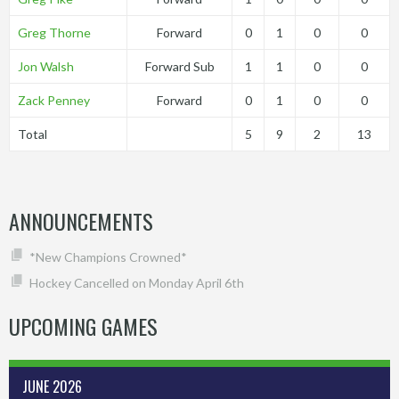
Greg Thorne
Forward
0
1
0
0
Jon Walsh
Forward Sub
1
1
0
0
Zack Penney
Forward
0
1
0
0
Total
5
9
2
13
ANNOUNCEMENTS
*New Champions Crowned*
Hockey Cancelled on Monday April 6th
UPCOMING GAMES
JUNE 2026