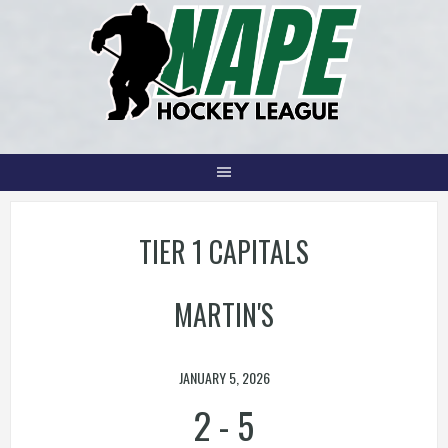
Skip
to
content
TIER 1 CAPITALS
MARTIN'S
JANUARY 5, 2026
2
-
5