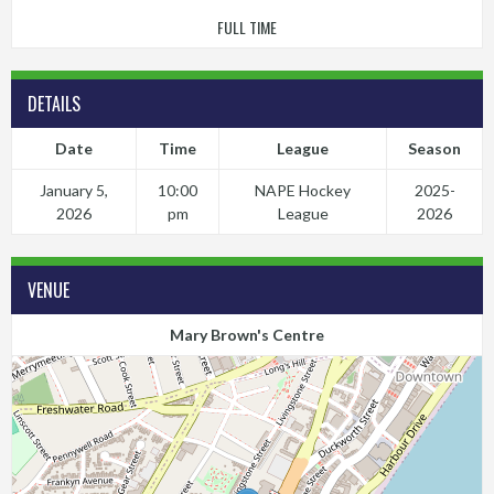
FULL TIME
DETAILS
Date
Time
League
Season
January 5,
10:00
NAPE Hockey
2025-
2026
pm
League
2026
VENUE
Mary Brown's Centre