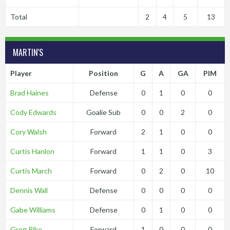
Total
2
4
5
13
MARTIN'S
Player
Position
G
A
GA
PIM
Brad Haines
Defense
0
1
0
0
Cody Edwards
Goalie Sub
0
0
2
0
Cory Walsh
Forward
2
1
0
0
Curtis Hanlon
Forward
1
1
0
3
Curtis March
Forward
0
2
0
10
Dennis Wall
Defense
0
0
0
0
Gabe Williams
Defense
0
1
0
0
Greg Pike
Forward
1
0
0
0