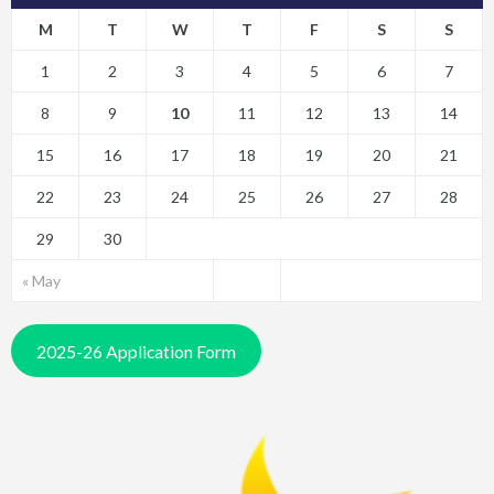
M
T
W
T
F
S
S
1
2
3
4
5
6
7
8
9
10
11
12
13
14
15
16
17
18
19
20
21
22
23
24
25
26
27
28
29
30
« May
2025-26 Application Form