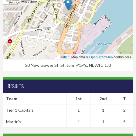
Leaflet
| Map data ©
OpenStreetMap
contributors
50 New Gower St, St. John\\\\\\\'s, NL A1C 1J3
RESULTS
Team
1st
2nd
T
Tier 1 Capitals
1
1
2
Martin's
4
1
5