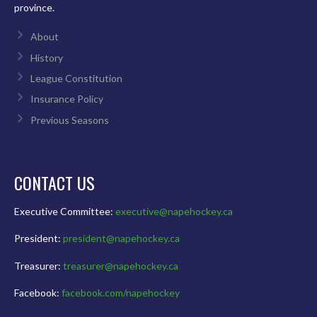
province.
About
History
League Constitution
Insurance Policy
Previous Seasons
CONTACT US
Executive Committee:
executive@napehockey.ca
President:
president@napehockey.ca
Treasurer:
treasurer@napehockey.ca
Facebook:
facebook.com/napehockey