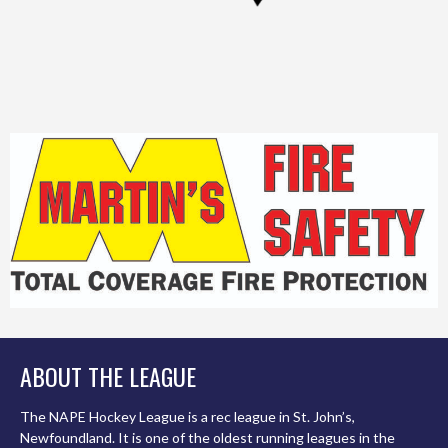
ABOUT THE LEAGUE
The NAPE Hockey League is a rec league in St. John’s,
Newfoundland. It is one of the oldest running leagues in the