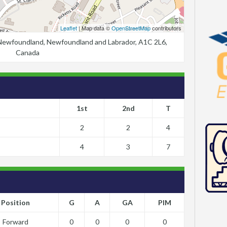
Leaflet
| Map data ©
OpenStreetMap
contributors
, Newfoundland, Newfoundland and Labrador, A1C 2L6,
Canada
1st
2nd
T
2
2
4
4
3
7
Position
G
A
GA
PIM
Forward
0
0
0
0