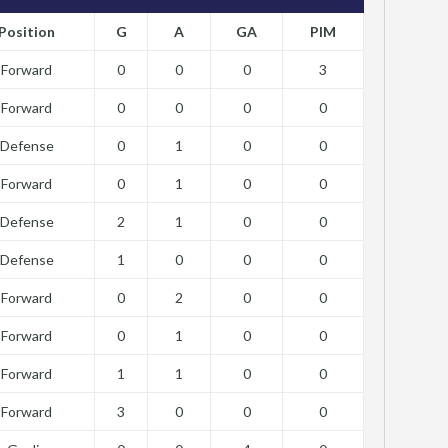
Position
G
A
GA
PIM
Forward
0
0
0
3
Forward
0
0
0
0
Defense
0
1
0
0
Forward
0
1
0
0
Defense
2
1
0
0
Defense
1
0
0
0
Forward
0
2
0
0
Forward
0
1
0
0
Forward
1
1
0
0
Forward
3
0
0
0