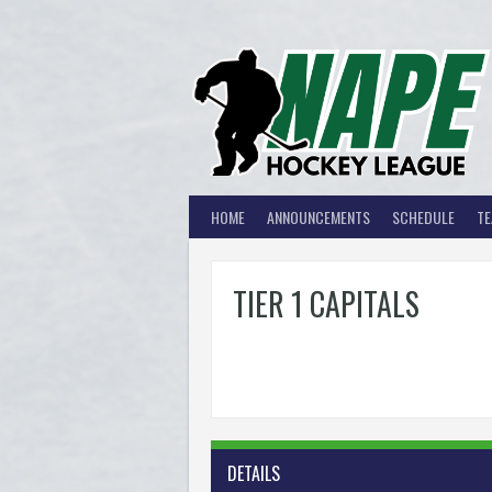
Skip
to
content
HOME
ANNOUNCEMENTS
SCHEDULE
T
TIER 1 CAPITALS
DETAILS