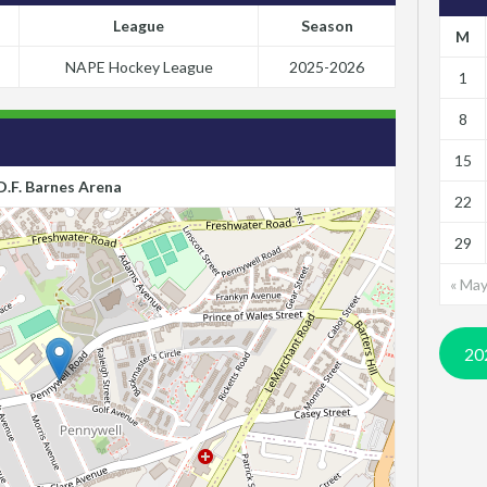
League
Season
M
NAPE Hockey League
2025-2026
1
8
15
D.F. Barnes Arena
22
29
« Ma
20