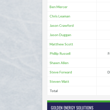
Ben Mercer
Chris Leaman
Jason Crawford
Jason Duggan
Matthew Scott
Phillip Russell
F
Shawn Allen
Steve Forward
D
Steven Watt
Total
GOLDEN ENERGY SOLUTIONS