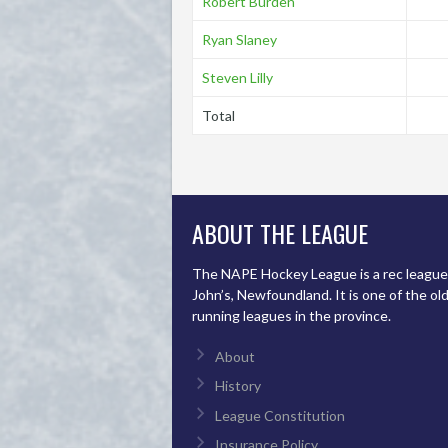
Robert Burden
Ryan Slaney
Steven Lilly
Total
ABOUT THE LEAGUE
The NAPE Hockey League is a rec league 
John’s, Newfoundland. It is one of the ol
running leagues in the province.
About
History
League Constitution
Insurance Policy