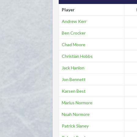
Player
Andrew Kerr
Ben Crocker
Chad Moore
Christian Hobbs
Jack Hanlon
Jon Bennett
Karsen Best
Marius Normore
Noah Normore
Patrick Slaney