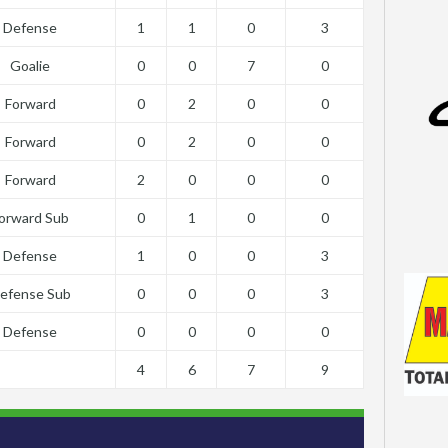
Defense
1
1
0
3
Goalie
0
0
7
0
Forward
0
2
0
0
Forward
0
2
0
0
Forward
2
0
0
0
orward Sub
0
1
0
0
Defense
1
0
0
3
efense Sub
0
0
0
3
Defense
0
0
0
0
4
6
7
9