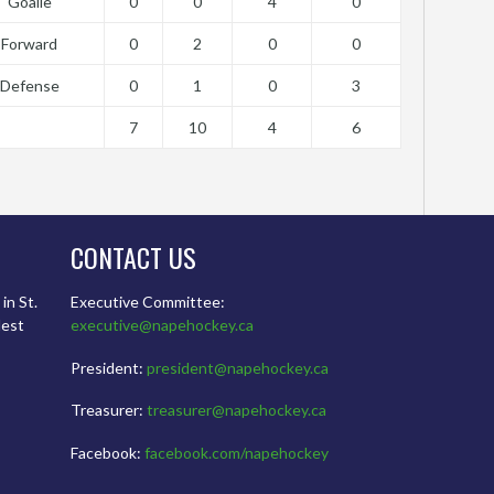
Goalie
0
0
4
0
Forward
0
2
0
0
Defense
0
1
0
3
7
10
4
6
CONTACT US
in St.
Executive Committee:
dest
executive@napehockey.ca
President:
president@napehockey.ca
Treasurer:
treasurer@napehockey.ca
Facebook:
facebook.com/napehockey