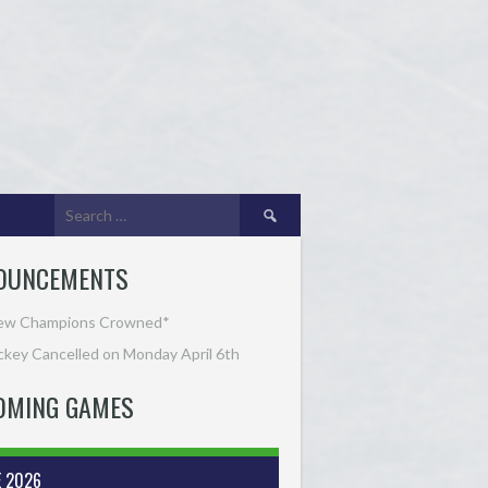
Search
for:
OUNCEMENTS
ew Champions Crowned*
key Cancelled on Monday April 6th
OMING GAMES
E 2026