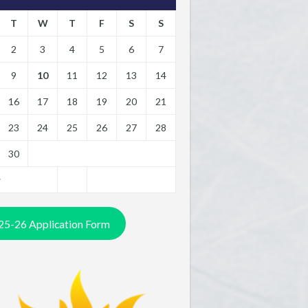
T
W
T
F
S
S
2
3
4
5
6
7
9
10
11
12
13
14
16
17
18
19
20
21
23
24
25
26
27
28
30
y
25-26 Application Form