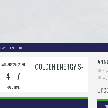
EAMS
EXECUTIVE
ANN
JANUARY 25, 2026
GOLDEN ENERGY SOLUTIONS
4
-
7
*N
Hoc
FULL TIME
UPC
JUN