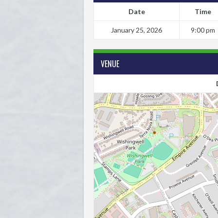
Date
Time
January 25, 2026
9:00 pm
VENUE