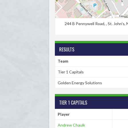
244 B Pennywell Road, , St. John's
RESULTS
Team
Tier 1 Capitals
Golden Energy Solutions
TIER 1 CAPITALS
Player
Andrew Chaulk