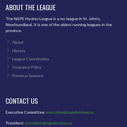
ABOUT THE LEAGUE
The NAPE Hockey League is a rec league in St. John’s,
Newfoundland. It is one of the oldest running leagues in the
province.
About
History
League Constitution
Insurance Policy
Previous Seasons
CONTACT US
Executive Committee:
executive@napehockey.ca
President:
president@napehockey.ca