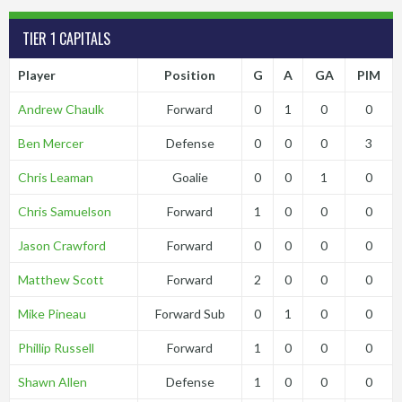
TIER 1 CAPITALS
Player
Position
G
A
GA
PIM
Andrew Chaulk
Forward
0
1
0
0
Ben Mercer
Defense
0
0
0
3
Chris Leaman
Goalie
0
0
1
0
Chris Samuelson
Forward
1
0
0
0
Jason Crawford
Forward
0
0
0
0
Matthew Scott
Forward
2
0
0
0
Mike Pineau
Forward Sub
0
1
0
0
Phillip Russell
Forward
1
0
0
0
Shawn Allen
Defense
1
0
0
0