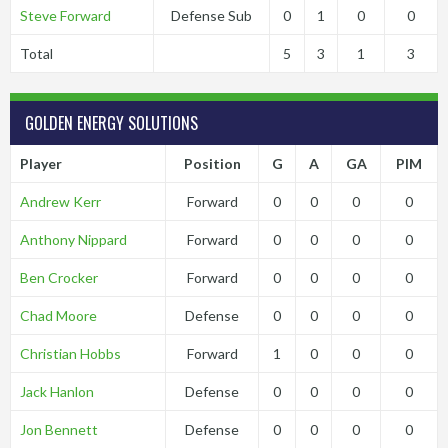
Steve Forward
Defense Sub
0
1
0
0
Total
5
3
1
3
GOLDEN ENERGY SOLUTIONS
Player
Position
G
A
GA
PIM
Andrew Kerr
Forward
0
0
0
0
Anthony Nippard
Forward
0
0
0
0
Ben Crocker
Forward
0
0
0
0
Chad Moore
Defense
0
0
0
0
Christian Hobbs
Forward
1
0
0
0
Jack Hanlon
Defense
0
0
0
0
Jon Bennett
Defense
0
0
0
0