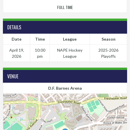
FULL TIME
DETAILS
Date
Time
League
Season
April 19,
10:00
NAPE Hockey
2025-2026
2026
pm
League
Playoffs
VENUE
D.F. Barnes Arena