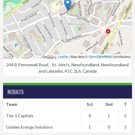
Leaflet
| Map data ©
OpenStreetMap
contributors
244 B Pennywell Road, , St. John's, Newfoundland, Newfoundland
and Labrador, A1C 2L6, Canada
RESULTS
Team
1st
2nd
T
Tier 1 Capitals
4
1
5
Golden Energy Solutions
1
0
1