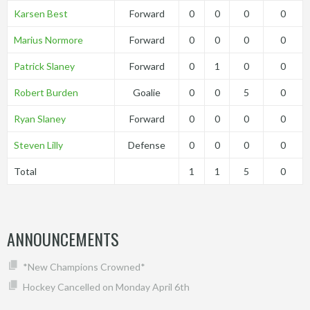
Karsen Best
Forward
0
0
0
0
Marius Normore
Forward
0
0
0
0
Patrick Slaney
Forward
0
1
0
0
Robert Burden
Goalie
0
0
5
0
Ryan Slaney
Forward
0
0
0
0
Steven Lilly
Defense
0
0
0
0
Total
1
1
5
0
ANNOUNCEMENTS
*New Champions Crowned*
Hockey Cancelled on Monday April 6th