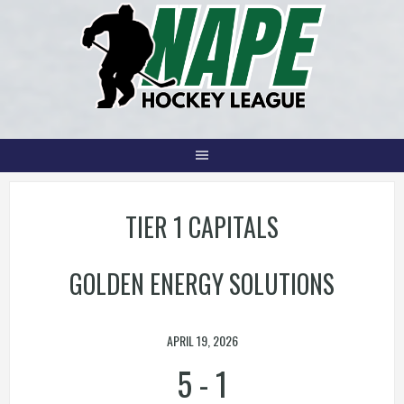
Skip
to
content
TIER 1 CAPITALS
GOLDEN ENERGY SOLUTIONS
APRIL 19, 2026
5
-
1