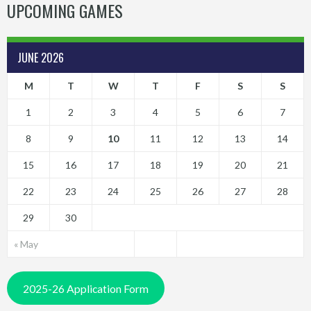
UPCOMING GAMES
JUNE 2026
M
T
W
T
F
S
S
1
2
3
4
5
6
7
8
9
10
11
12
13
14
15
16
17
18
19
20
21
22
23
24
25
26
27
28
29
30
« May
2025-26 Application Form