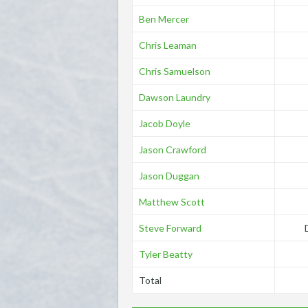
Ben Mercer
Chris Leaman
Chris Samuelson
Dawson Laundry
Jacob Doyle
Jason Crawford
Jason Duggan
Matthew Scott
Steve Forward
Tyler Beatty
Total