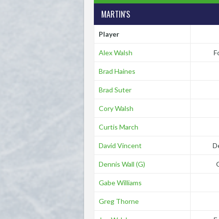
MARTIN'S
Player
Alex Walsh
F
Brad Haines
Brad Suter
Cory Walsh
Curtis March
David Vincent
D
Dennis Wall (G)
Gabe Williams
Greg Thorne