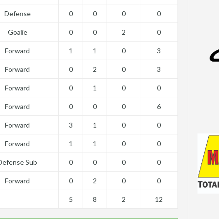
Defense
0
0
0
0
Goalie
0
0
2
0
Forward
1
1
0
3
Forward
0
2
0
3
Forward
0
1
0
0
Forward
0
0
0
6
Forward
3
1
0
0
Forward
1
1
0
0
Defense Sub
0
0
0
0
Forward
0
2
0
0
5
8
2
12