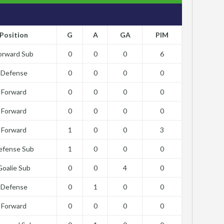
Position
G
A
GA
PIM
orward Sub
0
0
0
6
Defense
0
0
0
0
Forward
0
0
0
0
Forward
0
0
0
0
Forward
1
0
0
3
efense Sub
1
0
0
0
Goalie Sub
0
0
4
0
Defense
0
1
0
0
Forward
0
0
0
0