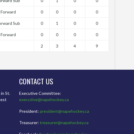
orward Sub
0
1
0
0
Forward
0
0
0
0
orward Sub
0
1
0
0
Forward
0
0
0
0
2
3
4
9
CONTACT US
in St.
Executive Committee:
dest
executive@napehockey.ca
President:
president@napehockey.ca
Treasurer:
treasurer@napehockey.ca