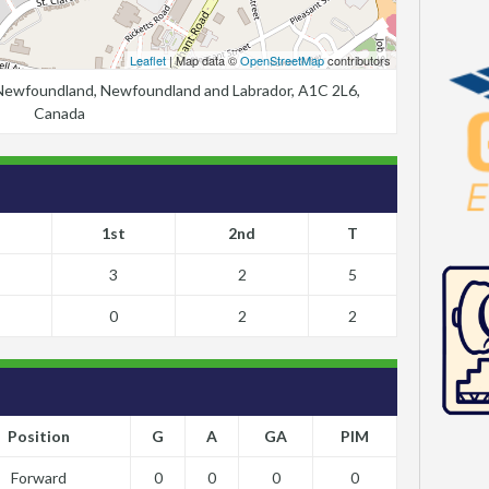
Leaflet
| Map data ©
OpenStreetMap
contributors
, Newfoundland, Newfoundland and Labrador, A1C 2L6,
Canada
1st
2nd
T
3
2
5
0
2
2
Position
G
A
GA
PIM
Forward
0
0
0
0