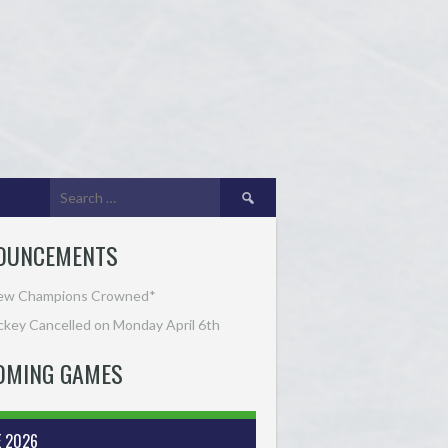
Search
for:
OUNCEMENTS
ew Champions Crowned*
key Cancelled on Monday April 6th
OMING GAMES
E 2026