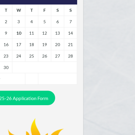
T
W
T
F
S
S
2
3
4
5
6
7
9
10
11
12
13
14
16
17
18
19
20
21
23
24
25
26
27
28
30
y
25-26 Application Form