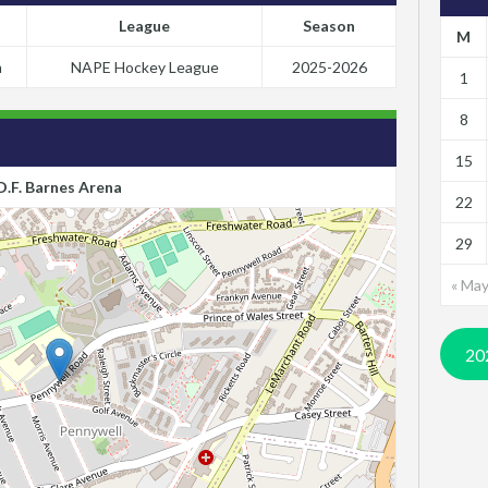
League
Season
M
m
NAPE Hockey League
2025-2026
1
8
15
D.F. Barnes Arena
22
29
« Ma
20