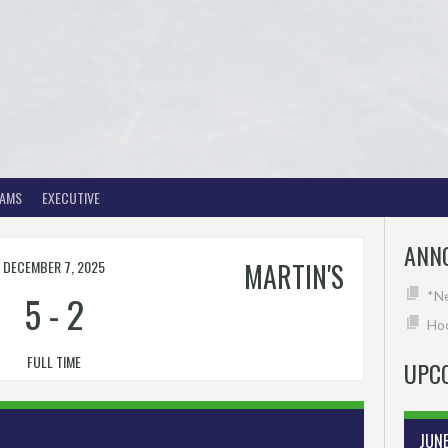
EAMS
EXECUTIVE
ANN
DECEMBER 7, 2025
MARTIN'S
5
-
2
*N
Hoc
FULL TIME
UPC
JUN