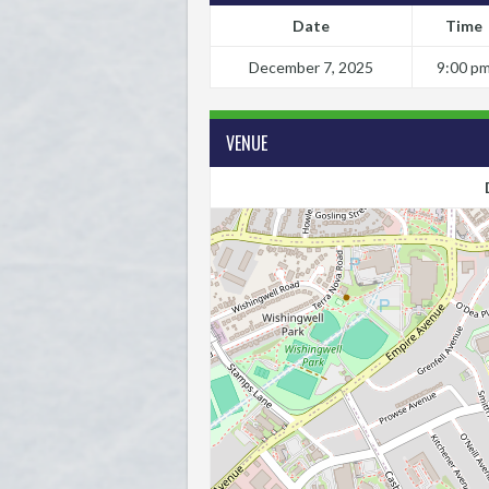
Date
Time
December 7, 2025
9:00 p
VENUE