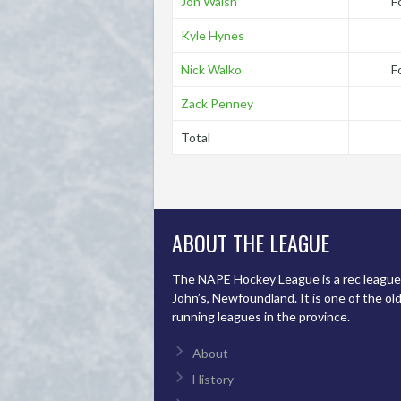
Jon Walsh
F
Kyle Hynes
Nick Walko
F
Zack Penney
Total
ABOUT THE LEAGUE
The NAPE Hockey League is a rec league 
John’s, Newfoundland. It is one of the ol
running leagues in the province.
About
History