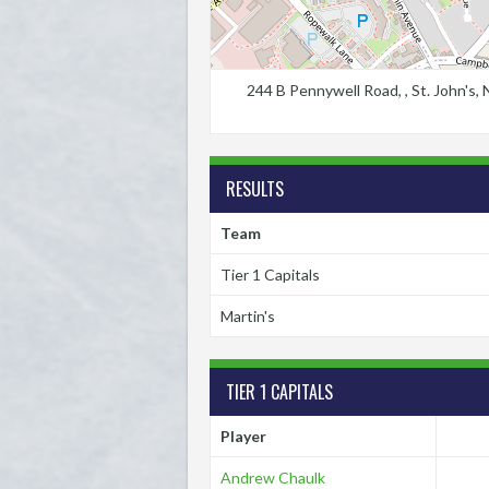
244 B Pennywell Road, , St. John's
RESULTS
Team
Tier 1 Capitals
Martin's
TIER 1 CAPITALS
Player
Andrew Chaulk