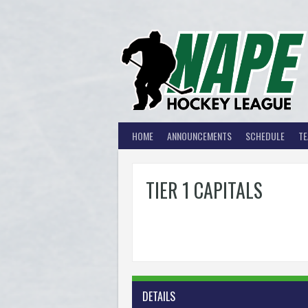
Skip
to
content
HOME
ANNOUNCEMENTS
SCHEDULE
T
TIER 1 CAPITALS
DETAILS