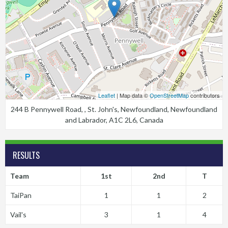
Leaflet
| Map data ©
OpenStreetMap
contributors
244 B Pennywell Road, , St. John's, Newfoundland, Newfoundland
and Labrador, A1C 2L6, Canada
RESULTS
Team
1st
2nd
T
TaiPan
1
1
2
Vail's
3
1
4