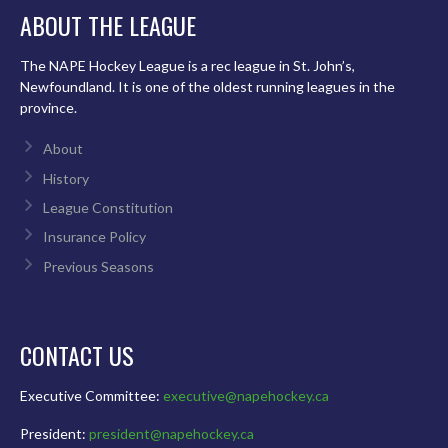
ABOUT THE LEAGUE
The NAPE Hockey League is a rec league in St. John’s,
Newfoundland. It is one of the oldest running leagues in the
province.
About
History
League Constitution
Insurance Policy
Previous Seasons
CONTACT US
Executive Committee:
executive@napehockey.ca
President:
president@napehockey.ca