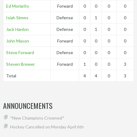
Ed Moriarity
Forward
0
0
0
0
Isiah Simms
Defense
0
1
0
0
Jack Hanlon
Defense
0
1
0
0
John Mason
Forward
0
0
0
0
Steve Forward
Defense
0
0
0
0
Steven Brewer
Forward
1
0
0
3
Total
4
4
0
3
ANNOUNCEMENTS
*New Champions Crowned*
Hockey Cancelled on Monday April 6th