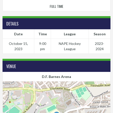
FULL TIME
DETAILS
Date
Time
League
Season
October 15,
9:00
NAPE Hockey
2023-
2023
pm
League
2024
VENUE
D.F. Barnes Arena