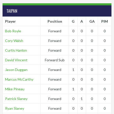
TAIPAN
Player
Position
G
A
GA
PIM
Bob Royle
Forward
0
0
0
0
Cory Walsh
Forward
0
0
0
0
Curtis Hanlon
Forward
0
0
0
0
David Vincent
Forward Sub
0
0
0
0
Jason Duggan
Forward
1
0
0
0
Marcus McCarthy
Forward
0
0
0
0
Mike Pineau
Forward
1
0
0
0
Patrick Slaney
Forward
0
1
0
0
Ryan Slaney
Forward
0
0
0
0