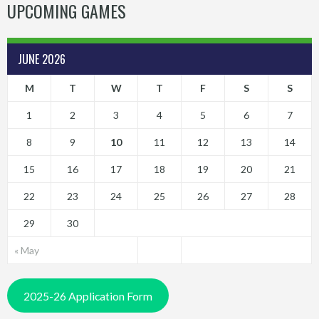
UPCOMING GAMES
JUNE 2026
M
T
W
T
F
S
S
1
2
3
4
5
6
7
8
9
10
11
12
13
14
15
16
17
18
19
20
21
22
23
24
25
26
27
28
29
30
« May
2025-26 Application Form