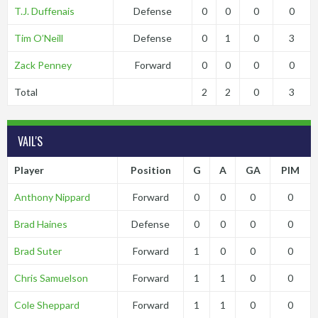
T.J. Duffenais
Defense
0
0
0
0
Tim O’Neill
Defense
0
1
0
3
Zack Penney
Forward
0
0
0
0
Total
2
2
0
3
VAIL'S
Player
Position
G
A
GA
PIM
Anthony Nippard
Forward
0
0
0
0
Brad Haines
Defense
0
0
0
0
Brad Suter
Forward
1
0
0
0
Chris Samuelson
Forward
1
1
0
0
Cole Sheppard
Forward
1
1
0
0