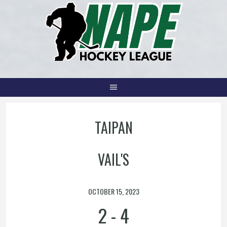
Skip
to
content
TAIPAN
VAIL'S
OCTOBER 15, 2023
2
-
4