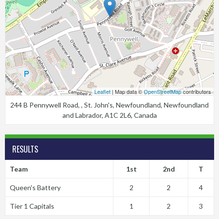
Leaflet
| Map data ©
OpenStreetMap
contributors
244 B Pennywell Road, , St. John's, Newfoundland, Newfoundland
and Labrador, A1C 2L6, Canada
RESULTS
Team
1st
2nd
T
Queen's Battery
2
2
4
Tier 1 Capitals
1
2
3