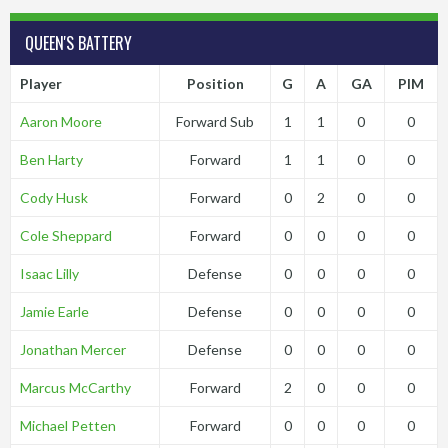
QUEEN'S BATTERY
Player
Position
G
A
GA
PIM
Aaron Moore
Forward Sub
1
1
0
0
Ben Harty
Forward
1
1
0
0
Cody Husk
Forward
0
2
0
0
Cole Sheppard
Forward
0
0
0
0
Isaac Lilly
Defense
0
0
0
0
Jamie Earle
Defense
0
0
0
0
Jonathan Mercer
Defense
0
0
0
0
Marcus McCarthy
Forward
2
0
0
0
Michael Petten
Forward
0
0
0
0