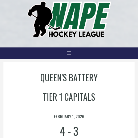
Skip
to
content
QUEEN'S BATTERY
TIER 1 CAPITALS
FEBRUARY 1, 2026
4
-
3