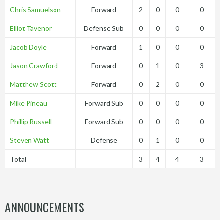
Chris Samuelson
Forward
2
0
0
0
Elliot Tavenor
Defense Sub
0
0
0
0
Jacob Doyle
Forward
1
0
0
0
Jason Crawford
Forward
0
1
0
3
Matthew Scott
Forward
0
2
0
0
Mike Pineau
Forward Sub
0
0
0
0
Phillip Russell
Forward Sub
0
0
0
0
Steven Watt
Defense
0
1
0
0
Total
3
4
4
3
ANNOUNCEMENTS