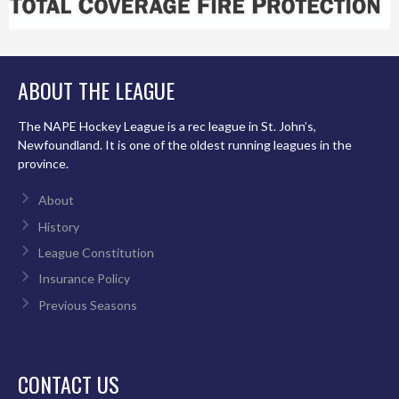
ABOUT THE LEAGUE
The NAPE Hockey League is a rec league in St. John’s,
Newfoundland. It is one of the oldest running leagues in the
province.
About
History
League Constitution
Insurance Policy
Previous Seasons
CONTACT US