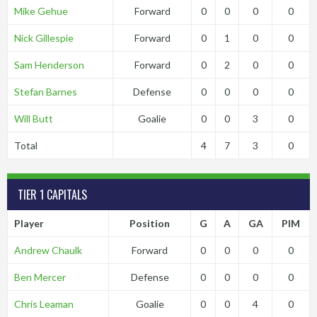
Mike Gehue
Forward
0
0
0
0
Nick Gillespie
Forward
0
1
0
0
Sam Henderson
Forward
0
2
0
0
Stefan Barnes
Defense
0
0
0
0
Will Butt
Goalie
0
0
3
0
Total
4
7
3
0
TIER 1 CAPITALS
Player
Position
G
A
GA
PIM
Andrew Chaulk
Forward
0
0
0
0
Ben Mercer
Defense
0
0
0
0
Chris Leaman
Goalie
0
0
4
0