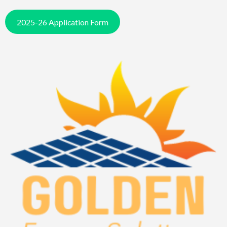
2025-26 Application Form