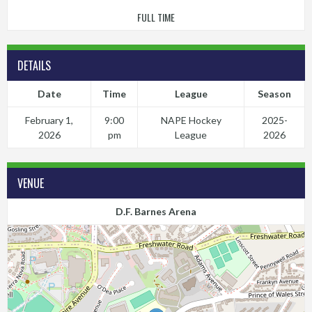
FULL TIME
DETAILS
Date
Time
League
Season
February 1,
9:00
NAPE Hockey
2025-
2026
pm
League
2026
VENUE
D.F. Barnes Arena