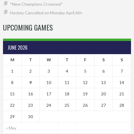
*New Champions Crowned*
Hockey Cancelled on Monday April 6th
UPCOMING GAMES
JUNE 2026
M
T
W
T
F
S
S
1
2
3
4
5
6
7
8
9
10
11
12
13
14
15
16
17
18
19
20
21
22
23
24
25
26
27
28
29
30
« May