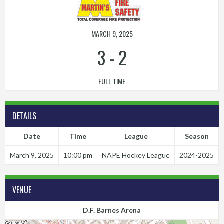
MARCH 9, 2025
3
-
2
FULL TIME
DETAILS
Date
Time
League
Season
March 9, 2025
10:00 pm
NAPE Hockey League
2024-2025
VENUE
D.F. Barnes Arena