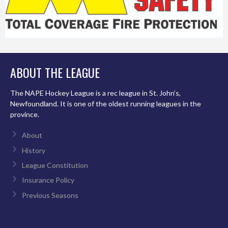
ABOUT THE LEAGUE
The NAPE Hockey League is a rec league in St. John’s,
Newfoundland. It is one of the oldest running leagues in the
province.
About
History
League Constitution
Insurance Policy
Previous Seasons