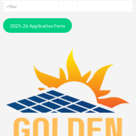
« May
2025-26 Application Form