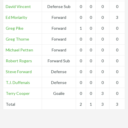
David Vincent
Defense Sub
0
0
0
0
Ed Moriarity
Forward
0
0
0
3
Greg Pike
Forward
1
0
0
0
Greg Thorne
Forward
0
0
0
0
Michael Petten
Forward
0
0
0
0
Robert Rogers
Forward Sub
0
0
0
0
Steve Forward
Defense
0
0
0
0
T.J. Duffenais
Defense
0
0
0
0
Terry Cooper
Goalie
0
0
3
0
Total
2
1
3
3