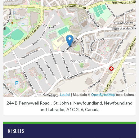
Leaflet
| Map data ©
OpenStreetMap
contributors
244 B Pennywell Road, , St. John's, Newfoundland, Newfoundland
and Labrador, A1C 2L6, Canada
RESULTS