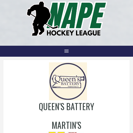
Skip
to
content
QUEEN'S BATTERY
MARTIN'S