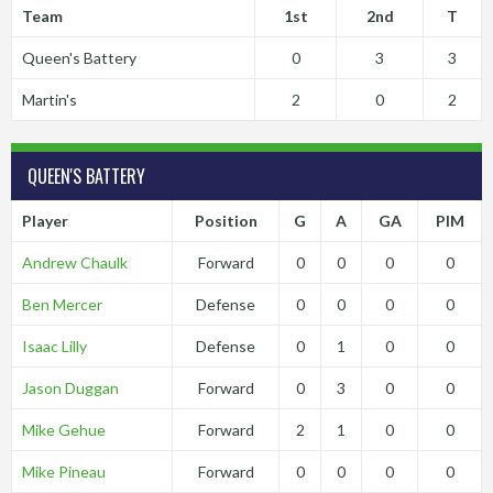
Team
1st
2nd
T
Queen's Battery
0
3
3
Martin's
2
0
2
QUEEN'S BATTERY
Player
Position
G
A
GA
PIM
Andrew Chaulk
Forward
0
0
0
0
Ben Mercer
Defense
0
0
0
0
Isaac Lilly
Defense
0
1
0
0
Jason Duggan
Forward
0
3
0
0
Mike Gehue
Forward
2
1
0
0
Mike Pineau
Forward
0
0
0
0