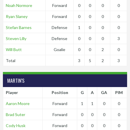
Noah Normore
Forward
0
0
0
0
Ryan Slaney
Forward
0
0
0
0
Stefan Barnes
Defense
1
0
0
0
Steven Lilly
Defense
0
0
0
3
Will Butt
Goalie
0
0
2
0
Total
3
5
2
3
MARTIN'S
Player
Position
G
A
GA
PIM
Aaron Moore
Forward
1
1
0
0
Brad Suter
Forward
0
0
0
0
Cody Husk
Forward
0
0
0
0