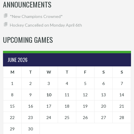
ANNOUNCEMENTS
*New Champions Crowned*
Hockey Cancelled on Monday April 6th
UPCOMING GAMES
JUNE 2026
M
T
W
T
F
S
S
1
2
3
4
5
6
7
8
9
10
11
12
13
14
15
16
17
18
19
20
21
22
23
24
25
26
27
28
29
30