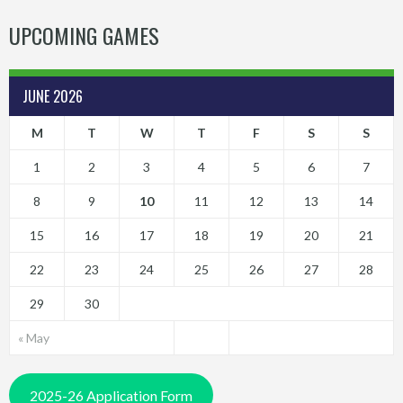
UPCOMING GAMES
JUNE 2026
M
T
W
T
F
S
S
1
2
3
4
5
6
7
8
9
10
11
12
13
14
15
16
17
18
19
20
21
22
23
24
25
26
27
28
29
30
« May
2025-26 Application Form