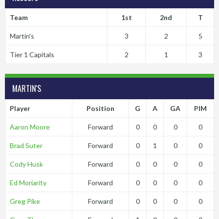
Team
1st
2nd
T
Martin's
3
2
5
Tier 1 Capitals
2
1
3
MARTIN'S
Player
Position
G
A
GA
PIM
Aaron Moore
Forward
0
0
0
0
Brad Suter
Forward
0
1
0
0
Cody Husk
Forward
0
0
0
0
Ed Moriarity
Forward
0
0
0
0
Greg Pike
Forward
0
0
0
0