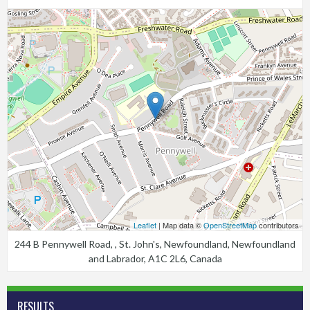
Leaflet
| Map data ©
OpenStreetMap
contributors
244 B Pennywell Road, , St. John's, Newfoundland, Newfoundland
and Labrador, A1C 2L6, Canada
RESULTS