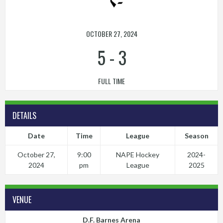
OCTOBER 27, 2024
5
-
3
FULL TIME
DETAILS
Date
Time
League
Season
October 27,
9:00
NAPE Hockey
2024-
2024
pm
League
2025
VENUE
D.F. Barnes Arena