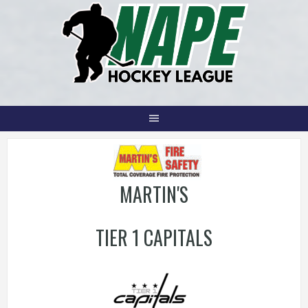
Skip
to
content
MARTIN'S
TIER 1 CAPITALS