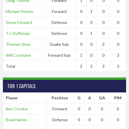
Greg Thorne
Forward
1
0
0
0
Michael Petten
Forward
0
1
0
0
Steve Forward
Defense
0
0
0
0
T.J. Duffenais
Defense
0
1
0
0
Thomas Shea
Goalie Sub
0
0
3
0
Will Cochrane
Forward Sub
1
0
0
3
Total
2
3
3
3
TIER 1 CAPITALS
Player
Position
G
A
GA
PIM
Ben Crocker
Forward
0
0
0
0
Brad Haines
Defense
0
0
0
0