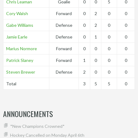
Chris Leaman
Goalie
0
0
5
0
Cory Walsh
Forward
0
2
0
0
Gabe Williams
Defense
0
2
0
0
Jamie Earle
Defense
0
1
0
0
Marius Normore
Forward
0
0
0
0
Patrick Slaney
Forward
1
0
0
0
Steven Brewer
Defense
2
0
0
0
Total
3
5
5
0
ANNOUNCEMENTS
*New Champions Crowned*
Hockey Cancelled on Monday April 6th