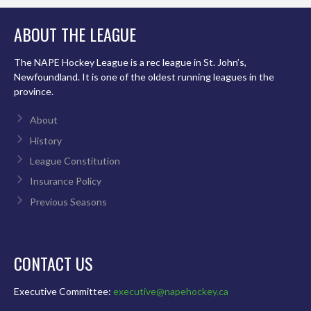
ABOUT THE LEAGUE
The NAPE Hockey League is a rec league in St. John’s,
Newfoundland. It is one of the oldest running leagues in the
province.
About
History
League Constitution
Insurance Policy
Previous Seasons
CONTACT US
Executive Committee:
executive@napehockey.ca