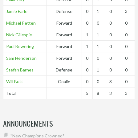
Jamie Earle
Defense
0
1
0
3
Michael Petten
Forward
0
0
0
0
Nick Gillespie
Forward
1
1
0
0
Paul Bowering
Forward
1
1
0
0
Sam Henderson
Forward
0
0
0
0
Stefan Barnes
Defense
0
1
0
0
Will Butt
Goalie
0
0
3
0
Total
5
8
3
3
ANNOUNCEMENTS
*New Champions Crowned*