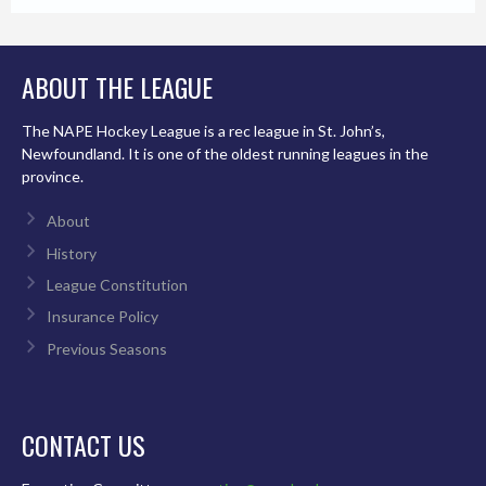
ABOUT THE LEAGUE
The NAPE Hockey League is a rec league in St. John’s,
Newfoundland. It is one of the oldest running leagues in the
province.
About
History
League Constitution
Insurance Policy
Previous Seasons
CONTACT US