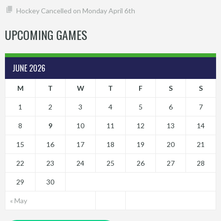
Hockey Cancelled on Monday April 6th
UPCOMING GAMES
JUNE 2026
M
T
W
T
F
S
S
1
2
3
4
5
6
7
8
9
10
11
12
13
14
15
16
17
18
19
20
21
22
23
24
25
26
27
28
29
30
« May