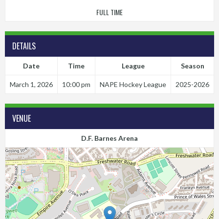
FULL TIME
DETAILS
Date
Time
League
Season
March 1, 2026
10:00 pm
NAPE Hockey League
2025-2026
VENUE
D.F. Barnes Arena