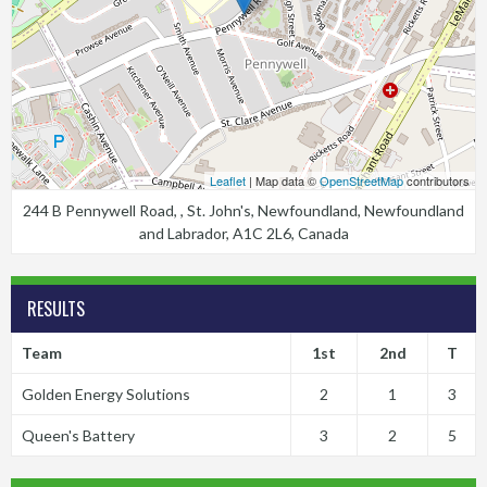
Leaflet
| Map data ©
OpenStreetMap
contributors
244 B Pennywell Road, , St. John's, Newfoundland, Newfoundland
and Labrador, A1C 2L6, Canada
RESULTS
Team
1st
2nd
T
Golden Energy Solutions
2
1
3
Queen's Battery
3
2
5