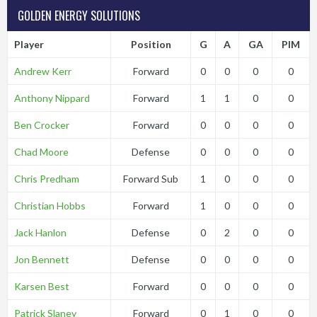
GOLDEN ENERGY SOLUTIONS
Player
Position
G
A
GA
PIM
Andrew Kerr
Forward
0
0
0
0
Anthony Nippard
Forward
1
1
0
0
Ben Crocker
Forward
0
0
0
0
Chad Moore
Defense
0
0
0
0
Chris Predham
Forward Sub
1
0
0
0
Christian Hobbs
Forward
1
0
0
0
Jack Hanlon
Defense
0
2
0
0
Jon Bennett
Defense
0
0
0
0
Karsen Best
Forward
0
0
0
0
Patrick Slaney
Forward
0
1
0
0