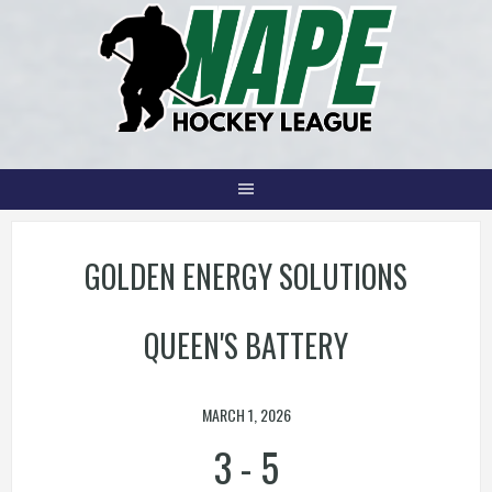
Skip
to
content
GOLDEN ENERGY SOLUTIONS
QUEEN'S BATTERY
MARCH 1, 2026
3
-
5