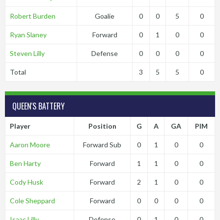
Robert Burden
Goalie
0
0
5
0
Ryan Slaney
Forward
0
1
0
0
Steven Lilly
Defense
0
0
0
0
Total
3
5
5
0
QUEEN'S BATTERY
Player
Position
G
A
GA
PIM
Aaron Moore
Forward Sub
0
1
0
0
Ben Harty
Forward
1
1
0
0
Cody Husk
Forward
2
1
0
0
Cole Sheppard
Forward
0
0
0
0
Isaac Lilly
Defense
0
1
0
0