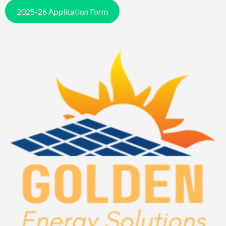
2025-26 Application Form