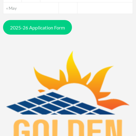
« May
2025-26 Application Form