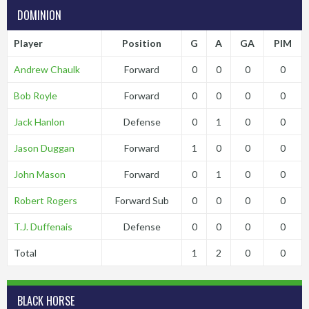
DOMINION
Player
Position
G
A
GA
PIM
Andrew Chaulk
Forward
0
0
0
0
Bob Royle
Forward
0
0
0
0
Jack Hanlon
Defense
0
1
0
0
Jason Duggan
Forward
1
0
0
0
John Mason
Forward
0
1
0
0
Robert Rogers
Forward Sub
0
0
0
0
T.J. Duffenais
Defense
0
0
0
0
Total
1
2
0
0
BLACK HORSE