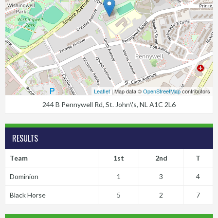
Leaflet
| Map data ©
OpenStreetMap
contributors
244 B Pennywell Rd, St. John\'s, NL A1C 2L6
RESULTS
Team
1st
2nd
T
Dominion
1
3
4
Black Horse
5
2
7