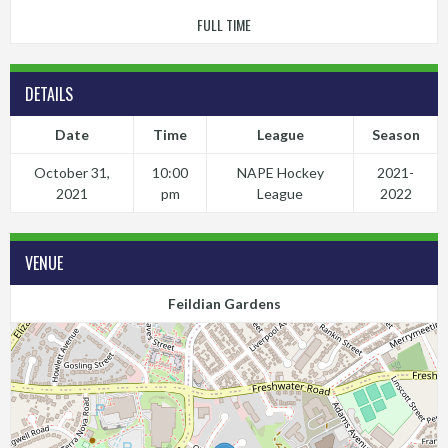
FULL TIME
DETAILS
Date
Time
League
Season
October 31,
10:00
NAPE Hockey
2021-
2021
pm
League
2022
VENUE
Feildian Gardens