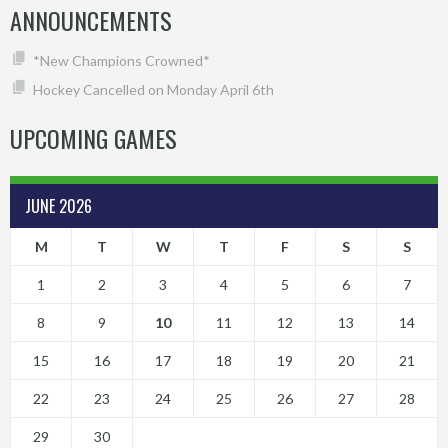
ANNOUNCEMENTS
*New Champions Crowned*
Hockey Cancelled on Monday April 6th
UPCOMING GAMES
JUNE 2026
M
T
W
T
F
S
S
1
2
3
4
5
6
7
8
9
10
11
12
13
14
15
16
17
18
19
20
21
22
23
24
25
26
27
28
29
30