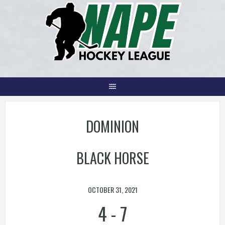
Skip
to
content
DOMINION
BLACK HORSE
OCTOBER 31, 2021
4
-
7