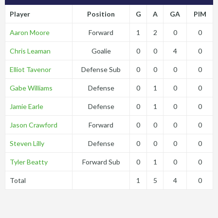
Player
Position
G
A
GA
PIM
Aaron Moore
Forward
1
2
0
0
Chris Leaman
Goalie
0
0
4
0
Elliot Tavenor
Defense Sub
0
0
0
0
Gabe Williams
Defense
0
1
0
0
Jamie Earle
Defense
0
1
0
0
Jason Crawford
Forward
0
0
0
0
Steven Lilly
Defense
0
0
0
0
Tyler Beatty
Forward Sub
0
1
0
0
Total
1
5
4
0