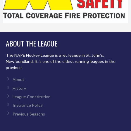
ABOUT THE LEAGUE
The NAPE Hockey League is a rec league in St. John’s,
Newfoundland. It is one of the oldest running leagues in the
province.
About
History
League Constitution
Insurance Policy
Previous Seasons