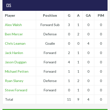
CIS
Player
Position
G
A
GA
PIM
Alex Walsh
Forward Sub
3
1
0
0
Ben Mercer
Defense
0
2
0
0
Chris Leaman
Goalie
0
0
4
0
Jack Hanlon
Forward
2
1
0
0
Jason Duggan
Forward
4
1
0
0
Michael Petten
Forward
1
1
0
0
Ryan Slaney
Defense
1
2
0
0
Steve Forward
Forward
0
1
0
0
Total
11
9
4
0