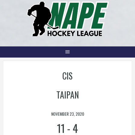
Skip
to
content
CIS
TAIPAN
NOVEMBER 23, 2020
11
-
4