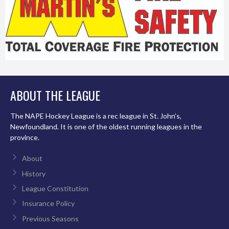
ABOUT THE LEAGUE
The NAPE Hockey League is a rec league in St. John’s,
Newfoundland. It is one of the oldest running leagues in the
province.
About
History
League Constitution
Insurance Policy
Previous Seasons