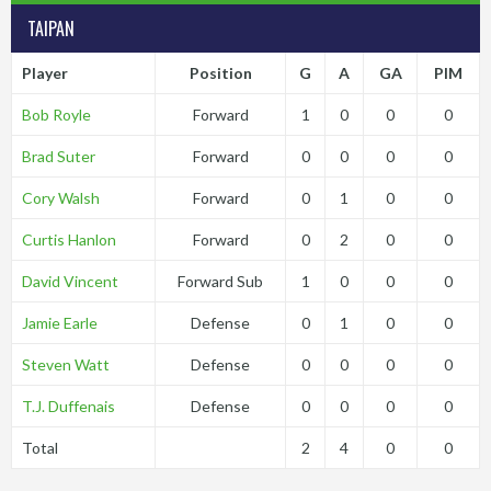
TAIPAN
Player
Position
G
A
GA
PIM
Bob Royle
Forward
1
0
0
0
Brad Suter
Forward
0
0
0
0
Cory Walsh
Forward
0
1
0
0
Curtis Hanlon
Forward
0
2
0
0
David Vincent
Forward Sub
1
0
0
0
Jamie Earle
Defense
0
1
0
0
Steven Watt
Defense
0
0
0
0
T.J. Duffenais
Defense
0
0
0
0
Total
2
4
0
0