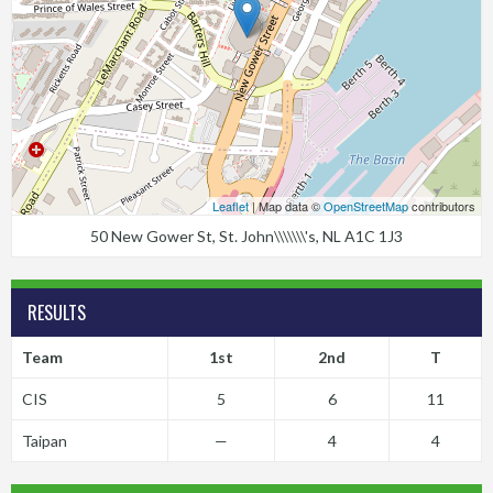
Leaflet
| Map data ©
OpenStreetMap
contributors
50 New Gower St, St. John\\\\\\\'s, NL A1C 1J3
RESULTS
Team
1st
2nd
T
CIS
5
6
11
Taipan
—
4
4