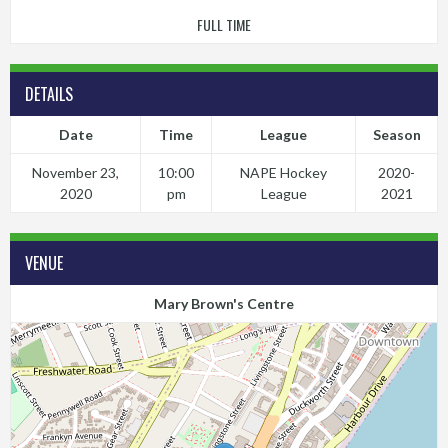
FULL TIME
DETAILS
Date
Time
League
Season
November 23,
10:00
NAPE Hockey
2020-
2020
pm
League
2021
VENUE
Mary Brown's Centre