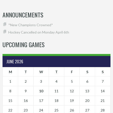
ANNOUNCEMENTS
*New Champions Crowned*
Hockey Cancelled on Monday April 6th
UPCOMING GAMES
JUNE 2026
M
T
W
T
F
S
S
1
2
3
4
5
6
7
8
9
10
11
12
13
14
15
16
17
18
19
20
21
22
23
24
25
26
27
28