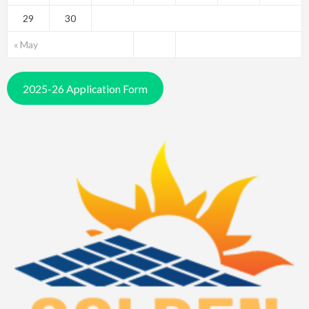
29
30
« May
2025-26 Application Form