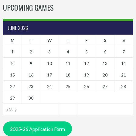
UPCOMING GAMES
JUNE 2026
M
T
W
T
F
S
S
1
2
3
4
5
6
7
8
9
10
11
12
13
14
15
16
17
18
19
20
21
22
23
24
25
26
27
28
29
30
« May
2025-26 Application Form