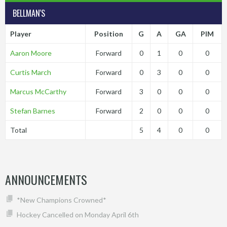
BELLMAN'S
Player
Position
G
A
GA
PIM
Aaron Moore
Forward
0
1
0
0
Curtis March
Forward
0
3
0
0
Marcus McCarthy
Forward
3
0
0
0
Stefan Barnes
Forward
2
0
0
0
Total
5
4
0
0
ANNOUNCEMENTS
*New Champions Crowned*
Hockey Cancelled on Monday April 6th