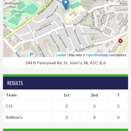
Leaflet
| Map data ©
OpenStreetMap
contributors
244 B Pennywell Rd, St. John\'s, NL A1C 2L6
RESULTS
Team
1st
2nd
T
CIS
2
3
5
Bellman's
2
4
6