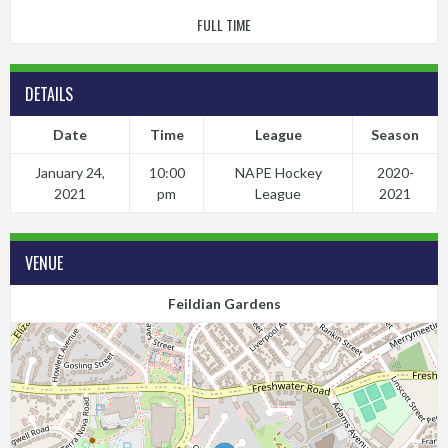
FULL TIME
DETAILS
Date
Time
League
Season
January 24,
10:00
NAPE Hockey
2020-
2021
pm
League
2021
VENUE
Feildian Gardens