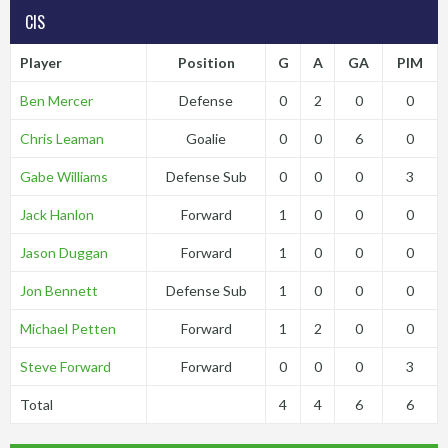
CIS
Player
Position
G
A
GA
PIM
Ben Mercer
Defense
0
2
0
0
Chris Leaman
Goalie
0
0
6
0
Gabe Williams
Defense Sub
0
0
0
3
Jack Hanlon
Forward
1
0
0
0
Jason Duggan
Forward
1
0
0
0
Jon Bennett
Defense Sub
1
0
0
0
Michael Petten
Forward
1
2
0
0
Steve Forward
Forward
0
0
0
3
Total
4
4
6
6