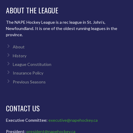
ABOUT THE LEAGUE
The NAPE Hockey League is a rec league in St. John’s,
Newfoundland. It is one of the oldest running leagues in the
province.
About
History
League Constitution
Insurance Policy
Previous Seasons
CONTACT US
Executive Committee:
executive@napehockey.ca
President:
president@napehockey.ca