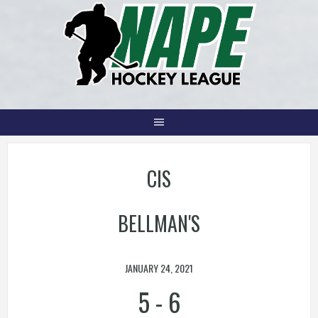
Skip
to
content
CIS
BELLMAN'S
JANUARY 24, 2021
5
-
6