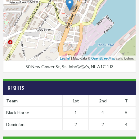
Leaflet
| Map data ©
OpenStreetMap
contributors
50 New Gower St, St. John\\\\\\\'s, NL A1C 1J3
RESULTS
Team
1st
2nd
T
Black Horse
1
4
5
Dominion
2
2
4