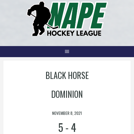
Skip
to
content
BLACK HORSE
DOMINION
NOVEMBER 8, 2021
5
-
4