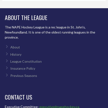
ABOUT THE LEAGUE
The NAPE Hockey League is a rec league in St. John’s,
Newfoundland. It is one of the oldest running leagues in the
province.
About
History
League Constitution
Insurance Policy
Previous Seasons
CONTACT US
Executive Committee:
executive@napehockey.ca