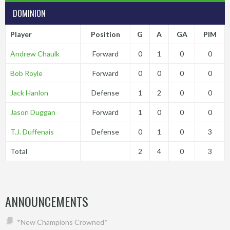
DOMINION
Player
Position
G
A
GA
PIM
Andrew Chaulk
Forward
0
1
0
0
Bob Royle
Forward
0
0
0
0
Jack Hanlon
Defense
1
2
0
0
Jason Duggan
Forward
1
0
0
0
T.J. Duffenais
Defense
0
1
0
3
Total
2
4
0
3
ANNOUNCEMENTS
*New Champions Crowned*