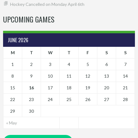
Hockey Cancelled on Monday April 6th
UPCOMING GAMES
JUNE 2026
M
T
W
T
F
S
S
1
2
3
4
5
6
7
8
9
10
11
12
13
14
15
16
17
18
19
20
21
22
23
24
25
26
27
28
29
30
« May