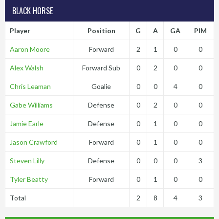
BLACK HORSE
Player
Position
G
A
GA
PIM
Aaron Moore
Forward
2
1
0
0
Alex Walsh
Forward Sub
0
2
0
0
Chris Leaman
Goalie
0
0
4
0
Gabe Williams
Defense
0
2
0
0
Jamie Earle
Defense
0
1
0
0
Jason Crawford
Forward
0
1
0
0
Steven Lilly
Defense
0
0
0
3
Tyler Beatty
Forward
0
1
0
0
Total
2
8
4
3