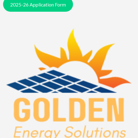
2025-26 Application Form