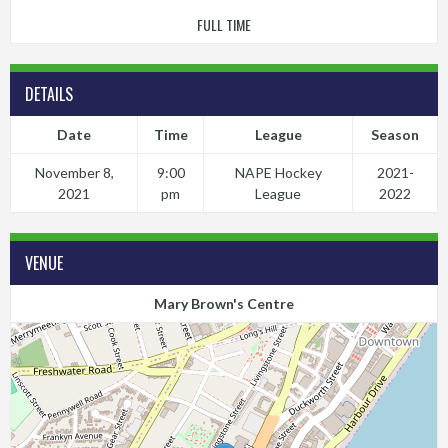
FULL TIME
DETAILS
Date
Time
League
Season
November 8,
9:00
NAPE Hockey
2021-
2021
pm
League
2022
VENUE
Mary Brown's Centre