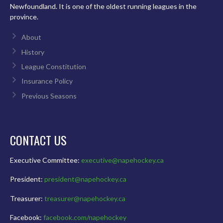
Newfoundland. It is one of the oldest running leagues in the
province.
About
History
League Constitution
Insurance Policy
Previous Seasons
CONTACT US
Executive Committee:
executive@napehockey.ca
President:
president@napehockey.ca
Treasurer:
treasurer@napehockey.ca
Facebook:
facebook.com/napehockey