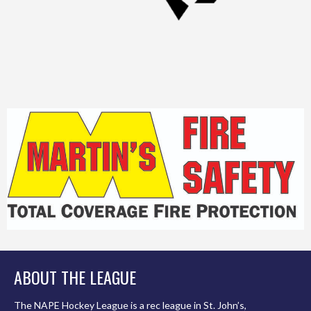
ABOUT THE LEAGUE
The NAPE Hockey League is a rec league in St. John’s,