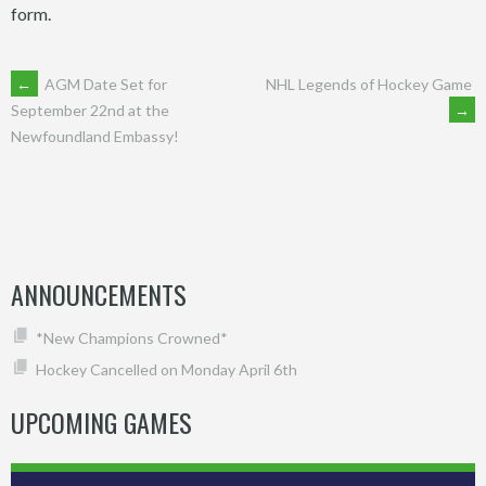
form.
POST
←
AGM Date Set for
NHL Legends of Hockey Game
→
September 22nd at the
Newfoundland Embassy!
NAVIGATION
ANNOUNCEMENTS
*New Champions Crowned*
Hockey Cancelled on Monday April 6th
UPCOMING GAMES