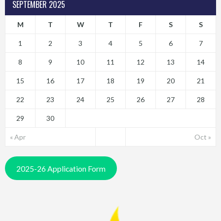
SEPTEMBER 2025
M
T
W
T
F
S
S
1
2
3
4
5
6
7
8
9
10
11
12
13
14
15
16
17
18
19
20
21
22
23
24
25
26
27
28
29
30
« Apr
Oct »
2025-26 Application Form