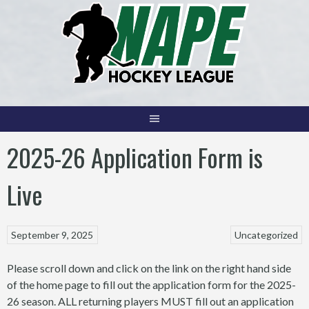
Skip
to
content
2025-26 Application Form is
Live
September 9, 2025
Uncategorized
Please scroll down and click on the link on the right hand side
of the home page to fill out the application form for the 2025-
26 season. ALL returning players MUST fill out an application