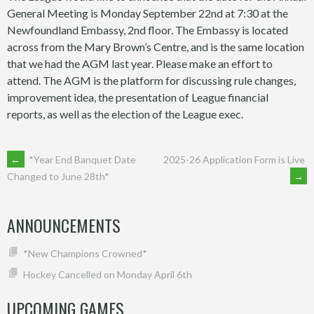
General Meeting is Monday September 22nd at 7:30 at the
Newfoundland Embassy, 2nd floor. The Embassy is located
across from the Mary Brown’s Centre, and is the same location
that we had the AGM last year. Please make an effort to
attend. The AGM is the platform for discussing rule changes,
improvement idea, the presentation of League financial
reports, as well as the election of the League exec.
POST
←
*Year End Banquet Date
2025-26 Application Form is Live
→
Changed to June 28th*
NAVIGATION
ANNOUNCEMENTS
*New Champions Crowned*
Hockey Cancelled on Monday April 6th
UPCOMING GAMES