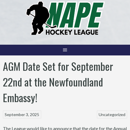
Skip
to
content
AGM Date Set for September
22nd at the Newfoundland
Embassy!
September 3, 2025
Uncategorized
The League would like to announce that the date for the Annual