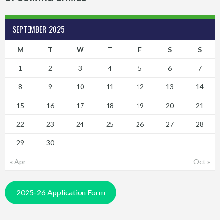
SEPTEMBER 2025
M
T
W
T
F
S
S
1
2
3
4
5
6
7
8
9
10
11
12
13
14
15
16
17
18
19
20
21
22
23
24
25
26
27
28
29
30
« Apr
Oct »
2025-26 Application Form