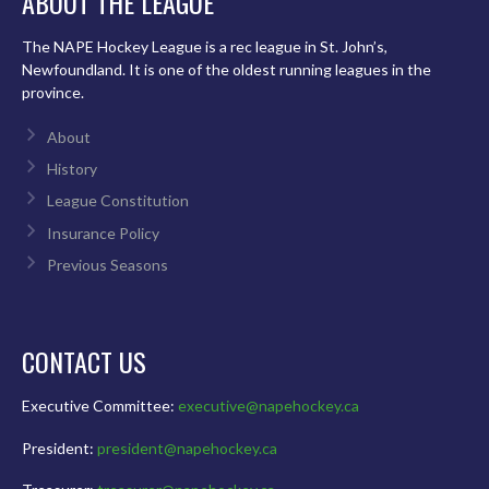
ABOUT THE LEAGUE
The NAPE Hockey League is a rec league in St. John’s,
Newfoundland. It is one of the oldest running leagues in the
province.
About
History
League Constitution
Insurance Policy
Previous Seasons
CONTACT US
Executive Committee:
executive@napehockey.ca
President:
president@napehockey.ca