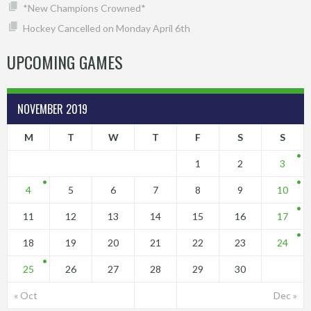
*New Champions Crowned*
Hockey Cancelled on Monday April 6th
UPCOMING GAMES
NOVEMBER 2019
M
T
W
T
F
S
S
1
2
3
4
5
6
7
8
9
10
11
12
13
14
15
16
17
18
19
20
21
22
23
24
25
26
27
28
29
30
« Oct
Dec »