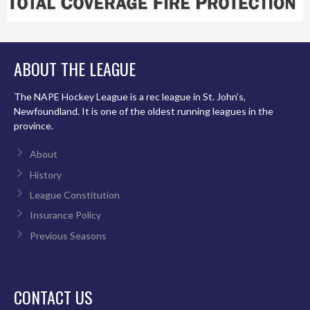
ABOUT THE LEAGUE
The NAPE Hockey League is a rec league in St. John’s,
Newfoundland. It is one of the oldest running leagues in the
province.
About
History
League Constitution
Insurance Policy
Previous Seasons
CONTACT US