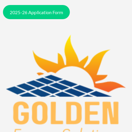
2025-26 Application Form