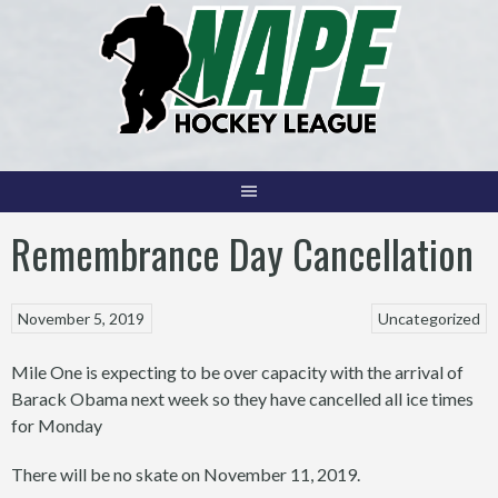
Skip
to
content
Remembrance Day Cancellation
November 5, 2019
Uncategorized
Mile One is expecting to be over capacity with the arrival of
Barack Obama next week so they have cancelled all ice times
for Monday
There will be no skate on November 11, 2019.