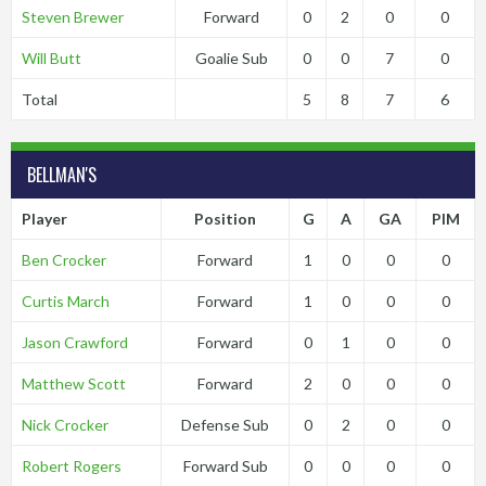
Steven Brewer
Forward
0
2
0
0
Will Butt
Goalie Sub
0
0
7
0
Total
5
8
7
6
BELLMAN'S
Player
Position
G
A
GA
PIM
Ben Crocker
Forward
1
0
0
0
Curtis March
Forward
1
0
0
0
Jason Crawford
Forward
0
1
0
0
Matthew Scott
Forward
2
0
0
0
Nick Crocker
Defense Sub
0
2
0
0
Robert Rogers
Forward Sub
0
0
0
0