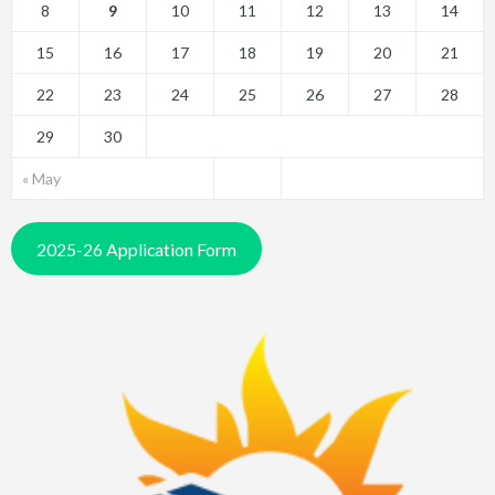
8
9
10
11
12
13
14
15
16
17
18
19
20
21
22
23
24
25
26
27
28
29
30
« May
2025-26 Application Form