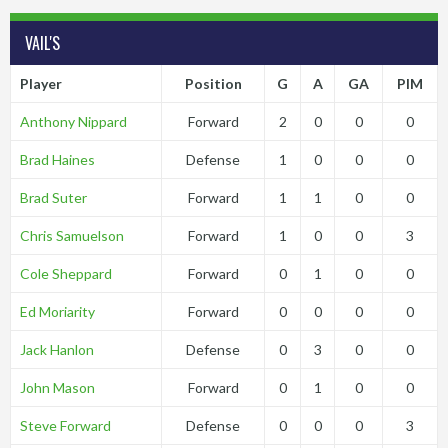
VAIL'S
Player
Position
G
A
GA
PIM
Anthony Nippard
Forward
2
0
0
0
Brad Haines
Defense
1
0
0
0
Brad Suter
Forward
1
1
0
0
Chris Samuelson
Forward
1
0
0
3
Cole Sheppard
Forward
0
1
0
0
Ed Moriarity
Forward
0
0
0
0
Jack Hanlon
Defense
0
3
0
0
John Mason
Forward
0
1
0
0
Steve Forward
Defense
0
0
0
3