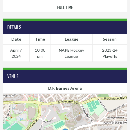
FULL TIME
DETAILS
Date
Time
League
Season
April 7,
10:00
NAPE Hockey
2023-24
2024
pm
League
Playoffs
VENUE
D.F. Barnes Arena