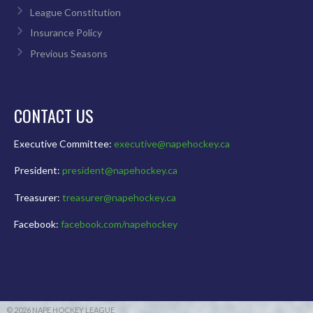
League Constitution
Insurance Policy
Previous Seasons
CONTACT US
Executive Committee:
executive@napehockey.ca
President:
president@napehockey.ca
Treasurer:
treasurer@napehockey.ca
Facebook:
facebook.com/napehockey
© 2026 NAPE HOCKEY LEAGUE