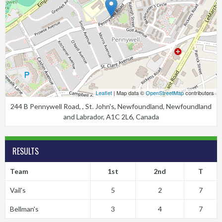
Leaflet
| Map data ©
OpenStreetMap
contributors
244 B Pennywell Road, , St. John's, Newfoundland, Newfoundland
and Labrador, A1C 2L6, Canada
RESULTS
Team
1st
2nd
T
Vail's
5
2
7
Bellman's
3
4
7