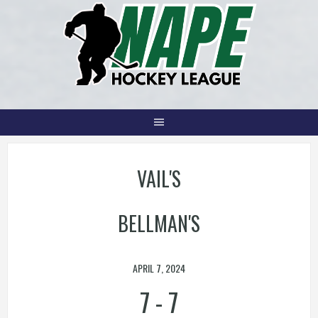
Skip
to
content
VAIL'S
BELLMAN'S
APRIL 7, 2024
7
-
7