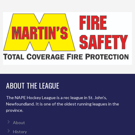
ABOUT THE LEAGUE
The NAPE Hockey League is a rec league in St. John’s,
Newfoundland. It is one of the oldest running leagues in the
province.
About
History