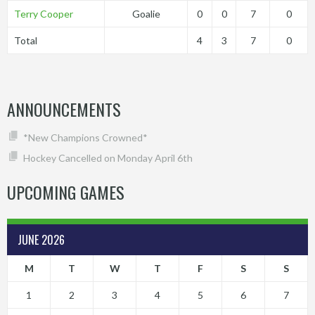
Terry Cooper
Goalie
0
0
7
0
Total
4
3
7
0
ANNOUNCEMENTS
*New Champions Crowned*
Hockey Cancelled on Monday April 6th
UPCOMING GAMES
JUNE 2026
M
T
W
T
F
S
S
1
2
3
4
5
6
7