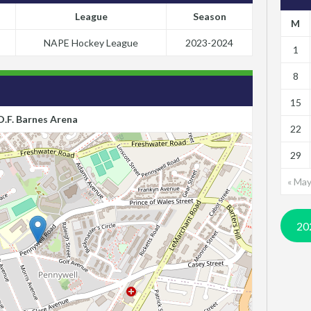
League
Season
M
NAPE Hockey League
2023-2024
1
8
15
D.F. Barnes Arena
22
29
« Ma
20