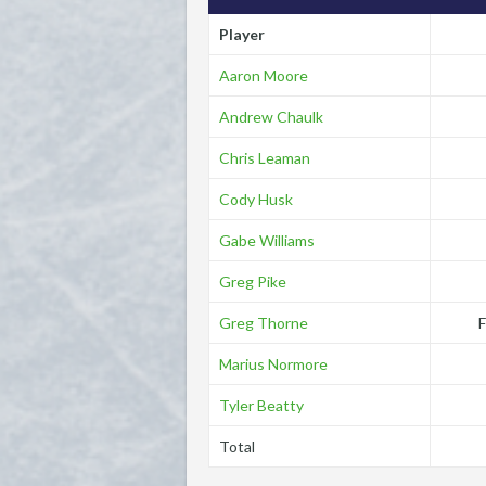
Player
Aaron Moore
Andrew Chaulk
Chris Leaman
Cody Husk
Gabe Williams
Greg Pike
Greg Thorne
Marius Normore
Tyler Beatty
Total