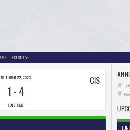
EAMS
EXECUTIVE
ANN
OCTOBER 22, 2023
CIS
1
-
4
*N
Hoc
FULL TIME
UPC
JUN