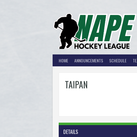
Skip
to
content
HOME
ANNOUNCEMENTS
SCHEDULE
T
TAIPAN
DETAILS