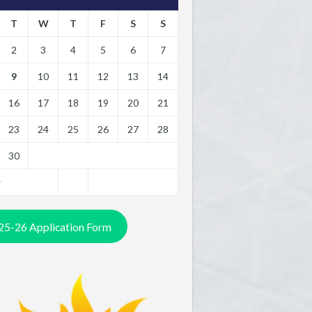
T
W
T
F
S
S
2
3
4
5
6
7
9
10
11
12
13
14
16
17
18
19
20
21
23
24
25
26
27
28
30
y
25-26 Application Form