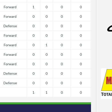
Forward
1
0
0
0
Forward
0
0
0
0
Defense
0
0
0
0
Forward
0
0
0
0
Forward
0
1
0
0
Forward
0
0
0
0
Forward
0
0
0
0
Defense
0
0
0
0
Defense
0
0
0
0
1
1
0
0