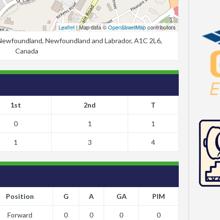
Leaflet
| Map data ©
OpenStreetMap
contributors
, Newfoundland, Newfoundland and Labrador, A1C 2L6,
Canada
1st
2nd
T
0
1
1
1
3
4
Position
G
A
GA
PIM
Forward
0
0
0
0