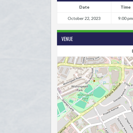
Date
Time
October 22, 2023
9:00 pm
VENUE