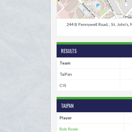
244 B Pennywell Road, , St. John's
RESULTS
Team
TaiPan
CIS
TAIPAN
Player
Bob Royle