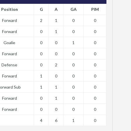
Position
G
A
GA
PIM
Forward
2
1
0
0
Forward
0
1
0
0
Goalie
0
0
1
0
Forward
0
0
0
0
Defense
0
2
0
0
Forward
1
0
0
0
Forward Sub
1
1
0
0
Forward
0
1
0
0
Forward
0
0
0
0
4
6
1
0