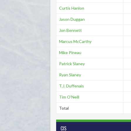
Curtis Hanlon
Jason Duggan
Jon Bennett
Marcus McCarthy
Mike Pineau
Patrick Slaney
Ryan Slaney
T.J. Duffenais
Tim O’Neill
Total
CIS