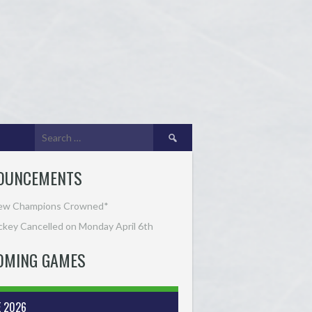
Search
for:
OUNCEMENTS
ew Champions Crowned*
key Cancelled on Monday April 6th
OMING GAMES
E 2026