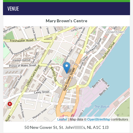
VENUE
Mary Brown's Centre
Leaflet
| Map data ©
OpenStreetMap
contributors
50 New Gower St, St. John\\\\\\\'s, NL A1C 1J3