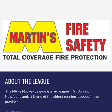
ABOUT THE LEAGUE
The NAPE Hockey League is a rec league in St. John’s,
Newfoundland. It is one of the oldest running leagues in the
province.
About