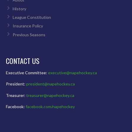
History
League Constitution
Insurance Policy
Previous Seasons
CONTACT US
Executive Committee:
executive@napehockey.ca
President:
president@napehockey.ca
Treasurer:
treasurer@napehockey.ca
Facebook:
facebook.com/napehockey