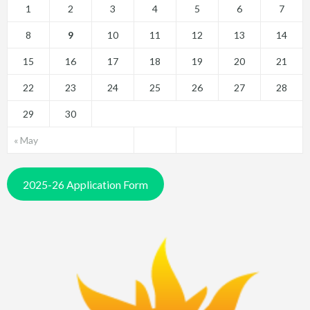
1
2
3
4
5
6
7
8
9
10
11
12
13
14
15
16
17
18
19
20
21
22
23
24
25
26
27
28
29
30
« May
2025-26 Application Form