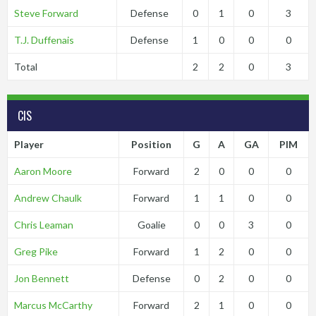
Steve Forward
Defense
0
1
0
3
T.J. Duffenais
Defense
1
0
0
0
Total
2
2
0
3
CIS
Player
Position
G
A
GA
PIM
Aaron Moore
Forward
2
0
0
0
Andrew Chaulk
Forward
1
1
0
0
Chris Leaman
Goalie
0
0
3
0
Greg Pike
Forward
1
2
0
0
Jon Bennett
Defense
0
2
0
0
Marcus McCarthy
Forward
2
1
0
0