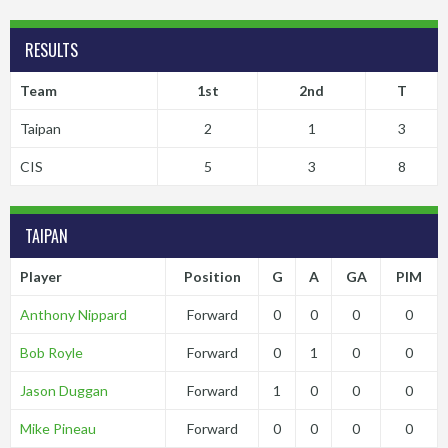
RESULTS
Team
1st
2nd
T
Taipan
2
1
3
CIS
5
3
8
TAIPAN
Player
Position
G
A
GA
PIM
Anthony Nippard
Forward
0
0
0
0
Bob Royle
Forward
0
1
0
0
Jason Duggan
Forward
1
0
0
0
Mike Pineau
Forward
0
0
0
0