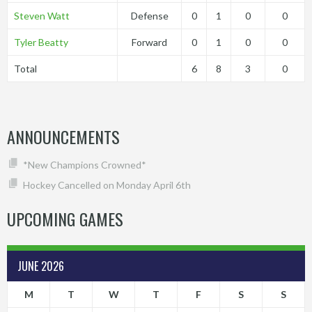
Steven Watt
Defense
0
1
0
0
Tyler Beatty
Forward
0
1
0
0
Total
6
8
3
0
ANNOUNCEMENTS
*New Champions Crowned*
Hockey Cancelled on Monday April 6th
UPCOMING GAMES
JUNE 2026
M
T
W
T
F
S
S