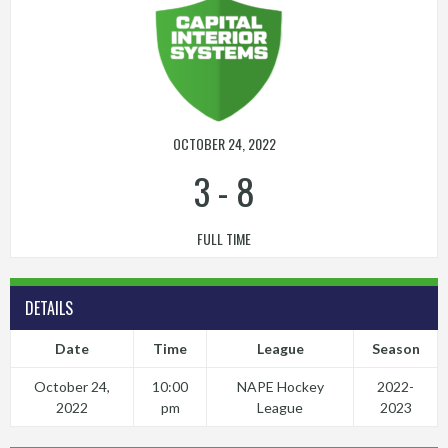
OCTOBER 24, 2022
3
-
8
FULL TIME
DETAILS
Date
Time
League
Season
October 24,
10:00
NAPE Hockey
2022-
2022
pm
League
2023