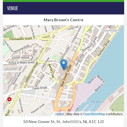
VENUE
Mary Brown's Centre
Leaflet
| Map data ©
OpenStreetMap
contributors
50 New Gower St, St. John\\\\\\\'s, NL A1C 1J3