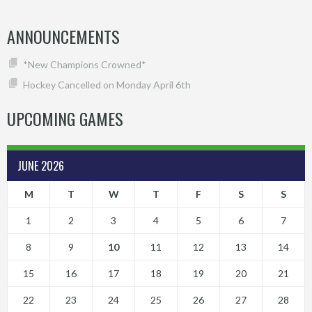
ANNOUNCEMENTS
*New Champions Crowned*
Hockey Cancelled on Monday April 6th
UPCOMING GAMES
JUNE 2026
M
T
W
T
F
S
S
1
2
3
4
5
6
7
8
9
10
11
12
13
14
15
16
17
18
19
20
21
22
23
24
25
26
27
28