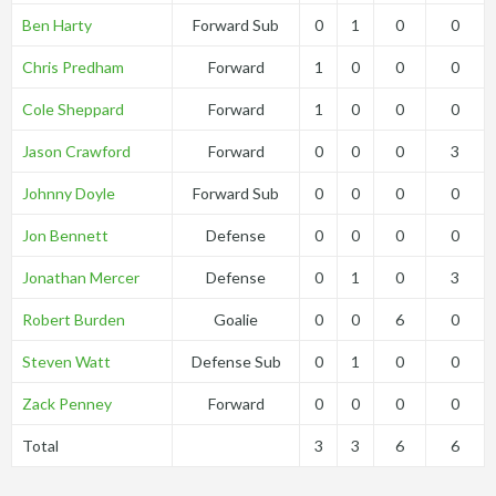
Ben Harty
Forward Sub
0
1
0
0
Chris Predham
Forward
1
0
0
0
Cole Sheppard
Forward
1
0
0
0
Jason Crawford
Forward
0
0
0
3
Johnny Doyle
Forward Sub
0
0
0
0
Jon Bennett
Defense
0
0
0
0
Jonathan Mercer
Defense
0
1
0
3
Robert Burden
Goalie
0
0
6
0
Steven Watt
Defense Sub
0
1
0
0
Zack Penney
Forward
0
0
0
0
Total
3
3
6
6