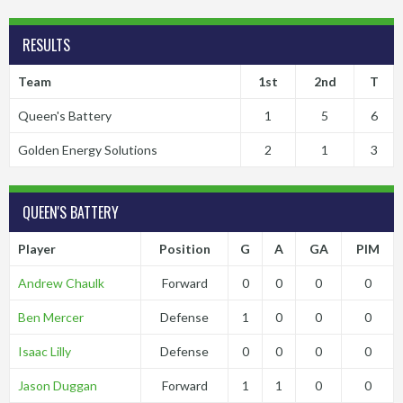
RESULTS
Team
1st
2nd
T
Queen's Battery
1
5
6
Golden Energy Solutions
2
1
3
QUEEN'S BATTERY
Player
Position
G
A
GA
PIM
Andrew Chaulk
Forward
0
0
0
0
Ben Mercer
Defense
1
0
0
0
Isaac Lilly
Defense
0
0
0
0
Jason Duggan
Forward
1
1
0
0