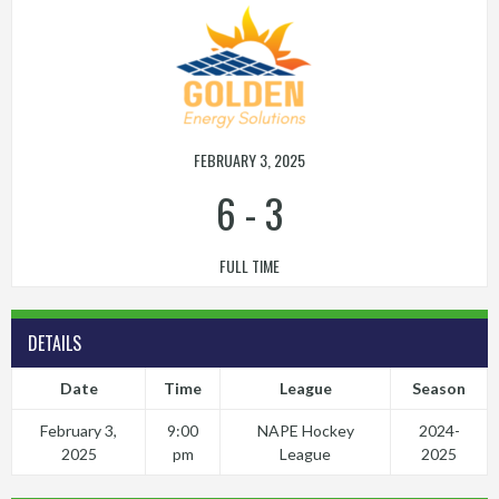
FEBRUARY 3, 2025
6
-
3
FULL TIME
DETAILS
Date
Time
League
Season
February 3,
9:00
NAPE Hockey
2024-
2025
pm
League
2025