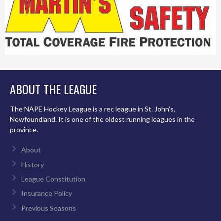
ABOUT THE LEAGUE
The NAPE Hockey League is a rec league in St. John’s,
Newfoundland. It is one of the oldest running leagues in the
province.
About
History
League Constitution
Insurance Policy
Previous Seasons