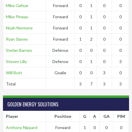
Mike Gehue
Forward
0
1
0
0
Mike Pineau
Forward
0
1
0
0
Noah Normore
Forward
0
1
0
0
Ryan Slaney
Forward
1
2
0
0
Stefan Barnes
Defense
0
0
0
0
Steven Lilly
Defense
0
1
0
3
Will Butt
Goalie
0
0
3
0
Total
3
7
3
3
GOLDEN ENERGY SOLUTIONS
Player
Position
G
A
GA
PIM
Anthony Nippard
Forward
1
0
0
0