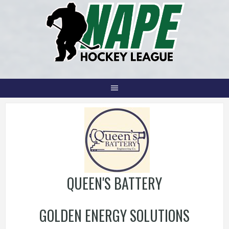
Skip
to
content
QUEEN'S BATTERY
GOLDEN ENERGY SOLUTIONS