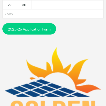
29
30
« May
2025-26 Application Form