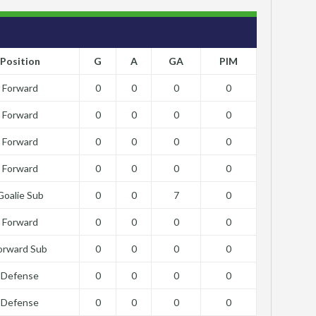
Position
G
A
GA
PIM
Forward
0
0
0
0
Forward
0
0
0
0
Forward
0
0
0
0
Forward
0
0
0
0
Goalie Sub
0
0
7
0
Forward
0
0
0
0
orward Sub
0
0
0
0
Defense
0
0
0
0
Defense
0
0
0
0