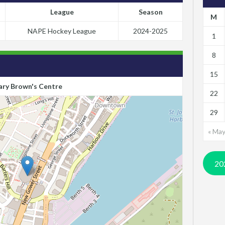
League
Season
M
NAPE Hockey League
2024-2025
1
8
15
ry Brown's Centre
22
29
« Ma
20