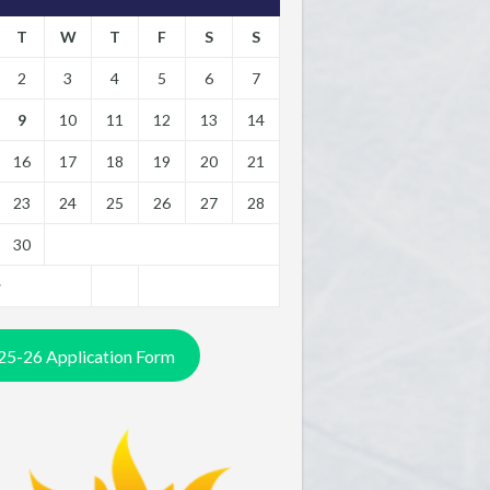
T
W
T
F
S
S
2
3
4
5
6
7
9
10
11
12
13
14
16
17
18
19
20
21
23
24
25
26
27
28
30
y
25-26 Application Form