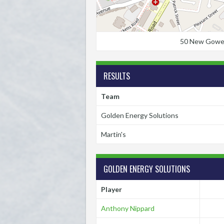
50 New Gower S
RESULTS
Team
Golden Energy Solutions
Martin's
GOLDEN ENERGY SOLUTIONS
Player
Anthony Nippard