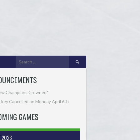
Search
for:
OUNCEMENTS
ew Champions Crowned*
key Cancelled on Monday April 6th
OMING GAMES
E 2026