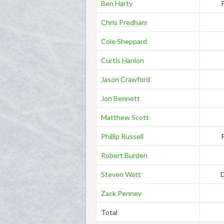
Ben Harty
Chris Predham
Cole Sheppard
Curtis Hanlon
Jason Crawford
Jon Bennett
Matthew Scott
Phillip Russell
Robert Burden
Steven Watt
Zack Penney
Total