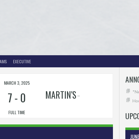
EAMS
EXECUTIVE
ANN
MARCH 3, 2025
MARTIN'S
7
-
0
*N
Hoc
FULL TIME
UPC
JUN