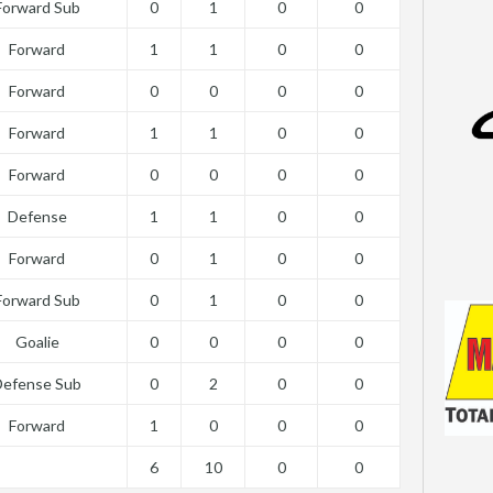
Forward Sub
0
1
0
0
Forward
1
1
0
0
Forward
0
0
0
0
Forward
1
1
0
0
Forward
0
0
0
0
Defense
1
1
0
0
Forward
0
1
0
0
Forward Sub
0
1
0
0
Goalie
0
0
0
0
Defense Sub
0
2
0
0
Forward
1
0
0
0
6
10
0
0