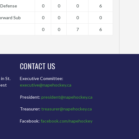
Defense
0
0
0
6
orward Sub
0
0
0
0
0
0
7
6
CONTACT US
in St.
Executive Committee:
dest
executive@napehockey.ca
President:
president@napehockey.ca
Treasurer:
treasurer@napehockey.ca
Facebook:
facebook.com/napehockey