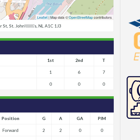
Leaflet
| Map data ©
OpenStreetMap
contributors
t, St. John\\\\\\\'s, NL A1C 1J3
1st
2nd
T
1
6
7
0
0
0
Position
G
A
GA
PIM
Forward
2
2
0
0