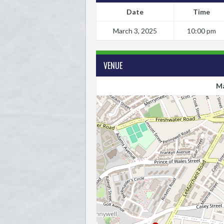
Date
Time
March 3, 2025
10:00 pm
VENUE
Ma