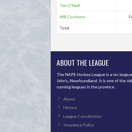
Tim O’Neill
Will Cochrane
F
Total
ABOUT THE LEAGUE
The NAPE Hockey League is a rec league 
John’s, Newfoundland. It is one of the ol
running leagues in the province.
About
History
League Constitution
Insurance Policy