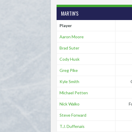
MARTIN'S
Player
Aaron Moore
Brad Suter
Cody Husk
Greg Pike
Kyle Smith
Michael Petten
Nick Walko
F
Steve Forward
T.J. Duffenais