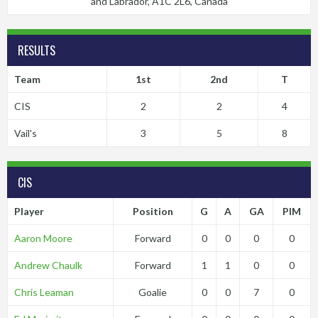
and Labrador, A1C 2L6, Canada
RESULTS
Team
1st
2nd
T
CIS
2
2
4
Vail's
3
5
8
CIS
Player
Position
G
A
GA
PIM
Aaron Moore
Forward
0
0
0
0
Andrew Chaulk
Forward
1
1
0
0
Chris Leaman
Goalie
0
0
7
0