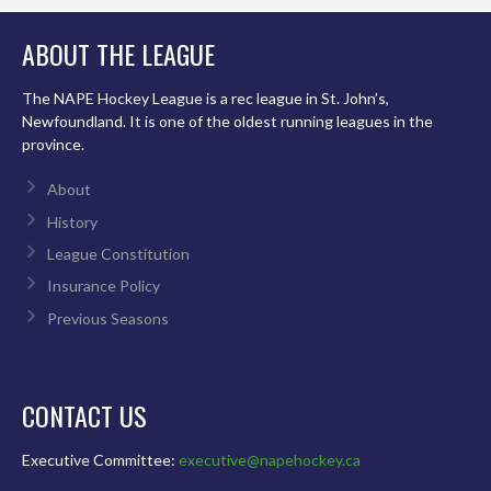
ABOUT THE LEAGUE
The NAPE Hockey League is a rec league in St. John’s,
Newfoundland. It is one of the oldest running leagues in the
province.
About
History
League Constitution
Insurance Policy
Previous Seasons
CONTACT US
Executive Committee:
executive@napehockey.ca