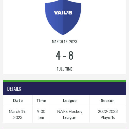
MARCH 19, 2023
4
-
8
FULL TIME
DETAILS
Date
Time
League
Season
March 19,
9:00
NAPE Hockey
2022-2023
2023
pm
League
Playoffs