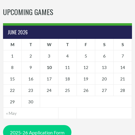
UPCOMING GAMES
JUNE 2026
M
T
W
T
F
S
S
1
2
3
4
5
6
7
8
9
10
11
12
13
14
15
16
17
18
19
20
21
22
23
24
25
26
27
28
29
30
« May
2025-26 Application Form