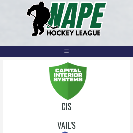
Skip
to
content
CIS
VAIL'S