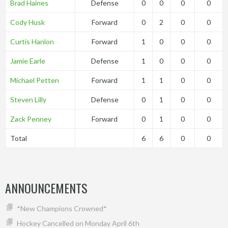
Brad Haines
Defense
0
0
0
0
Cody Husk
Forward
0
2
0
0
Curtis Hanlon
Forward
1
0
0
0
Jamie Earle
Defense
1
0
0
0
Michael Petten
Forward
1
1
0
0
Steven Lilly
Defense
0
1
0
0
Zack Penney
Forward
0
1
0
0
Total
6
6
0
0
ANNOUNCEMENTS
*New Champions Crowned*
Hockey Cancelled on Monday April 6th