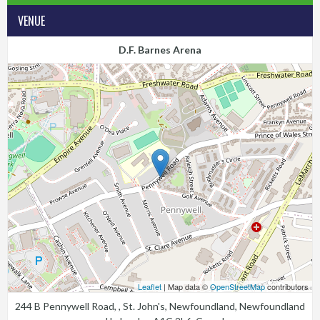
VENUE
D.F. Barnes Arena
Leaflet
| Map data ©
OpenStreetMap
contributors
244 B Pennywell Road, , St. John's, Newfoundland, Newfoundland