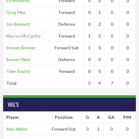
Ed Moriarity
Forward
0
0
0
0
Greg Pike
Forward
0
1
0
0
Jon Bennett
Defense
0
2
0
0
Marcus McCarthy
Forward
1
0
0
0
Steven Brewer
Forward Sub
1
0
0
0
Steven Watt
Defense
0
0
0
0
Tyler Beatty
Forward
0
0
0
0
Total
3
4
7
0
VAIL'S
Player
Position
G
A
GA
PIM
Alex Walsh
Forward Sub
3
1
0
0