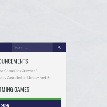
Search
for:
OUNCEMENTS
ew Champions Crowned*
key Cancelled on Monday April 6th
OMING GAMES
E 2026