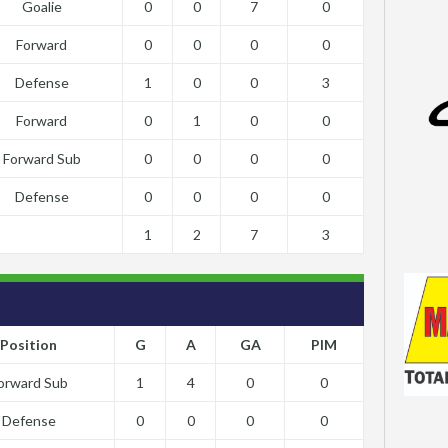
Goalie
0
0
7
0
Forward
0
0
0
0
Defense
1
0
0
3
Forward
0
1
0
0
Forward Sub
0
0
0
0
Defense
0
0
0
0
1
2
7
3
Position
G
A
GA
PIM
orward Sub
1
4
0
0
Defense
0
0
0
0