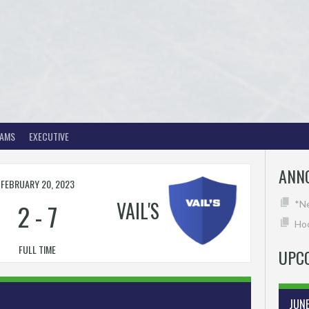
EAMS
EXECUTIVE
ANN
FEBRUARY 20, 2023
VAIL'S
2
-
7
*N
Hoc
FULL TIME
UPC
JUN