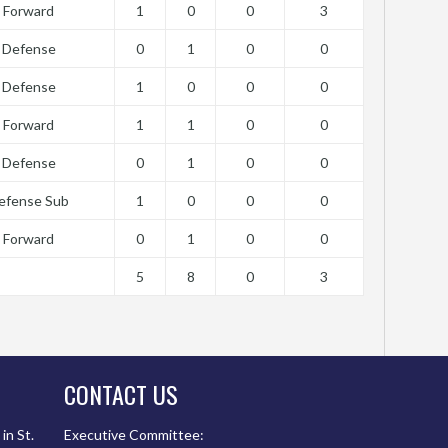
Forward
1
0
0
3
Defense
0
1
0
0
Defense
1
0
0
0
Forward
1
1
0
0
Defense
0
1
0
0
efense Sub
1
0
0
0
Forward
0
1
0
0
5
8
0
3
CONTACT US
in St.
Executive Committee: