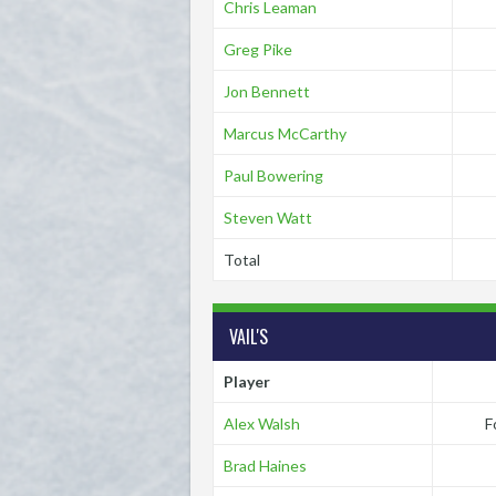
Chris Leaman
Greg Pike
Jon Bennett
Marcus McCarthy
Paul Bowering
Steven Watt
Total
VAIL'S
Player
Alex Walsh
F
Brad Haines