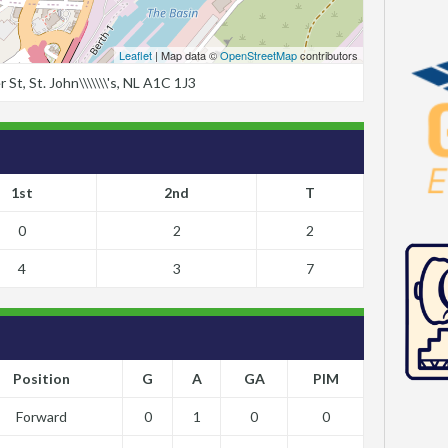
Leaflet
| Map data ©
OpenStreetMap
contributors
t, St. John\\\\\\\'s, NL A1C 1J3
1st
2nd
T
0
2
2
4
3
7
Position
G
A
GA
PIM
Forward
0
1
0
0