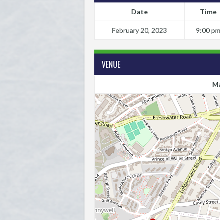
Date
Time
February 20, 2023
9:00 p
VENUE
Ma