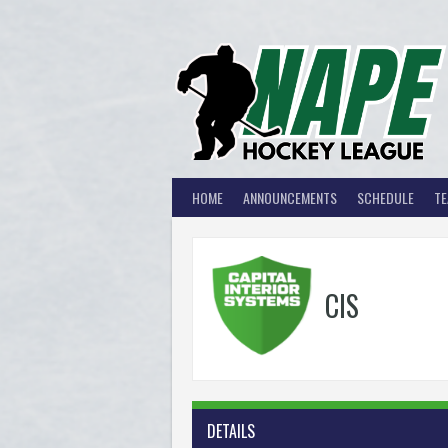
Skip
to
content
HOME
ANNOUNCEMENTS
SCHEDULE
T
CIS
DETAILS