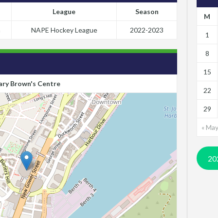
League
Season
M
m
NAPE Hockey League
2022-2023
1
8
15
ry Brown's Centre
22
29
« Ma
20