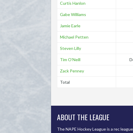
Curtis Hanlon
Gabe Williams
Jamie Earle
Michael Petten
Steven Lilly
Tim O’Neill
D
Zack Penney
Total
ABOUT THE LEAGUE
The NAPE Hockey League is a rec league 