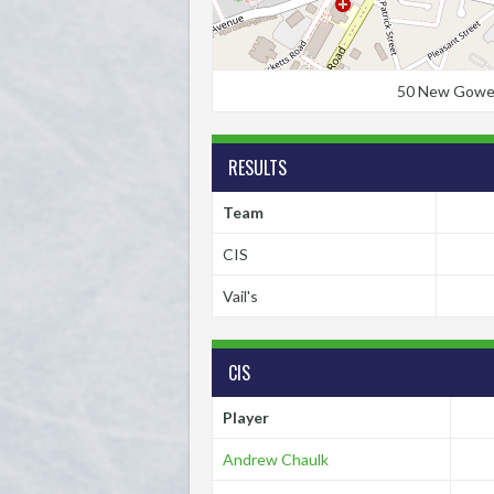
50 New Gower S
RESULTS
Team
CIS
Vail's
CIS
Player
Andrew Chaulk