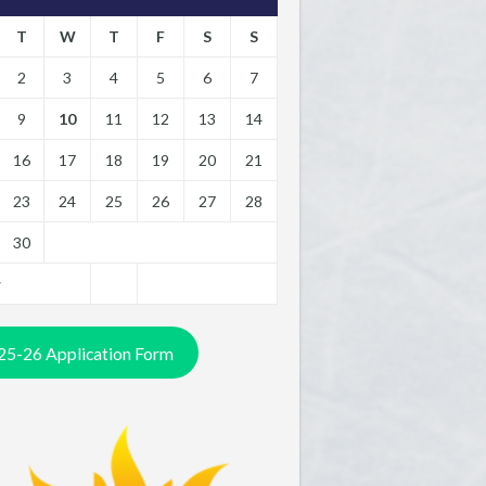
T
W
T
F
S
S
2
3
4
5
6
7
9
10
11
12
13
14
16
17
18
19
20
21
23
24
25
26
27
28
30
y
25-26 Application Form