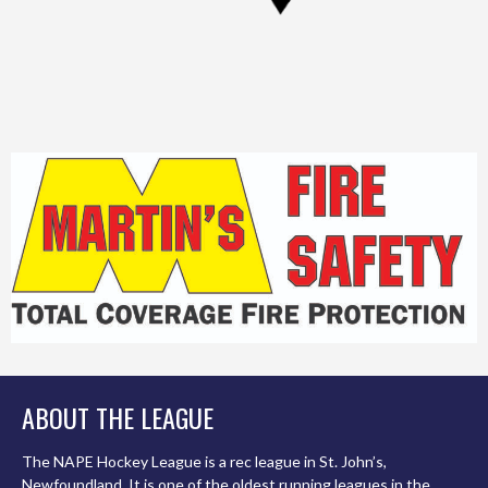
ABOUT THE LEAGUE
The NAPE Hockey League is a rec league in St. John’s,
Newfoundland. It is one of the oldest running leagues in the