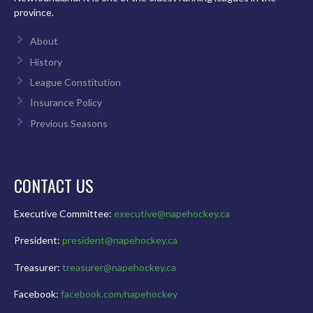
province.
About
History
League Constitution
Insurance Policy
Previous Seasons
CONTACT US
Executive Committee:
executive@napehockey.ca
President:
president@napehockey.ca
Treasurer:
treasurer@napehockey.ca
Facebook:
facebook.com/napehockey