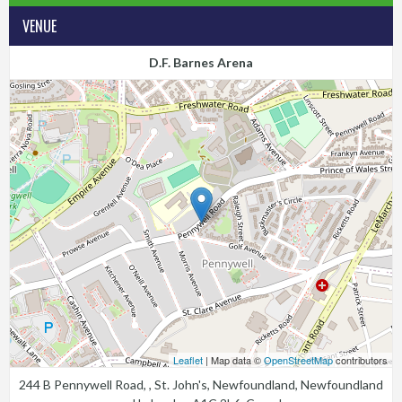
VENUE
D.F. Barnes Arena
Leaflet
| Map data ©
OpenStreetMap
contributors
244 B Pennywell Road, , St. John's, Newfoundland, Newfoundland