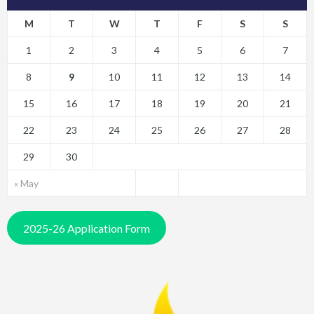
M
T
W
T
F
S
S
1
2
3
4
5
6
7
8
9
10
11
12
13
14
15
16
17
18
19
20
21
22
23
24
25
26
27
28
29
30
« May
2025-26 Application Form