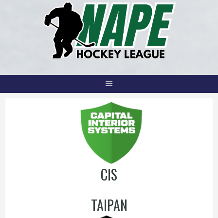
Skip
to
content
CIS
TAIPAN