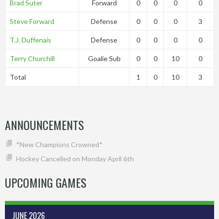
Brad Suter
Forward
0
0
0
0
Steve Forward
Defense
0
0
0
3
T.J. Duffenais
Defense
0
0
0
0
Terry Churchill
Goalie Sub
0
0
10
0
Total
1
0
10
3
ANNOUNCEMENTS
*New Champions Crowned*
Hockey Cancelled on Monday April 6th
UPCOMING GAMES
JUNE 2026