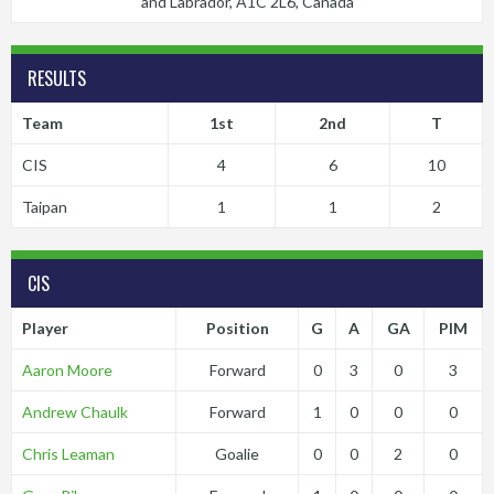
and Labrador, A1C 2L6, Canada
RESULTS
Team
1st
2nd
T
CIS
4
6
10
Taipan
1
1
2
CIS
Player
Position
G
A
GA
PIM
Aaron Moore
Forward
0
3
0
3
Andrew Chaulk
Forward
1
0
0
0
Chris Leaman
Goalie
0
0
2
0