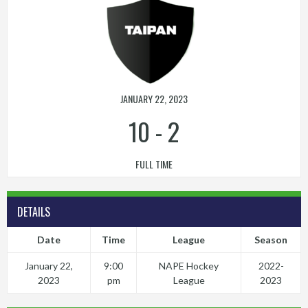
JANUARY 22, 2023
10
-
2
FULL TIME
DETAILS
Date
Time
League
Season
January 22,
9:00
NAPE Hockey
2022-
2023
pm
League
2023