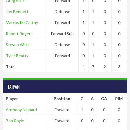
Greg Pike
Forward
1
0
0
0
Jon Bennett
Defense
1
1
0
0
Marcus McCarthy
Forward
1
1
0
0
Robert Rogers
Forward Sub
0
0
0
0
Steven Watt
Defense
0
1
0
0
Tyler Beatty
Forward
0
1
0
0
Total
4
7
2
3
TAIPAN
Player
Position
G
A
GA
PIM
Anthony Nippard
Forward
1
0
0
0
Bob Royle
Forward
0
0
0
0