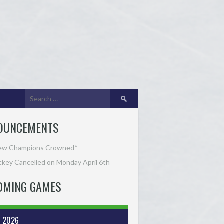
Search
for:
OUNCEMENTS
ew Champions Crowned*
key Cancelled on Monday April 6th
OMING GAMES
E 2026