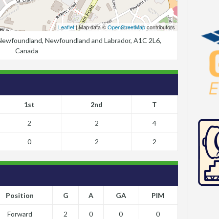
Leaflet
| Map data ©
OpenStreetMap
contributors
, Newfoundland, Newfoundland and Labrador, A1C 2L6,
Canada
1st
2nd
T
2
2
4
0
2
2
Position
G
A
GA
PIM
Forward
2
0
0
0