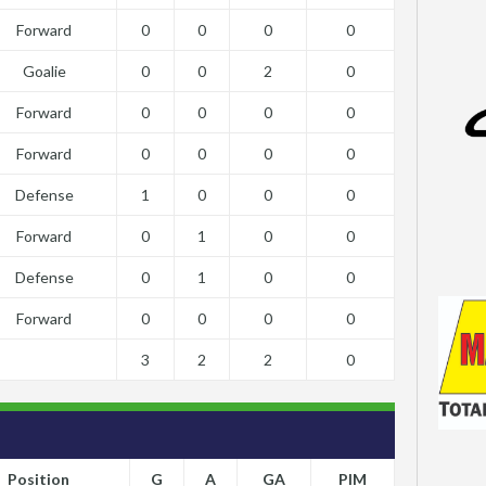
Forward
0
0
0
0
Goalie
0
0
2
0
Forward
0
0
0
0
Forward
0
0
0
0
Defense
1
0
0
0
Forward
0
1
0
0
Defense
0
1
0
0
Forward
0
0
0
0
3
2
2
0
Position
G
A
GA
PIM