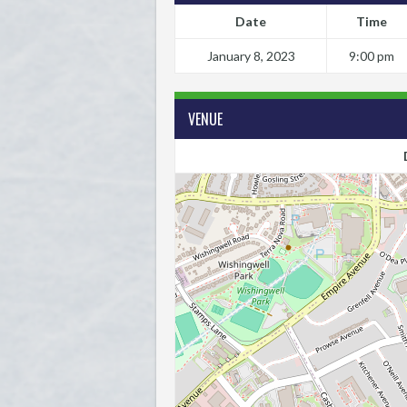
Date
Time
January 8, 2023
9:00 pm
VENUE