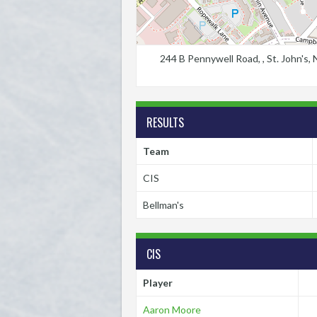
244 B Pennywell Road, , St. John's
RESULTS
Team
CIS
Bellman's
CIS
Player
Aaron Moore