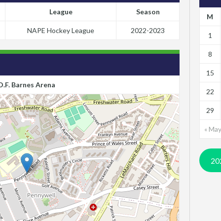
League
Season
M
NAPE Hockey League
2022-2023
1
8
15
D.F. Barnes Arena
22
29
« Ma
20