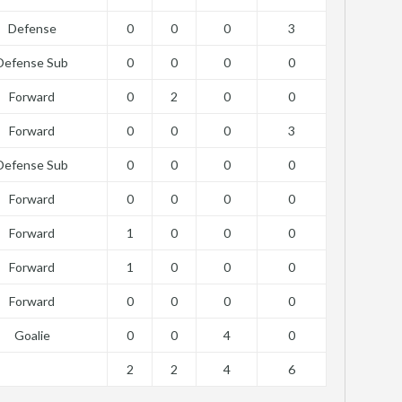
Defense
0
0
0
3
Defense Sub
0
0
0
0
Forward
0
2
0
0
Forward
0
0
0
3
Defense Sub
0
0
0
0
Forward
0
0
0
0
Forward
1
0
0
0
Forward
1
0
0
0
Forward
0
0
0
0
Goalie
0
0
4
0
2
2
4
6