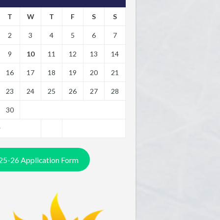
T
W
T
F
S
S
2
3
4
5
6
7
9
10
11
12
13
14
16
17
18
19
20
21
23
24
25
26
27
28
30
y
25-26 Application Form