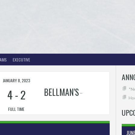
EAMS
EXECUTIVE
ANN
JANUARY 8, 2023
BELLMAN'S
4
-
2
*N
Hoc
FULL TIME
UPC
JUN