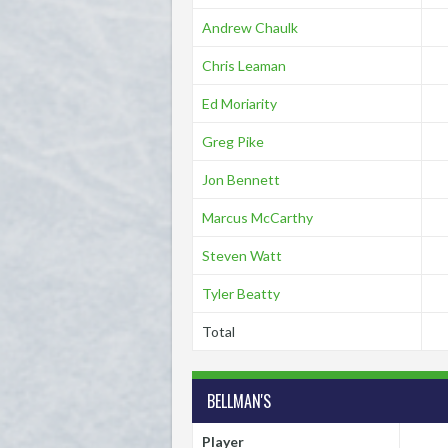
Andrew Chaulk
Chris Leaman
Ed Moriarity
Greg Pike
Jon Bennett
Marcus McCarthy
Steven Watt
Tyler Beatty
Total
BELLMAN'S
Player