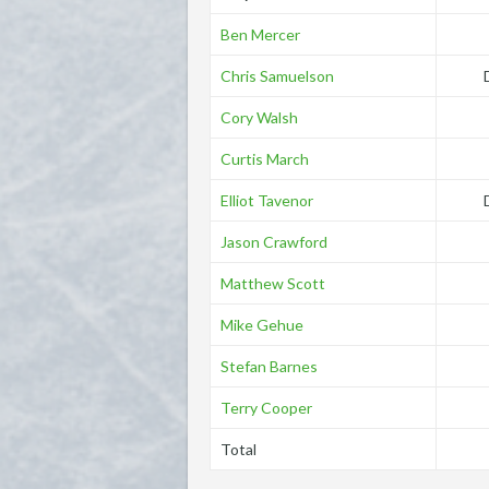
Ben Mercer
Chris Samuelson
Cory Walsh
Curtis March
Elliot Tavenor
Jason Crawford
Matthew Scott
Mike Gehue
Stefan Barnes
Terry Cooper
Total