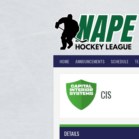
Skip
to
content
HOME
ANNOUNCEMENTS
SCHEDULE
T
CIS
DETAILS