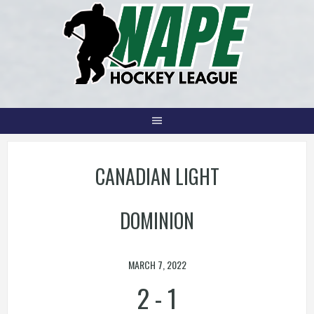
Skip
to
content
CANADIAN LIGHT
DOMINION
MARCH 7, 2022
2
-
1