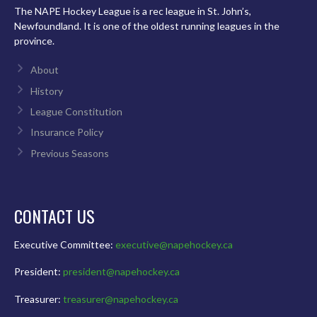
The NAPE Hockey League is a rec league in St. John’s,
Newfoundland. It is one of the oldest running leagues in the
province.
About
History
League Constitution
Insurance Policy
Previous Seasons
CONTACT US
Executive Committee:
executive@napehockey.ca
President:
president@napehockey.ca
Treasurer:
treasurer@napehockey.ca