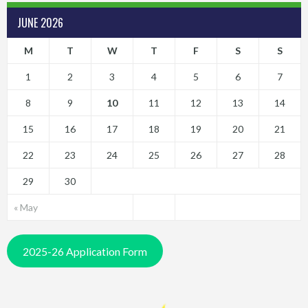
JUNE 2026
M
T
W
T
F
S
S
1
2
3
4
5
6
7
8
9
10
11
12
13
14
15
16
17
18
19
20
21
22
23
24
25
26
27
28
29
30
« May
2025-26 Application Form