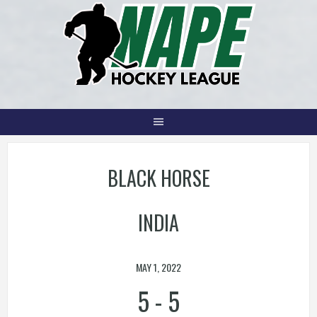
Skip
to
content
BLACK HORSE
INDIA
MAY 1, 2022
5
-
5