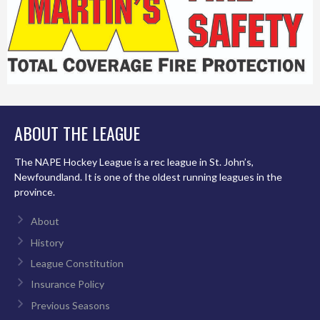
ABOUT THE LEAGUE
The NAPE Hockey League is a rec league in St. John’s,
Newfoundland. It is one of the oldest running leagues in the
province.
About
History
League Constitution
Insurance Policy
Previous Seasons