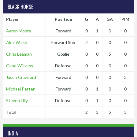
BLACK HORSE
Player
Position
G
A
GA
PIM
Aaron Moore
Forward
0
1
0
0
Alex Walsh
Forward Sub
2
0
0
0
Chris Leaman
Goalie
0
0
5
0
Gabe Williams
Defense
0
0
0
0
Jason Crawford
Forward
0
0
0
3
Michael Petten
Forward
0
1
0
0
Steven Lilly
Defense
0
1
0
0
Total
2
3
5
3
INDIA