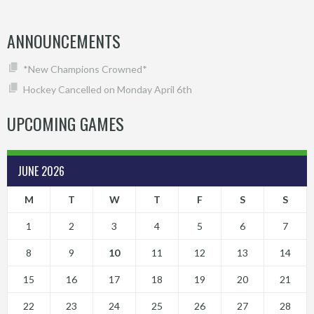
ANNOUNCEMENTS
*New Champions Crowned*
Hockey Cancelled on Monday April 6th
UPCOMING GAMES
JUNE 2026
M
T
W
T
F
S
S
1
2
3
4
5
6
7
8
9
10
11
12
13
14
15
16
17
18
19
20
21
22
23
24
25
26
27
28