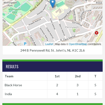
Leaflet
| Map data ©
OpenStreetMap
contributors
244 B Pennywell Rd, St. John\'s, NL A1C 2L6
RESULTS
Team
1st
2nd
T
Black Horse
2
3
5
India
4
1
5