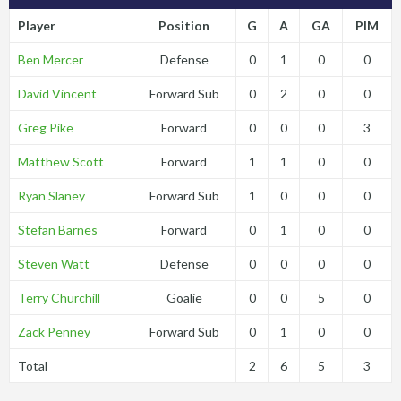
Player
Position
G
A
GA
PIM
Ben Mercer
Defense
0
1
0
0
David Vincent
Forward Sub
0
2
0
0
Greg Pike
Forward
0
0
0
3
Matthew Scott
Forward
1
1
0
0
Ryan Slaney
Forward Sub
1
0
0
0
Stefan Barnes
Forward
0
1
0
0
Steven Watt
Defense
0
0
0
0
Terry Churchill
Goalie
0
0
5
0
Zack Penney
Forward Sub
0
1
0
0
Total
2
6
5
3