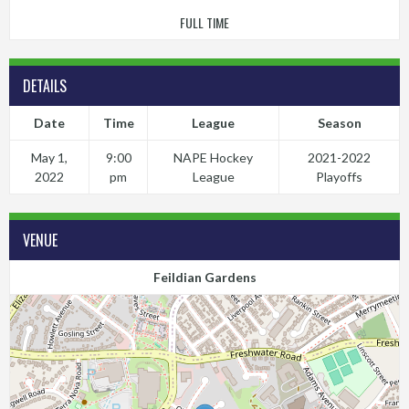
FULL TIME
DETAILS
Date
Time
League
Season
May 1,
9:00
NAPE Hockey
2021-2022
2022
pm
League
Playoffs
VENUE
Feildian Gardens