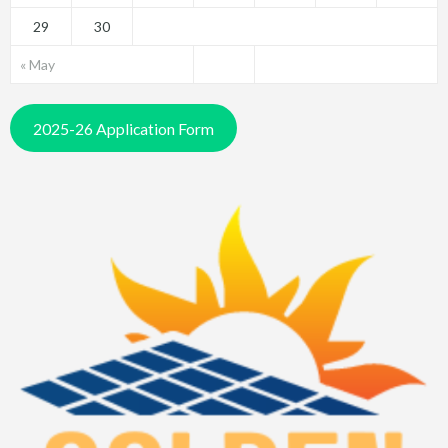
29
30
« May
2025-26 Application Form