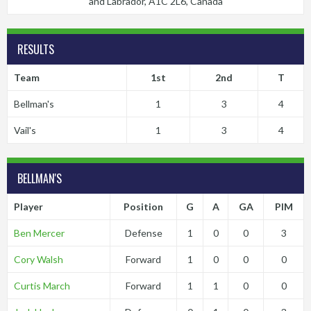
and Labrador, A1C 2L6, Canada
RESULTS
Team
1st
2nd
T
Bellman's
1
3
4
Vail's
1
3
4
BELLMAN'S
Player
Position
G
A
GA
PIM
Ben Mercer
Defense
1
0
0
3
Cory Walsh
Forward
1
0
0
0
Curtis March
Forward
1
1
0
0