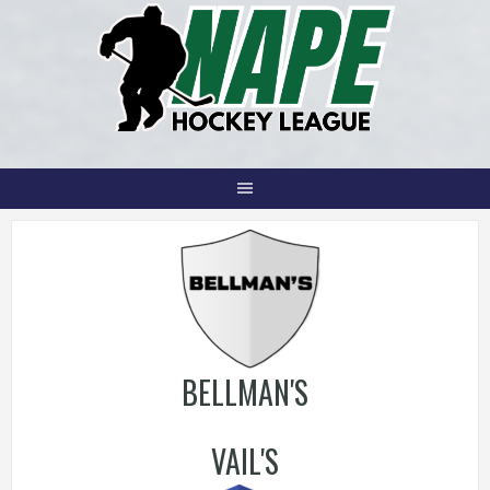
Skip
to
content
BELLMAN'S
VAIL'S