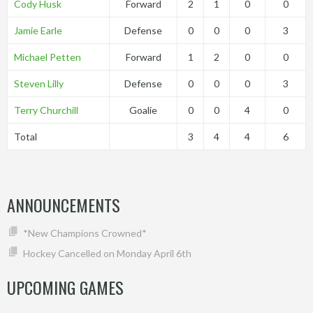
Cody Husk
Forward
2
1
0
0
Jamie Earle
Defense
0
0
0
3
Michael Petten
Forward
1
2
0
0
Steven Lilly
Defense
0
0
0
3
Terry Churchill
Goalie
0
0
4
0
Total
3
4
4
6
ANNOUNCEMENTS
*New Champions Crowned*
Hockey Cancelled on Monday April 6th
UPCOMING GAMES