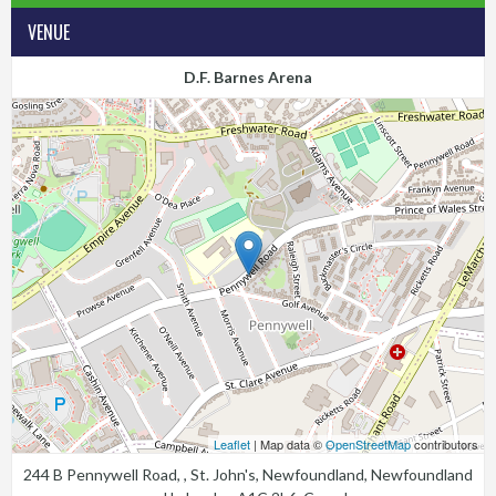
VENUE
D.F. Barnes Arena
Leaflet
| Map data ©
OpenStreetMap
contributors
244 B Pennywell Road, , St. John's, Newfoundland, Newfoundland