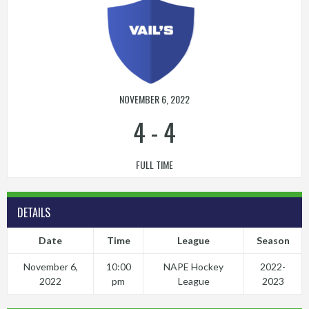
NOVEMBER 6, 2022
4
-
4
FULL TIME
DETAILS
Date
Time
League
Season
November 6,
10:00
NAPE Hockey
2022-
2022
pm
League
2023