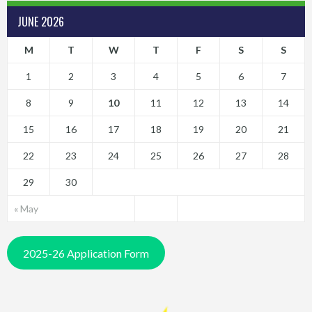
JUNE 2026
M
T
W
T
F
S
S
1
2
3
4
5
6
7
8
9
10
11
12
13
14
15
16
17
18
19
20
21
22
23
24
25
26
27
28
29
30
« May
2025-26 Application Form