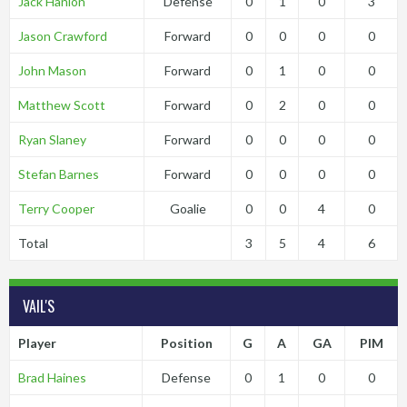
Jack Hanlon
Defense
0
1
0
3
Jason Crawford
Forward
0
0
0
0
John Mason
Forward
0
1
0
0
Matthew Scott
Forward
0
2
0
0
Ryan Slaney
Forward
0
0
0
0
Stefan Barnes
Forward
0
0
0
0
Terry Cooper
Goalie
0
0
4
0
Total
3
5
4
6
VAIL'S
Player
Position
G
A
GA
PIM
Brad Haines
Defense
0
1
0
0