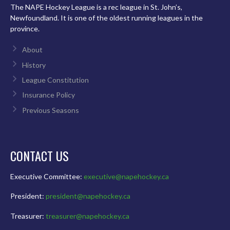
The NAPE Hockey League is a rec league in St. John’s,
Newfoundland. It is one of the oldest running leagues in the
province.
About
History
League Constitution
Insurance Policy
Previous Seasons
CONTACT US
Executive Committee:
executive@napehockey.ca
President:
president@napehockey.ca
Treasurer:
treasurer@napehockey.ca