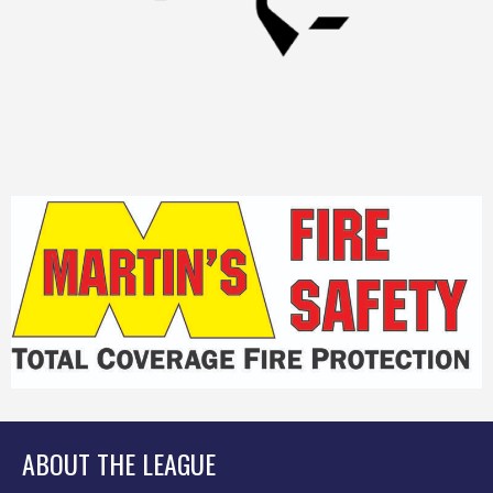
ABOUT THE LEAGUE