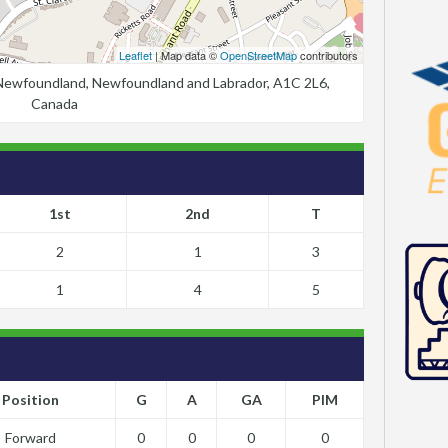
Leaflet
| Map data ©
OpenStreetMap
contributors
, Newfoundland, Newfoundland and Labrador, A1C 2L6,
Canada
1st
2nd
T
2
1
3
1
4
5
Position
G
A
GA
PIM
Forward
0
0
0
0