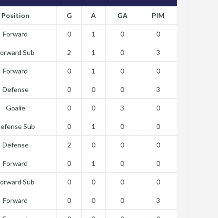
Position
G
A
GA
PIM
Forward
0
1
0
0
orward Sub
2
1
0
3
Forward
0
1
0
0
Defense
0
0
0
3
Goalie
0
0
3
0
efense Sub
0
1
0
0
Defense
2
0
0
0
Forward
0
1
0
0
orward Sub
0
0
0
0
Forward
0
0
0
3