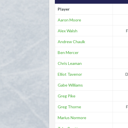
Player
Aaron Moore
Alex Walsh
F
Andrew Chaulk
Ben Mercer
Chris Leaman
Elliot Tavenor
D
Gabe Williams
Greg Pike
Greg Thorne
F
Marius Normore