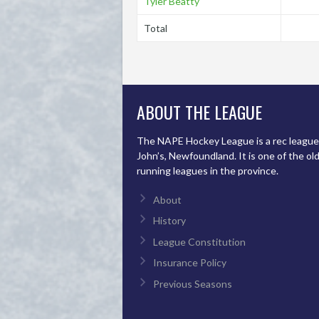
Tyler Beatty
Total
ABOUT THE LEAGUE
The NAPE Hockey League is a rec league 
John’s, Newfoundland. It is one of the ol
running leagues in the province.
About
History
League Constitution
Insurance Policy
Previous Seasons