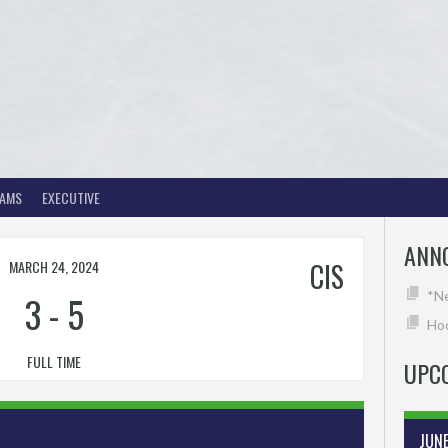
EAMS
EXECUTIVE
ANN
MARCH 24, 2024
CIS
3
-
5
*N
Hoc
FULL TIME
UPC
JUN