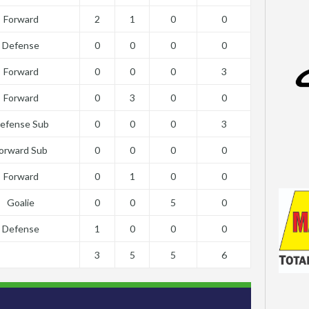
Forward
2
1
0
0
Defense
0
0
0
0
Forward
0
0
0
3
Forward
0
3
0
0
efense Sub
0
0
0
3
orward Sub
0
0
0
0
Forward
0
1
0
0
Goalie
0
0
5
0
Defense
1
0
0
0
3
5
5
6