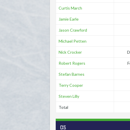
Curtis March
Jamie Earle
Jason Crawford
Michael Petten
Nick Crocker
D
Robert Rogers
F
Stefan Barnes
Terry Cooper
Steven Lilly
Total
CIS