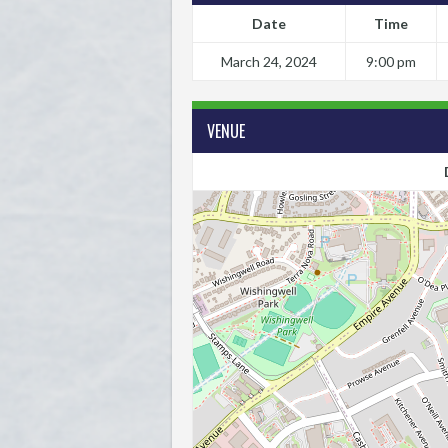
Date
Time
March 24, 2024
9:00 pm
VENUE