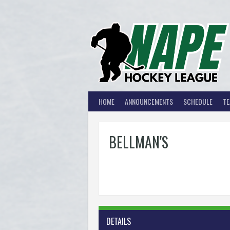
Skip
to
content
HOME
ANNOUNCEMENTS
SCHEDULE
T
BELLMAN'S
DETAILS