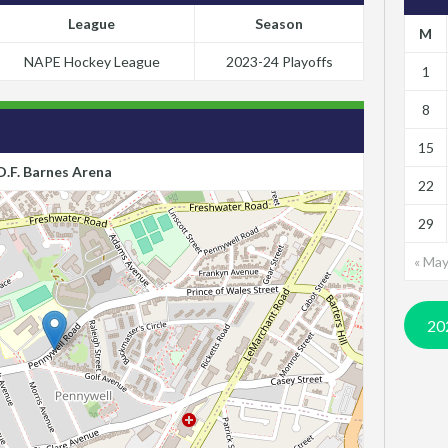
League
Season
M
NAPE Hockey League
2023-24 Playoffs
1
8
15
D.F. Barnes Arena
22
29
« Ma
20