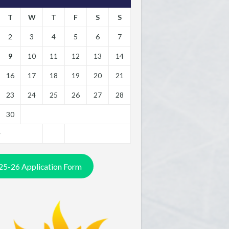
T
W
T
F
S
S
2
3
4
5
6
7
9
10
11
12
13
14
16
17
18
19
20
21
23
24
25
26
27
28
30
y
25-26 Application Form