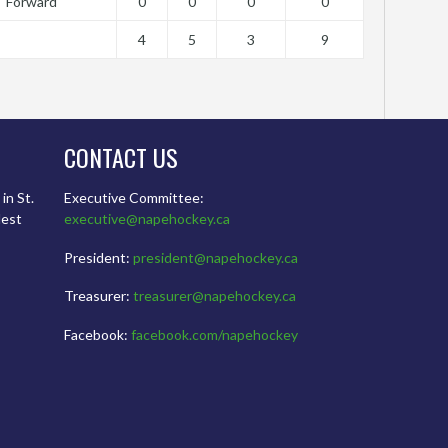
Forward
0
0
0
0
4
5
3
9
CONTACT US
in St.
Executive Committee:
dest
executive@napehockey.ca
President:
president@napehockey.ca
Treasurer:
treasurer@napehockey.ca
Facebook:
facebook.com/napehockey