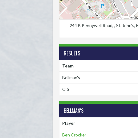
244 B Pennywell Road, , St. John's
RESULTS
Team
Bellman's
CIS
BELLMAN'S
Player
Ben Crocker