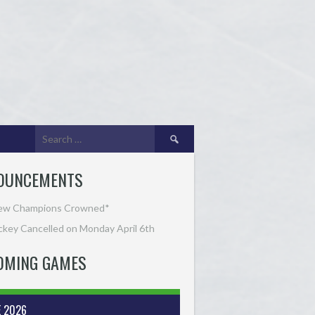
Search
for:
OUNCEMENTS
ew Champions Crowned*
key Cancelled on Monday April 6th
OMING GAMES
E 2026