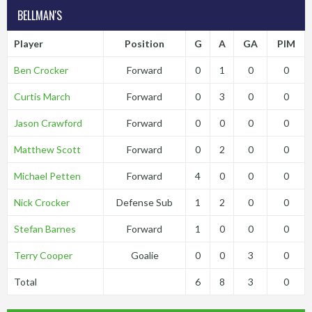
BELLMAN'S
Player
Position
G
A
GA
PIM
Ben Crocker
Forward
0
1
0
0
Curtis March
Forward
0
3
0
0
Jason Crawford
Forward
0
0
0
0
Matthew Scott
Forward
0
2
0
0
Michael Petten
Forward
4
0
0
0
Nick Crocker
Defense Sub
1
2
0
0
Stefan Barnes
Forward
1
0
0
0
Terry Cooper
Goalie
0
0
3
0
Total
6
8
3
0