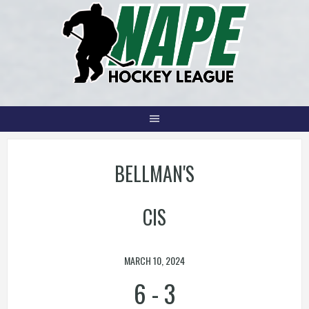
Skip
to
content
BELLMAN'S
CIS
MARCH 10, 2024
6
-
3