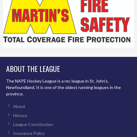
ABOUT THE LEAGUE
The NAPE Hockey League is a rec league in St. John’s,
Newfoundland. It is one of the oldest running leagues in the
province.
About
History
League Constitution
Insurance Policy