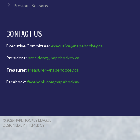
Previous Seasons
CONTACT US
Executive Committee:
executive@napehockey.ca
President:
president@napehockey.ca
Treasurer:
treasurer@napehockey.ca
Facebook:
facebook.com/napehockey
© 2026 NAPE HOCKEY LEAGUE
DESIGNED BY THEMEBOY