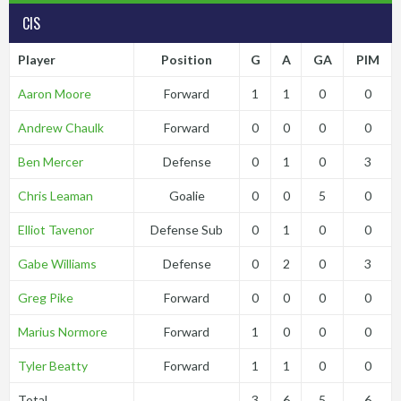
CIS
Player
Position
G
A
GA
PIM
Aaron Moore
Forward
1
1
0
0
Andrew Chaulk
Forward
0
0
0
0
Ben Mercer
Defense
0
1
0
3
Chris Leaman
Goalie
0
0
5
0
Elliot Tavenor
Defense Sub
0
1
0
0
Gabe Williams
Defense
0
2
0
3
Greg Pike
Forward
0
0
0
0
Marius Normore
Forward
1
0
0
0
Tyler Beatty
Forward
1
1
0
0
Total
3
6
5
6