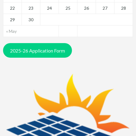
22
23
24
25
26
27
28
29
30
« May
2025-26 Application Form