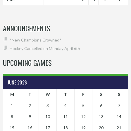
ANNOUNCEMENTS
*New Champions Crowned*
Hockey Cancelled on Monday April 6th
UPCOMING GAMES
JUNE 2026
M
T
W
T
F
S
S
1
2
3
4
5
6
7
8
9
10
11
12
13
14
15
16
17
18
19
20
21