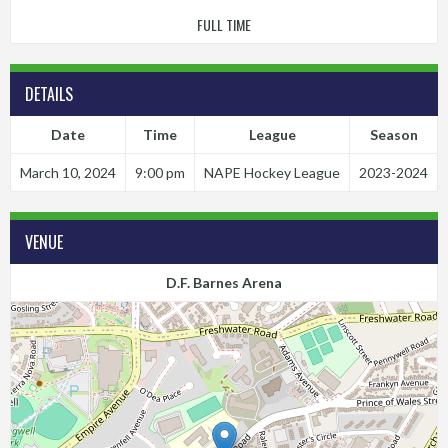
FULL TIME
DETAILS
Date
Time
League
Season
March 10, 2024
9:00 pm
NAPE Hockey League
2023-2024
VENUE
D.F. Barnes Arena