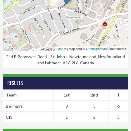
Leaflet
| Map data ©
OpenStreetMap
contributors
244 B Pennywell Road, , St. John's, Newfoundland, Newfoundland
and Labrador, A1C 2L6, Canada
RESULTS
Team
1st
2nd
T
Bellman's
3
3
6
CIS
1
2
3